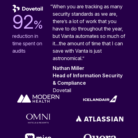
“When you are tracking as many
security standards as we are,
92
%
there’s a lot of work that you
have to do throughout the year,
but Vanta automates so much of
reduction in
it...the amount of time that I can
time spent on
save with Vanta is just
audits
astronomical.”
Nathan Miller
Head of Information Security
& Compliance
Dovetail