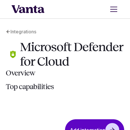
Integrations
Microsoft Defender
for Cloud
Overview
Top capabilities