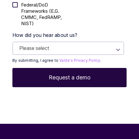
Federal/DoD
Frameworks (E.g.
CMMC, FedRAMP,
NIST)
How did you hear about us?
By submitting, I agree to
Vanta's Privacy Policy
.