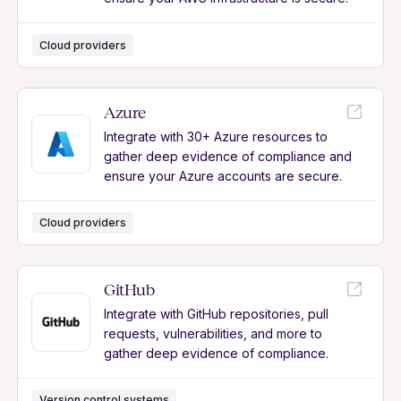
Cloud providers
Azure
Integrate with 30+ Azure resources to
gather deep evidence of compliance and
ensure your Azure accounts are secure.
Cloud providers
GitHub
Integrate with GitHub repositories, pull
requests, vulnerabilities, and more to
gather deep evidence of compliance.
Version control systems