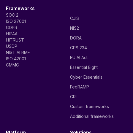
Frameworks
SOC 2
CJIS
ISO 27001
GDPR
NIS2
HIPAA
DORA
HITRUST
USDP
CPS 234
NIST AI RMF
EU AI Act
ISO 42001
CMMC
Essential Eight
Cyber Essentials
FedRAMP
CRI
Custom frameworks
Additional frameworks
Platform
Solutions