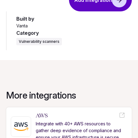
Add integration
Built by
Vanta
Category
Vulnerability scanners
More integrations
AWS
Integrate with 40+ AWS resources to
gather deep evidence of compliance and
ensure your AWS infrastructure is secure.