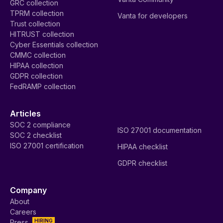
GRC collection
TPRM collection
Vanta for developers
Trust collection
HITRUST collection
Cyber Essentials collection
CMMC collection
HIPAA collection
GDPR collection
FedRAMP collection
Articles
SOC 2 compliance
ISO 27001 documentation
SOC 2 checklist
ISO 27001 certification
HIPAA checklist
GDPR checklist
Company
About
Careers
HIRING
Press