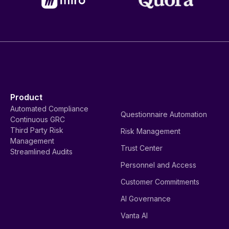
Product
Automated Compliance
Questionnaire Automation
Continuous GRC
Third Party Risk
Risk Management
Management
Trust Center
Streamlined Audits
Personnel and Access
Customer Commitments
AI Governance
Vanta AI