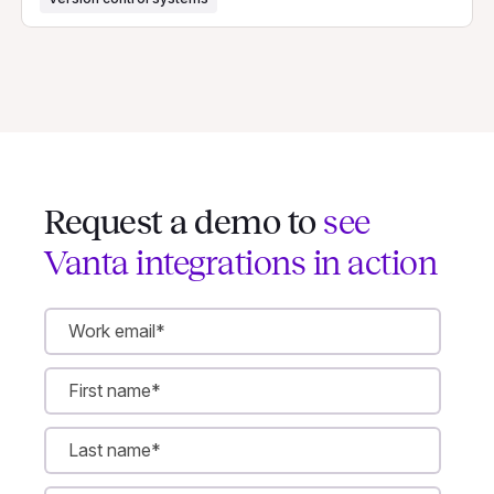
Request a demo to
see
Vanta integrations in action