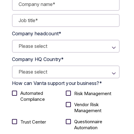
Company headcount
*
Company HQ Country
*
How can Vanta support your business?
*
Automated
Risk Management
Compliance
Vendor Risk
Management
Questionnaire
Trust Center
Automation