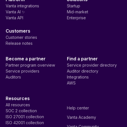
Vanta integrations
Startup
Vanta AI ✨
Mid-market
Vanta API
Enterprise
Customers
Customer stories
Release notes
Become a partner
Find a partner
Partner program overview
Service provider directory
Service providers
Auditor directory
Auditors
Integrations
AWS
Resources
All resources
Help center
SOC 2 collection
ISO 27001 collection
Vanta Academy
ISO 42001 collection
Vanta Community