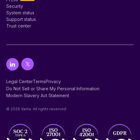
Security
System status
Support status
Trust center
Legal Center
Terms
Privacy
Do Not Sell or Share My Personal Information
Modern Slavery Act Statement
© 2026 Vanta. All rights reserved