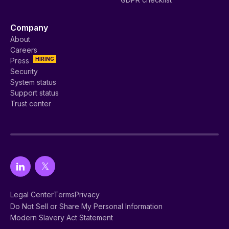
Company
About
Careers
HIRING
Press
Security
System status
Support status
Trust center
Legal Center
Terms
Privacy
Do Not Sell or Share My Personal Information
Modern Slavery Act Statement