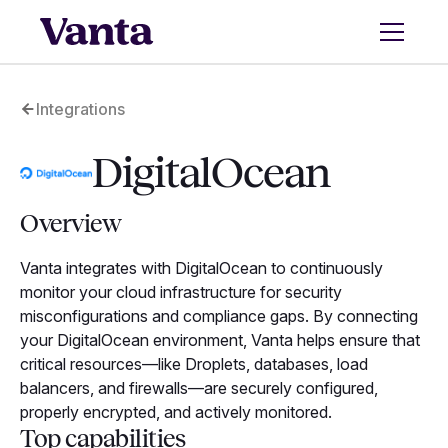
Integrations
DigitalOcean
Overview
Vanta integrates with DigitalOcean to continuously
monitor your cloud infrastructure for security
misconfigurations and compliance gaps. By connecting
your DigitalOcean environment, Vanta helps ensure that
critical resources—like Droplets, databases, load
balancers, and firewalls—are securely configured,
properly encrypted, and actively monitored.
Top capabilities