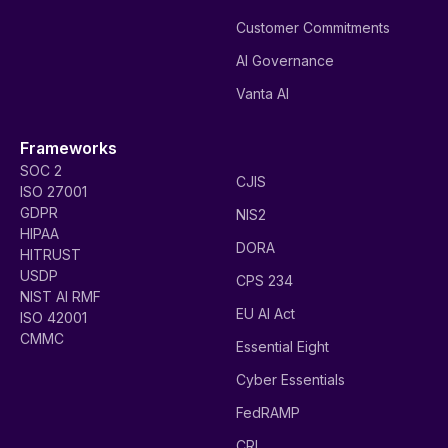
Customer Commitments
AI Governance
Vanta AI
Frameworks
SOC 2
CJIS
ISO 27001
GDPR
NIS2
HIPAA
DORA
HITRUST
USDP
CPS 234
NIST AI RMF
EU AI Act
ISO 42001
CMMC
Essential Eight
Cyber Essentials
FedRAMP
CRI