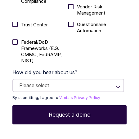
Compliance
Vendor Risk
Management
Questionnaire
Trust Center
Automation
Federal/DoD
Frameworks (E.g.
CMMC, FedRAMP,
NIST)
How did you hear about us?
By submitting, I agree to
Vanta's Privacy Policy
.