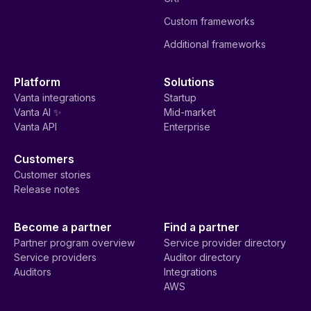
Custom frameworks
Additional frameworks
Platform
Solutions
Vanta integrations
Startup
Vanta AI ✨
Mid-market
Vanta API
Enterprise
Customers
Customer stories
Release notes
Become a partner
Find a partner
Partner program overview
Service provider directory
Service providers
Auditor directory
Auditors
Integrations
AWS