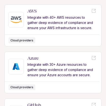
AWS
Integrate with 40+ AWS resources to
gather deep evidence of compliance and
ensure your AWS infrastructure is secure.
Cloud providers
Azure
Integrate with 30+ Azure resources to
gather deep evidence of compliance and
ensure your Azure accounts are secure.
Cloud providers
GitHub