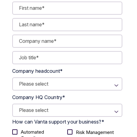
Company headcount
*
Company HQ Country
*
How can Vanta support your business?
*
Automated
Risk Management