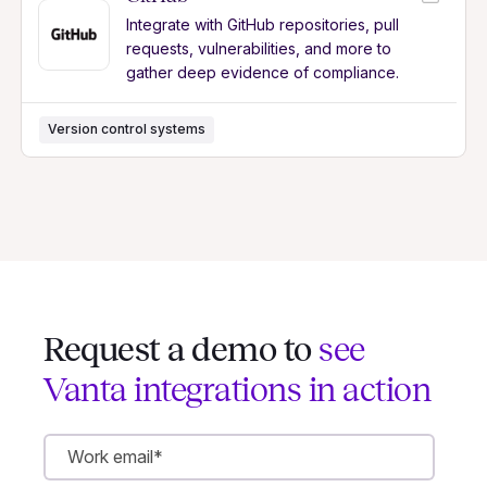
Integrate with GitHub repositories, pull
requests, vulnerabilities, and more to
gather deep evidence of compliance.
Version control systems
Request a demo to
see
Vanta integrations in action