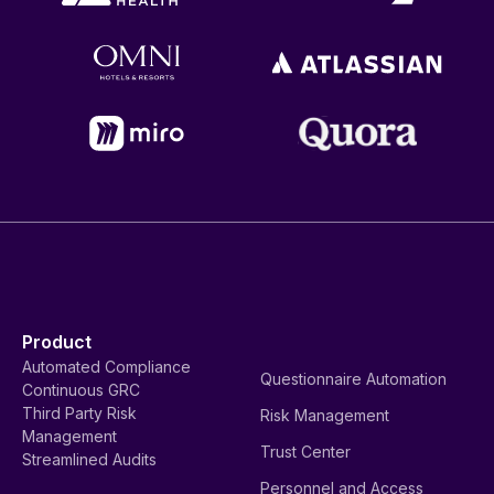
Product
Automated Compliance
Questionnaire Automation
Continuous GRC
Third Party Risk
Risk Management
Management
Trust Center
Streamlined Audits
Personnel and Access