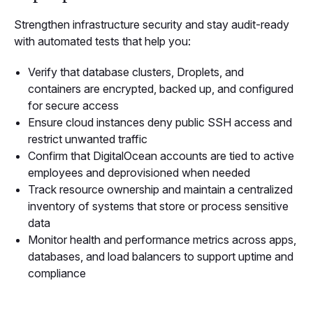
Strengthen infrastructure security and stay audit-ready
with automated tests that help you:
Verify that database clusters, Droplets, and
containers are encrypted, backed up, and configured
for secure access
Ensure cloud instances deny public SSH access and
restrict unwanted traffic
Confirm that DigitalOcean accounts are tied to active
employees and deprovisioned when needed
Track resource ownership and maintain a centralized
inventory of systems that store or process sensitive
data
Monitor health and performance metrics across apps,
databases, and load balancers to support uptime and
compliance