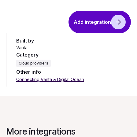
Add integration
Built by
Vanta
Category
Cloud providers
Other info
Connecting Vanta & Digital Ocean
More integrations