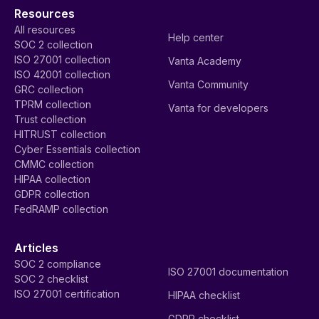
Resources
All resources
Help center
SOC 2 collection
ISO 27001 collection
Vanta Academy
ISO 42001 collection
Vanta Community
GRC collection
TPRM collection
Vanta for developers
Trust collection
HITRUST collection
Cyber Essentials collection
CMMC collection
HIPAA collection
GDPR collection
FedRAMP collection
Articles
SOC 2 compliance
ISO 27001 documentation
SOC 2 checklist
ISO 27001 certification
HIPAA checklist
GDPR checklist