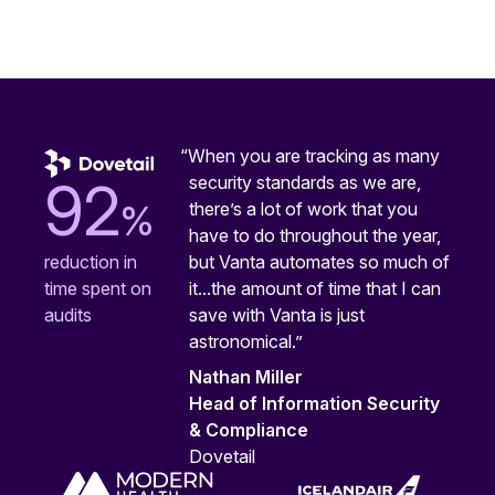
“When you are tracking as many
security standards as we are,
92
%
there’s a lot of work that you
have to do throughout the year,
but Vanta automates so much of
reduction in
it...the amount of time that I can
time spent on
save with Vanta is just
audits
astronomical.”
Nathan Miller
Head of Information Security
& Compliance
Dovetail