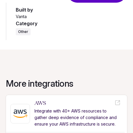
Built by
Vanta
Category
Other
More integrations
AWS
Integrate with 40+ AWS resources to
gather deep evidence of compliance and
ensure your AWS infrastructure is secure.