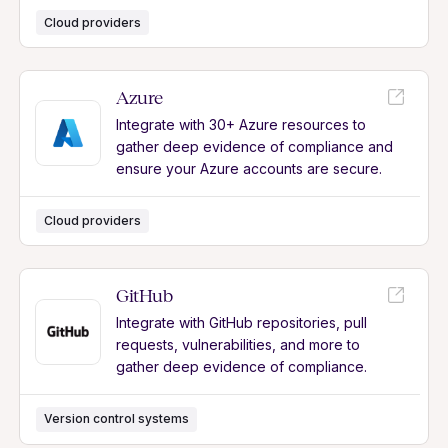
Cloud providers
Azure
Integrate with 30+ Azure resources to
gather deep evidence of compliance and
ensure your Azure accounts are secure.
Cloud providers
GitHub
Integrate with GitHub repositories, pull
requests, vulnerabilities, and more to
gather deep evidence of compliance.
Version control systems