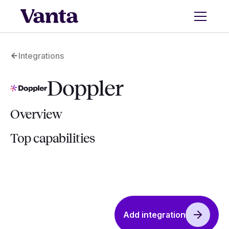
Integrations
Doppler
Overview
Top capabilities
Add integration