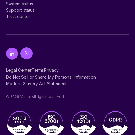
System status
Support status
Trust center
Legal Center
Terms
Privacy
Do Not Sell or Share My Personal Information
Modern Slavery Act Statement
© 2026 Vanta. All rights reserved