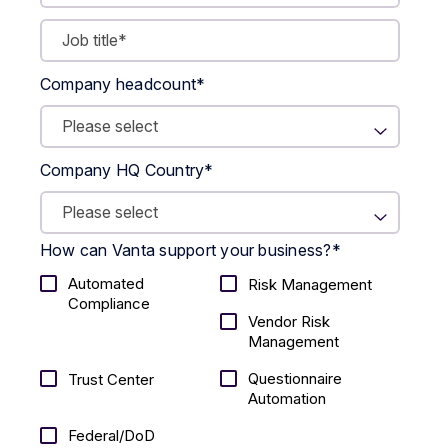
Company headcount
*
Company HQ Country
*
How can Vanta support your business?
*
Automated
Risk Management
Compliance
Vendor Risk
Management
Questionnaire
Trust Center
Automation
Federal/DoD