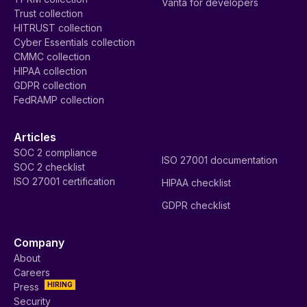
Vanta for developers
Trust collection
HITRUST collection
Cyber Essentials collection
CMMC collection
HIPAA collection
GDPR collection
FedRAMP collection
Articles
SOC 2 compliance
ISO 27001 documentation
SOC 2 checklist
ISO 27001 certification
HIPAA checklist
GDPR checklist
Company
About
Careers
HIRING
Press
Security