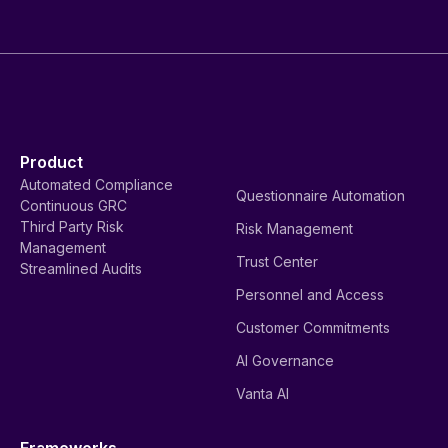
Product
Automated Compliance
Questionnaire Automation
Continuous GRC
Third Party Risk
Risk Management
Management
Trust Center
Streamlined Audits
Personnel and Access
Customer Commitments
AI Governance
Vanta AI
Frameworks