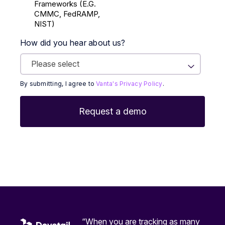
Frameworks (E.g.
CMMC, FedRAMP,
NIST)
How did you hear about us?
By submitting, I agree to
Vanta's Privacy Policy
.
“When you are tracking as many