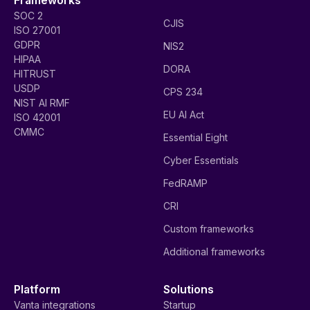
SOC 2
CJIS
ISO 27001
GDPR
NIS2
HIPAA
DORA
HITRUST
USDP
CPS 234
NIST AI RMF
EU AI Act
ISO 42001
CMMC
Essential Eight
Cyber Essentials
FedRAMP
CRI
Custom frameworks
Additional frameworks
Platform
Solutions
Vanta integrations
Startup