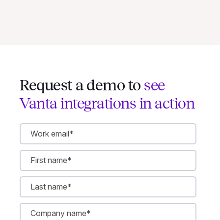
Request a demo to
see
Vanta integrations in action