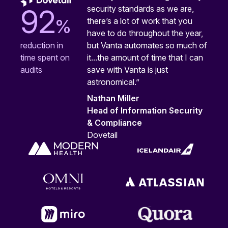
security standards as we are,
92
%
there’s a lot of work that you
have to do throughout the year,
but Vanta automates so much of
reduction in
it...the amount of time that I can
time spent on
save with Vanta is just
audits
astronomical.”
Nathan Miller
Head of Information Security
& Compliance
Dovetail