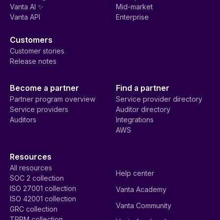
Vanta AI ✨
Mid-market
Vanta API
Enterprise
Customers
Customer stories
Release notes
Become a partner
Find a partner
Partner program overview
Service provider directory
Service providers
Auditor directory
Auditors
Integrations
AWS
Resources
All resources
Help center
SOC 2 collection
ISO 27001 collection
Vanta Academy
ISO 42001 collection
Vanta Community
GRC collection
TPRM collection