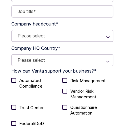
Company headcount
*
Company HQ Country
*
How can Vanta support your business?
*
Automated
Risk Management
Compliance
Vendor Risk
Management
Questionnaire
Trust Center
Automation
Federal/DoD