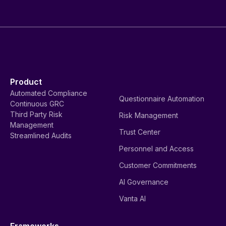
Product
Automated Compliance
Questionnaire Automation
Continuous GRC
Third Party Risk
Risk Management
Management
Trust Center
Streamlined Audits
Personnel and Access
Customer Commitments
AI Governance
Vanta AI
Frameworks