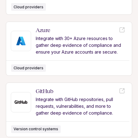
Cloud providers
Azure
Integrate with 30+ Azure resources to
gather deep evidence of compliance and
ensure your Azure accounts are secure.
Cloud providers
GitHub
Integrate with GitHub repositories, pull
requests, vulnerabilities, and more to
gather deep evidence of compliance.
Version control systems