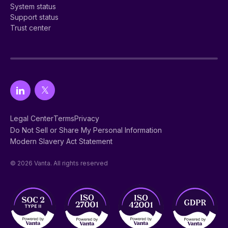
System status
Support status
Trust center
Legal Center
Terms
Privacy
Do Not Sell or Share My Personal Information
Modern Slavery Act Statement
© 2026 Vanta. All rights reserved