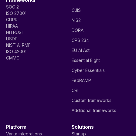
SOC 2
CJIS
ISO 27001
GDPR
NIS2
HIPAA
DORA
HITRUST
USDP
CPS 234
NIST AI RMF
EU AI Act
ISO 42001
CMMC
Essential Eight
Cyber Essentials
FedRAMP
CRI
Custom frameworks
Additional frameworks
Platform
Solutions
Vanta integrations
Startup