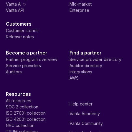
Vanta AI ✨
Mid-market
Vanta API
Enterprise
Customers
Customer stories
Release notes
Become a partner
Find a partner
Partner program overview
Service provider directory
Service providers
Auditor directory
Auditors
Integrations
AWS
Resources
All resources
Help center
SOC 2 collection
ISO 27001 collection
Vanta Academy
ISO 42001 collection
Vanta Community
GRC collection
TPRM collection