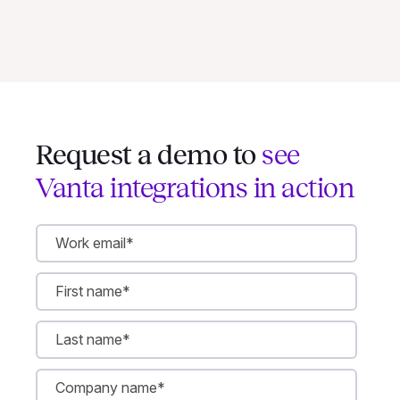
Request a demo to
see
Vanta integrations in action