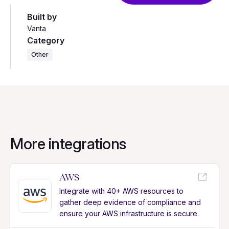
Built by
Vanta
Category
Other
More integrations
AWS
Integrate with 40+ AWS resources to
gather deep evidence of compliance and
ensure your AWS infrastructure is secure.