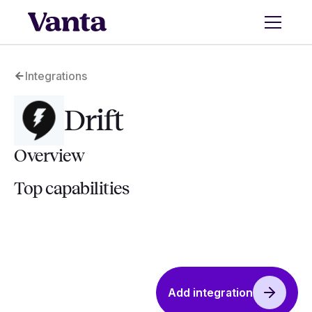
Integrations
Drift
Overview
Top capabilities
Add integration