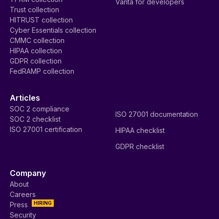
Vanta for developers
Trust collection
HITRUST collection
Cyber Essentials collection
CMMC collection
HIPAA collection
GDPR collection
FedRAMP collection
Articles
SOC 2 compliance
ISO 27001 documentation
SOC 2 checklist
ISO 27001 certification
HIPAA checklist
GDPR checklist
Company
About
Careers
HIRING
Press
Security