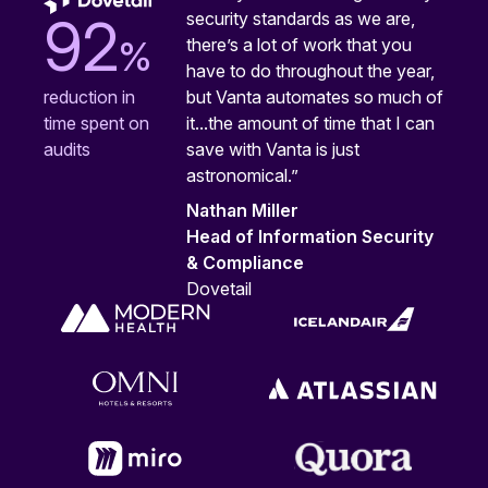
security standards as we are,
92
%
there’s a lot of work that you
have to do throughout the year,
but Vanta automates so much of
reduction in
it...the amount of time that I can
time spent on
save with Vanta is just
audits
astronomical.”
Nathan Miller
Head of Information Security
& Compliance
Dovetail