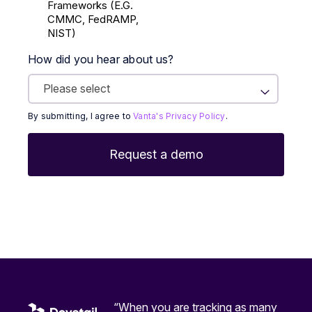
Frameworks (E.g.
CMMC, FedRAMP,
NIST)
How did you hear about us?
By submitting, I agree to
Vanta's Privacy Policy
.
“When you are tracking as many