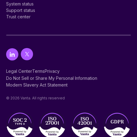
System status
Support status
Trust center
Legal Center
Terms
Privacy
Do Not Sell or Share My Personal Information
Modern Slavery Act Statement
© 2026 Vanta. All rights reserved