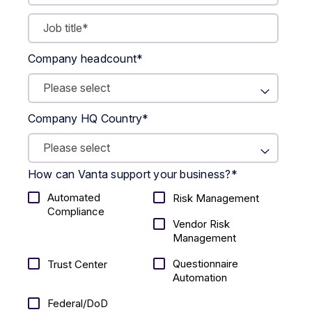
Company headcount
*
Company HQ Country
*
How can Vanta support your business?
*
Automated
Risk Management
Compliance
Vendor Risk
Management
Questionnaire
Trust Center
Automation
Federal/DoD