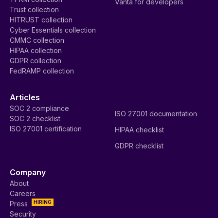
Vanta for developers
Trust collection
HITRUST collection
Cyber Essentials collection
CMMC collection
HIPAA collection
GDPR collection
FedRAMP collection
Articles
SOC 2 compliance
ISO 27001 documentation
SOC 2 checklist
ISO 27001 certification
HIPAA checklist
GDPR checklist
Company
About
Careers
HIRING
Press
Security