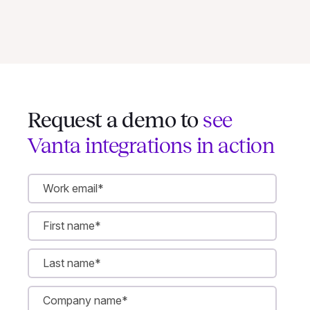
Request a demo to
see
Vanta integrations in action