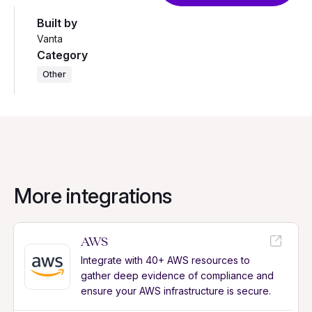
Built by
Vanta
Category
Other
More integrations
AWS
Integrate with 40+ AWS resources to
gather deep evidence of compliance and
ensure your AWS infrastructure is secure.