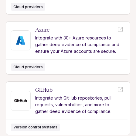
Cloud providers
Azure
Integrate with 30+ Azure resources to
gather deep evidence of compliance and
ensure your Azure accounts are secure.
Cloud providers
GitHub
Integrate with GitHub repositories, pull
requests, vulnerabilities, and more to
gather deep evidence of compliance.
Version control systems