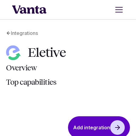
Integrations
Eletive
Overview
Top capabilities
Add integration