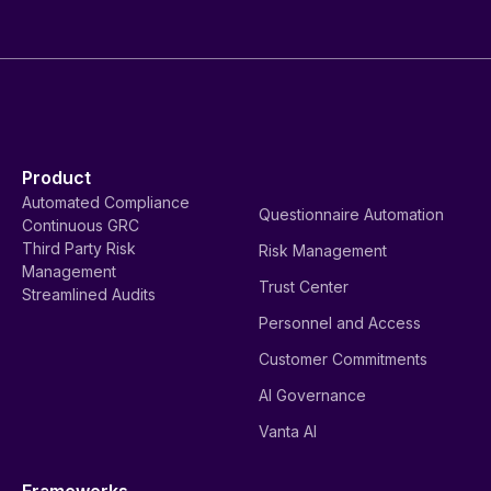
Product
Automated Compliance
Questionnaire Automation
Continuous GRC
Third Party Risk
Risk Management
Management
Trust Center
Streamlined Audits
Personnel and Access
Customer Commitments
AI Governance
Vanta AI
Frameworks