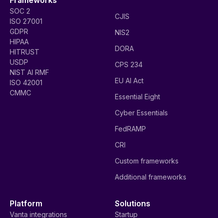
SOC 2
CJIS
ISO 27001
GDPR
NIS2
HIPAA
DORA
HITRUST
USDP
CPS 234
NIST AI RMF
EU AI Act
ISO 42001
CMMC
Essential Eight
Cyber Essentials
FedRAMP
CRI
Custom frameworks
Additional frameworks
Platform
Solutions
Vanta integrations
Startup