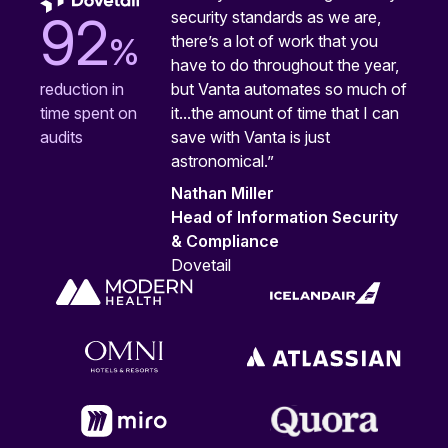
security standards as we are,
92
%
there’s a lot of work that you
have to do throughout the year,
but Vanta automates so much of
reduction in
it...the amount of time that I can
time spent on
save with Vanta is just
audits
astronomical.”
Nathan Miller
Head of Information Security
& Compliance
Dovetail