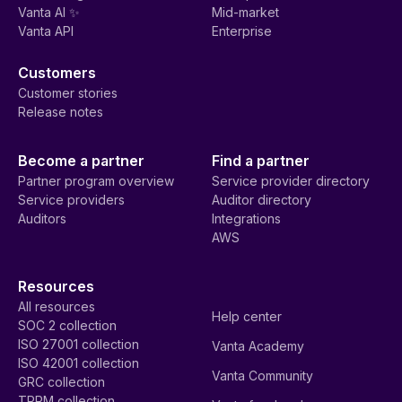
Vanta AI ✨
Mid-market
Vanta API
Enterprise
Customers
Customer stories
Release notes
Become a partner
Find a partner
Partner program overview
Service provider directory
Service providers
Auditor directory
Auditors
Integrations
AWS
Resources
All resources
Help center
SOC 2 collection
ISO 27001 collection
Vanta Academy
ISO 42001 collection
Vanta Community
GRC collection
TPRM collection