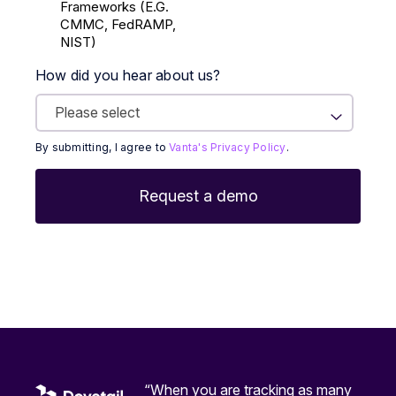
Frameworks (E.g.
CMMC, FedRAMP,
NIST)
How did you hear about us?
By submitting, I agree to
Vanta's Privacy Policy
.
“When you are tracking as many