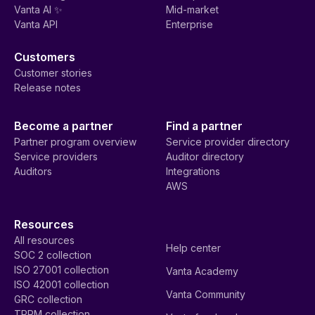
Vanta AI ✨
Mid-market
Vanta API
Enterprise
Customers
Customer stories
Release notes
Become a partner
Find a partner
Partner program overview
Service provider directory
Service providers
Auditor directory
Auditors
Integrations
AWS
Resources
All resources
Help center
SOC 2 collection
ISO 27001 collection
Vanta Academy
ISO 42001 collection
Vanta Community
GRC collection
TPRM collection