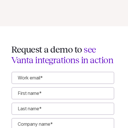
Request a demo to
see
Vanta integrations in action