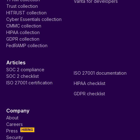
Vanta for developers
Trust collection
HITRUST collection
Cyber Essentials collection
CMMC collection
HIPAA collection
GDPR collection
FedRAMP collection
Articles
SOC 2 compliance
ISO 27001 documentation
SOC 2 checklist
ISO 27001 certification
HIPAA checklist
GDPR checklist
Company
About
Careers
HIRING
Press
Security