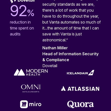
security standards as we are,
92
%
there’s a lot of work that you
have to do throughout the year,
but Vanta automates so much of
reduction in
it...the amount of time that I can
time spent on
save with Vanta is just
audits
astronomical.”
Nathan Miller
Head of Information Security
& Compliance
Dovetail