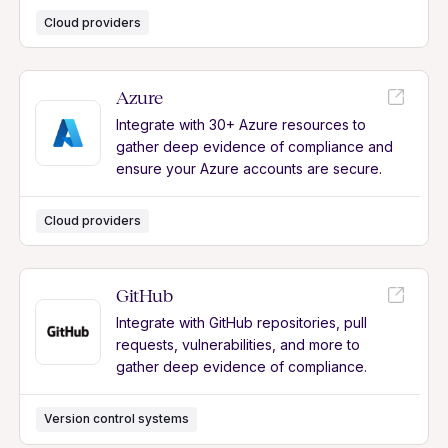
Cloud providers
Azure
Integrate with 30+ Azure resources to
gather deep evidence of compliance and
ensure your Azure accounts are secure.
Cloud providers
GitHub
Integrate with GitHub repositories, pull
requests, vulnerabilities, and more to
gather deep evidence of compliance.
Version control systems