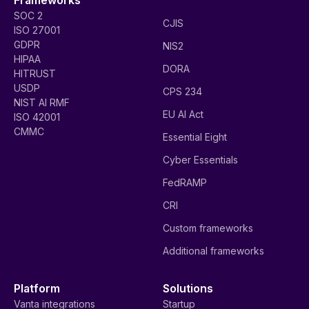
SOC 2
CJIS
ISO 27001
GDPR
NIS2
HIPAA
DORA
HITRUST
USDP
CPS 234
NIST AI RMF
EU AI Act
ISO 42001
CMMC
Essential Eight
Cyber Essentials
FedRAMP
CRI
Custom frameworks
Additional frameworks
Platform
Solutions
Vanta integrations
Startup