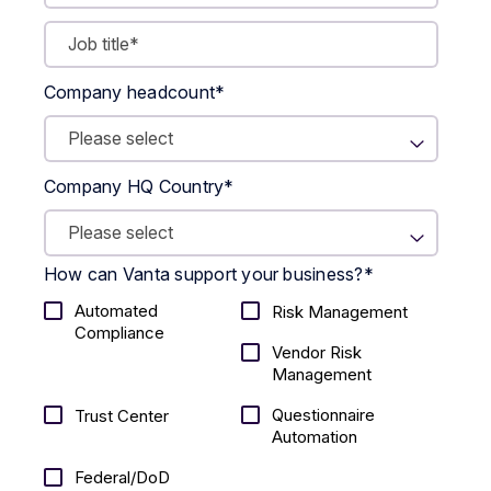
Company headcount
*
Company HQ Country
*
How can Vanta support your business?
*
Automated
Risk Management
Compliance
Vendor Risk
Management
Questionnaire
Trust Center
Automation
Federal/DoD