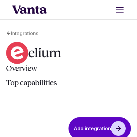
Integrations
elium
Overview
Top capabilities
Add integration