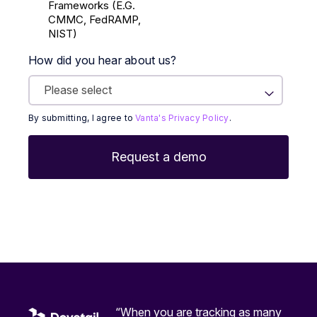
Frameworks (E.g.
CMMC, FedRAMP,
NIST)
How did you hear about us?
By submitting, I agree to
Vanta's Privacy Policy
.
“When you are tracking as many