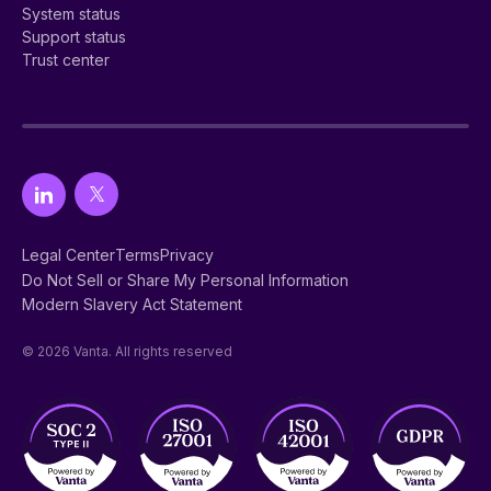
System status
Support status
Trust center
Legal Center
Terms
Privacy
Do Not Sell or Share My Personal Information
Modern Slavery Act Statement
© 2026 Vanta. All rights reserved