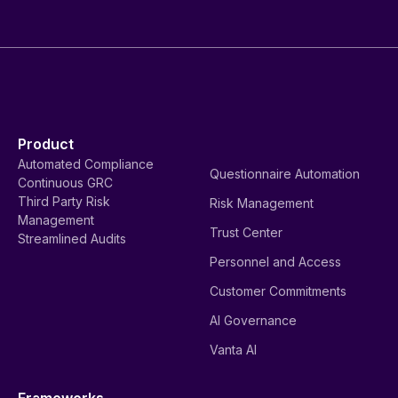
Product
Automated Compliance
Questionnaire Automation
Continuous GRC
Third Party Risk
Risk Management
Management
Trust Center
Streamlined Audits
Personnel and Access
Customer Commitments
AI Governance
Vanta AI
Frameworks