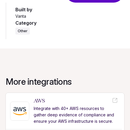
Built by
Vanta
Category
Other
More integrations
AWS
Integrate with 40+ AWS resources to
gather deep evidence of compliance and
ensure your AWS infrastructure is secure.