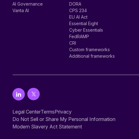
AI Governance
DORA
Vanta AI
CPS 234
EU AI Act
Essential Eight
Cyber Essentials
FedRAMP
CRI
Custom frameworks
Additional frameworks
Legal Center
Terms
Privacy
Do Not Sell or Share My Personal Information
Modern Slavery Act Statement