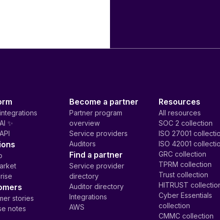
orm
Become a partner
Resources
integrations
Partner program
All resources
AI ✨
overview
SOC 2 collection
API
Service providers
ISO 27001 collecti
ions
Auditors
ISO 42001 collecti
Find a partner
GRC collection
p
TPRM collection
arket
Service provider
Trust collection
rise
directory
HITRUST collectio
omers
Auditor directory
Cyber Essentials
Integrations
er stories
collection
AWS
se notes
CMMC collection