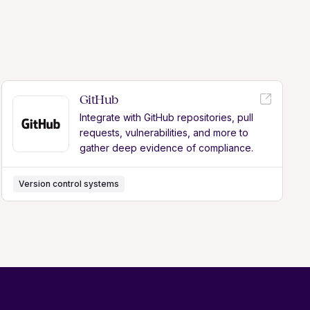
GitHub
Integrate with GitHub repositories, pull
requests, vulnerabilities, and more to
gather deep evidence of compliance.
Version control systems