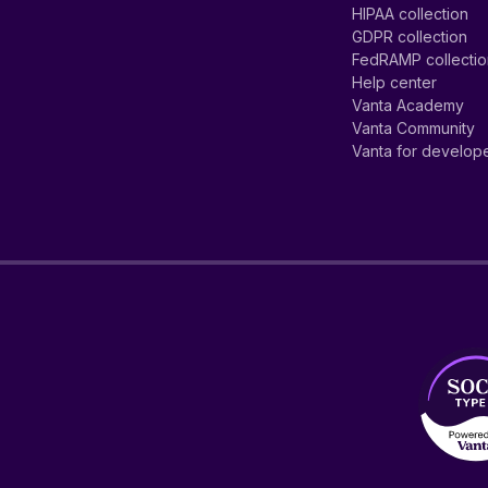
HIPAA collection
GDPR collection
FedRAMP collecti
Help center
Vanta Academy
Vanta Community
Vanta for develop