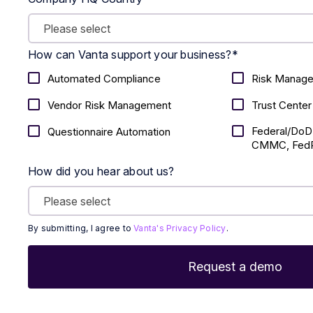
How can Vanta support your business?
*
Automated Compliance
Risk Manag
Vendor Risk Management
Trust Center
Federal/DoD
Questionnaire Automation
CMMC, FedR
How did you hear about us?
By submitting, I agree to
Vanta's Privacy Policy
.