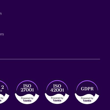
on
ers