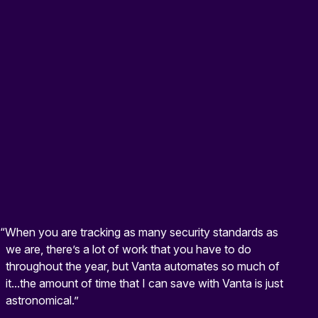
“When you are tracking as many security standards as
we are, there’s a lot of work that you have to do
throughout the year, but Vanta automates so much of
it...the amount of time that I can save with Vanta is just
astronomical.”