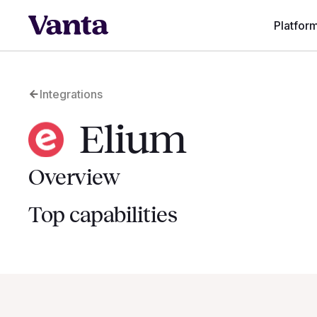
Platfor
Integrations
Elium
Overview
Top capabilities