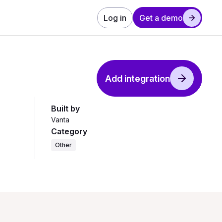
Log in
Get a demo
Add integration
Built by
Vanta
Category
Other