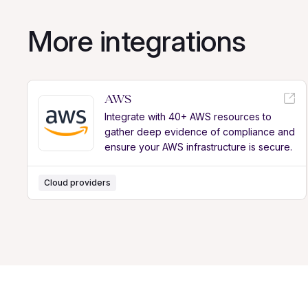
More integrations
AWS
Integrate with 40+ AWS resources to
gather deep evidence of compliance and
ensure your AWS infrastructure is secure.
Cloud providers