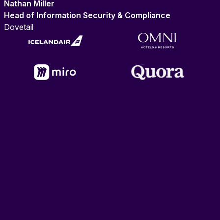
Nathan Miller
Head of Information Security & Compliance
Dovetail