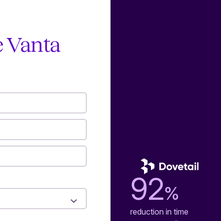
e Vanta
92
%
reduction in time