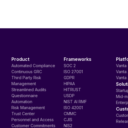
Product
Frameworks
Platf
Automated Compliance
SOC 2
Vanta 
Continuous GRC
ISO 27001
Vanta 
Third Party Risk
GDPR
Vanta 
Management
HIPAA
Solut
Streamlined Audits
HITRUST
Startu
Questionnaire
USDP
Mid-m
Automation
NIST AI RMF
Enterp
Risk Management
ISO 42001
Cust
Trust Center
CMMC
Custom
Personnel and Access
CJIS
Relea
Customer Commitments
NIS2