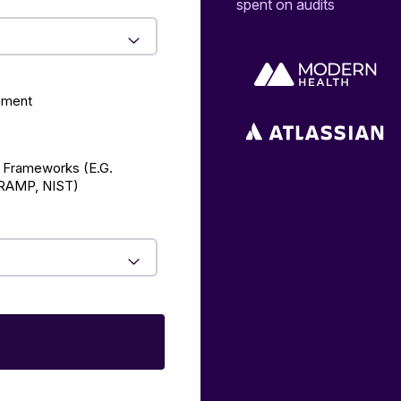
spent on audits
ement
 Frameworks (E.g.
AMP, NIST)