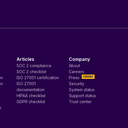
Articles
Company
SOC 2 compliance
About
SOC 2 checklist
Careers
HIRING
on
ISO 27001 certification
Press
on
ISO 27001
Security
documentation
System status
HIPAA checklist
Support status
GDPR checklist
Trust center
n