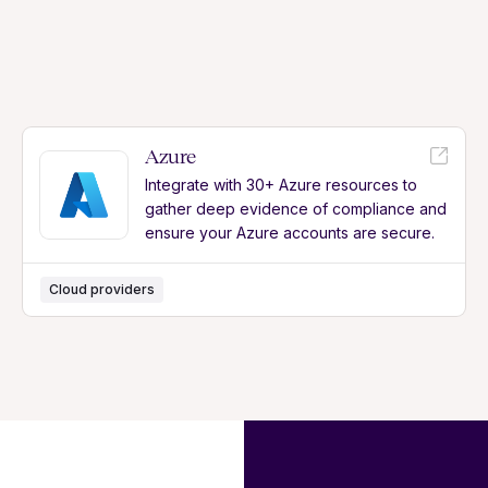
Azure
Integrate with 30+ Azure resources to
gather deep evidence of compliance and
ensure your Azure accounts are secure.
Cloud providers