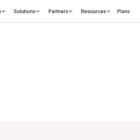
m
Solutions
Partners
Resources
Plans