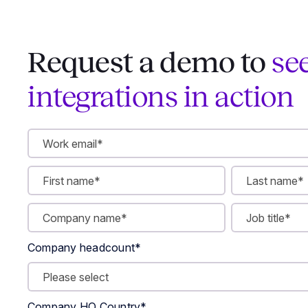
Request a demo to
se
integrations in action
Company headcount
*
Company HQ Country
*