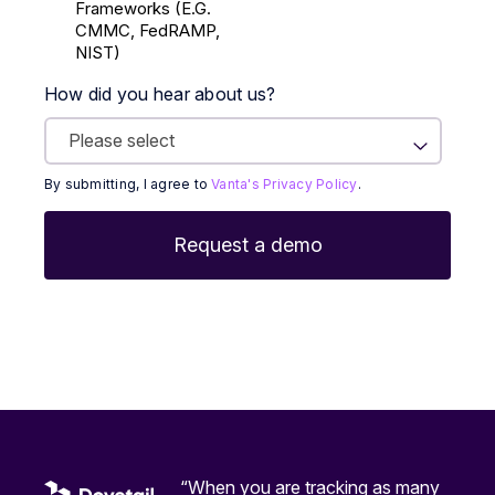
Frameworks (E.g.
CMMC, FedRAMP,
NIST)
How did you hear about us?
By submitting, I agree to
Vanta's Privacy Policy
.
“When you are tracking as many