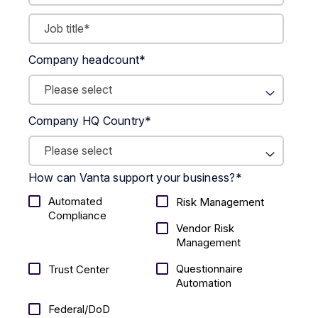
Company headcount
*
Company HQ Country
*
How can Vanta support your business?
*
Automated
Risk Management
Compliance
Vendor Risk
Management
Questionnaire
Trust Center
Automation
Federal/DoD