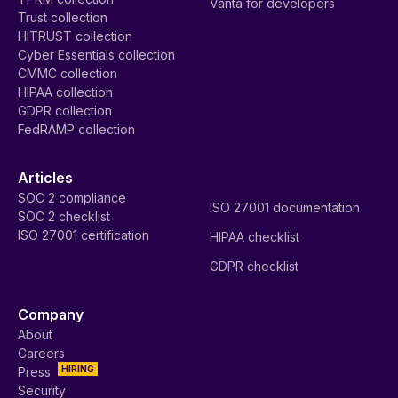
Vanta for developers
Trust collection
HITRUST collection
Cyber Essentials collection
CMMC collection
HIPAA collection
GDPR collection
FedRAMP collection
Articles
SOC 2 compliance
ISO 27001 documentation
SOC 2 checklist
ISO 27001 certification
HIPAA checklist
GDPR checklist
Company
About
Careers
HIRING
Press
Security