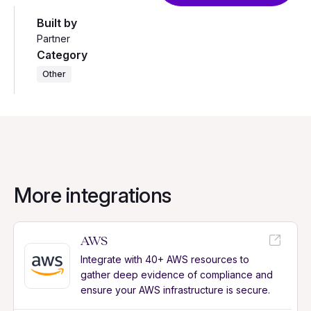
Built by
Partner
Category
Other
More integrations
AWS
Integrate with 40+ AWS resources to
gather deep evidence of compliance and
ensure your AWS infrastructure is secure.