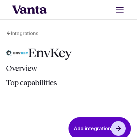
Integrations
EnvKey
Overview
Top capabilities
Add integration