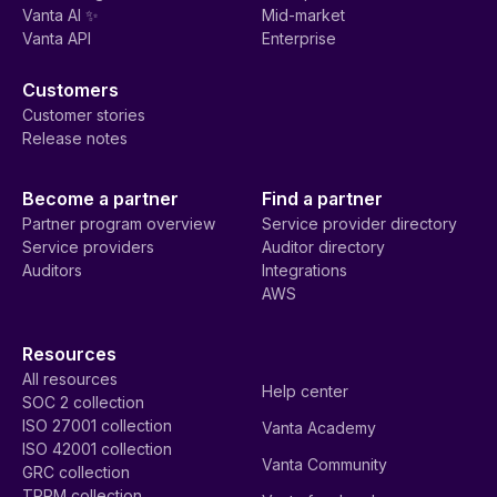
Vanta AI ✨
Mid-market
Vanta API
Enterprise
Customers
Customer stories
Release notes
Become a partner
Find a partner
Partner program overview
Service provider directory
Service providers
Auditor directory
Auditors
Integrations
AWS
Resources
All resources
Help center
SOC 2 collection
ISO 27001 collection
Vanta Academy
ISO 42001 collection
Vanta Community
GRC collection
TPRM collection