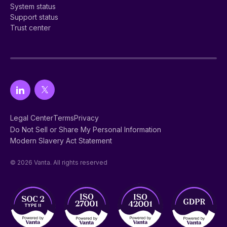
System status
Support status
Trust center
Legal Center
Terms
Privacy
Do Not Sell or Share My Personal Information
Modern Slavery Act Statement
© 2026 Vanta. All rights reserved