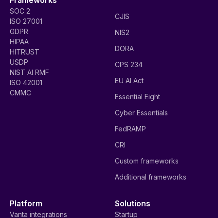
SOC 2
CJIS
ISO 27001
GDPR
NIS2
HIPAA
DORA
HITRUST
USDP
CPS 234
NIST AI RMF
EU AI Act
ISO 42001
CMMC
Essential Eight
Cyber Essentials
FedRAMP
CRI
Custom frameworks
Additional frameworks
Platform
Solutions
Vanta integrations
Startup