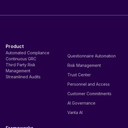
Product
Automated Compliance
Questionnaire Automation
Continuous GRC
Third Party Risk
Risk Management
Management
Trust Center
Streamlined Audits
Personnel and Access
Customer Commitments
AI Governance
Vanta AI
Frameworks