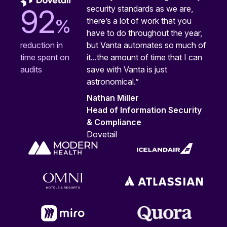
security standards as we are,
92
%
there’s a lot of work that you
have to do throughout the year,
but Vanta automates so much of
reduction in
it...the amount of time that I can
time spent on
save with Vanta is just
audits
astronomical.”
Nathan Miller
Head of Information Security
& Compliance
Dovetail