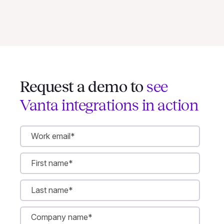
Request a demo to
see
Vanta integrations in action