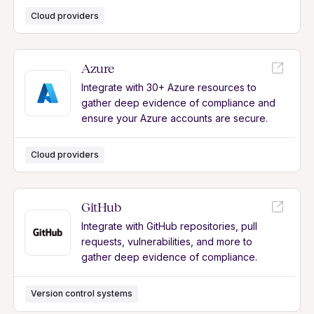
Cloud providers
Azure
Integrate with 30+ Azure resources to
gather deep evidence of compliance and
ensure your Azure accounts are secure.
Cloud providers
GitHub
Integrate with GitHub repositories, pull
requests, vulnerabilities, and more to
gather deep evidence of compliance.
Version control systems