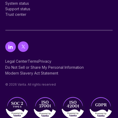
System status
Support status
Trust center
Legal Center
Terms
Privacy
Do Not Sell or Share My Personal Information
Modern Slavery Act Statement
© 2026 Vanta. All rights reserved