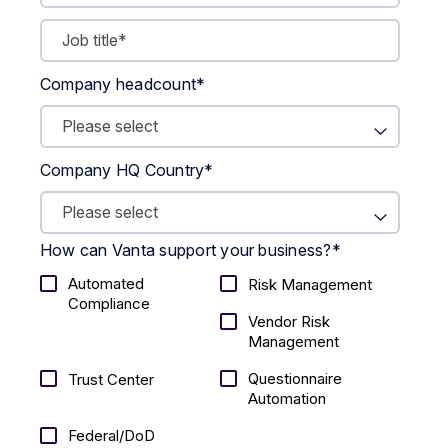
Company headcount
*
Company HQ Country
*
How can Vanta support your business?
*
Automated
Risk Management
Compliance
Vendor Risk
Management
Questionnaire
Trust Center
Automation
Federal/DoD