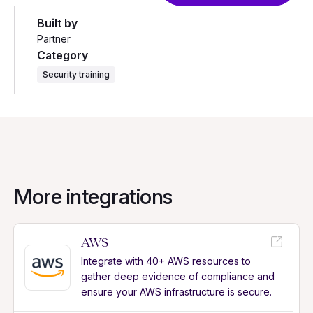
Built by
Partner
Category
Security training
More integrations
AWS
Integrate with 40+ AWS resources to
gather deep evidence of compliance and
ensure your AWS infrastructure is secure.