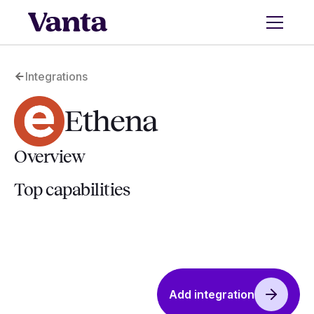
Integrations
Ethena
Overview
Top capabilities
Add integration