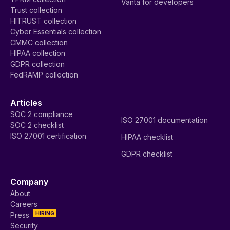
Vanta for developers
Trust collection
HITRUST collection
Cyber Essentials collection
CMMC collection
HIPAA collection
GDPR collection
FedRAMP collection
Articles
SOC 2 compliance
ISO 27001 documentation
SOC 2 checklist
ISO 27001 certification
HIPAA checklist
GDPR checklist
Company
About
Careers
HIRING
Press
Security