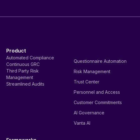
Product
Automated Compliance
Questionnaire Automation
Continuous GRC
Third Party Risk
Risk Management
Management
Trust Center
Streamlined Audits
Personnel and Access
Customer Commitments
AI Governance
Vanta AI
Frameworks