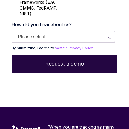
Frameworks (E.g.
CMMC, FedRAMP,
NIST)
How did you hear about us?
By submitting, I agree to
Vanta's Privacy Policy
.
“When you are tracking as many