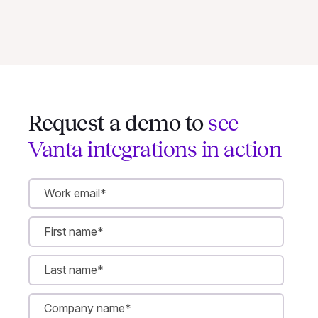
Request a demo to
see
Vanta integrations in action