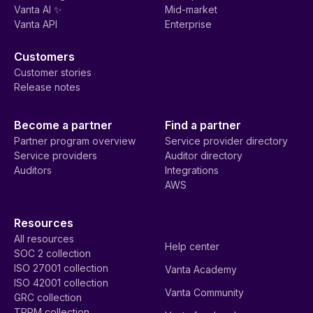
Vanta AI ✨
Mid-market
Vanta API
Enterprise
Customers
Customer stories
Release notes
Become a partner
Find a partner
Partner program overview
Service provider directory
Service providers
Auditor directory
Auditors
Integrations
AWS
Resources
All resources
Help center
SOC 2 collection
ISO 27001 collection
Vanta Academy
ISO 42001 collection
Vanta Community
GRC collection
TPRM collection