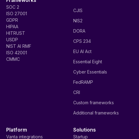
SOC 2
CJIS
ISO 27001
GDPR
NIS2
HIPAA
DORA
HITRUST
USDP
CPS 234
NIST AI RMF
EU AI Act
ISO 42001
CMMC
Essential Eight
Cyber Essentials
FedRAMP
CRI
Custom frameworks
Additional frameworks
Platform
Solutions
Vanta integrations
Startup