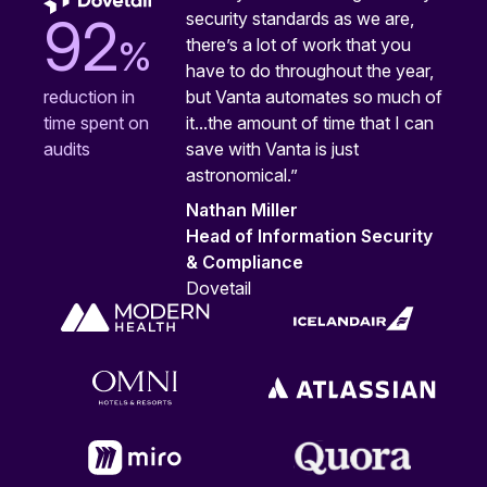
security standards as we are,
92
%
there’s a lot of work that you
have to do throughout the year,
but Vanta automates so much of
reduction in
it...the amount of time that I can
time spent on
save with Vanta is just
audits
astronomical.”
Nathan Miller
Head of Information Security
& Compliance
Dovetail