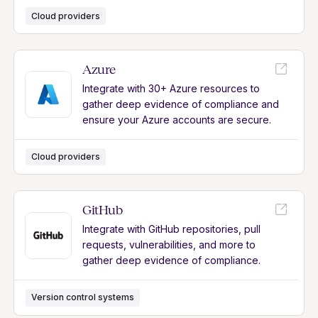
Cloud providers
Azure
Integrate with 30+ Azure resources to
gather deep evidence of compliance and
ensure your Azure accounts are secure.
Cloud providers
GitHub
Integrate with GitHub repositories, pull
requests, vulnerabilities, and more to
gather deep evidence of compliance.
Version control systems