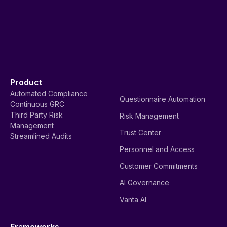
Product
Automated Compliance
Questionnaire Automation
Continuous GRC
Third Party Risk
Risk Management
Management
Trust Center
Streamlined Audits
Personnel and Access
Customer Commitments
AI Governance
Vanta AI
Frameworks