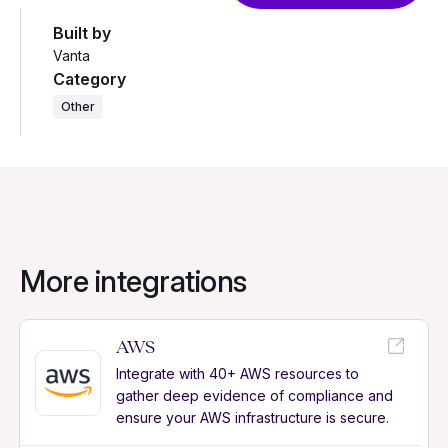
Built by
Vanta
Category
Other
More integrations
AWS
Integrate with 40+ AWS resources to
gather deep evidence of compliance and
ensure your AWS infrastructure is secure.