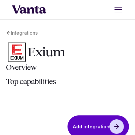
Integrations
Exium
Overview
Top capabilities
Add integration