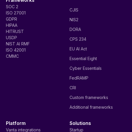
SOC 2
CJIS
ISO 27001
GDPR
NIS2
HIPAA
DORA
HITRUST
USDP
CPS 234
NIST AI RMF
EU AI Act
ISO 42001
CMMC
Essential Eight
Cyber Essentials
FedRAMP
CRI
Custom frameworks
Additional frameworks
Platform
Solutions
Vanta integrations
Startup