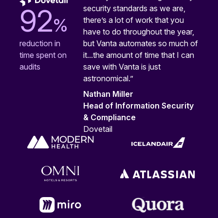
security standards as we are,
92
%
there’s a lot of work that you
have to do throughout the year,
but Vanta automates so much of
reduction in
it...the amount of time that I can
time spent on
save with Vanta is just
audits
astronomical.”
Nathan Miller
Head of Information Security
& Compliance
Dovetail