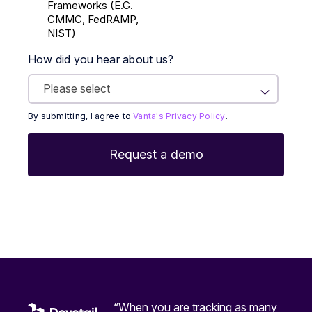
Frameworks (E.g.
CMMC, FedRAMP,
NIST)
How did you hear about us?
By submitting, I agree to
Vanta's Privacy Policy
.
“When you are tracking as many