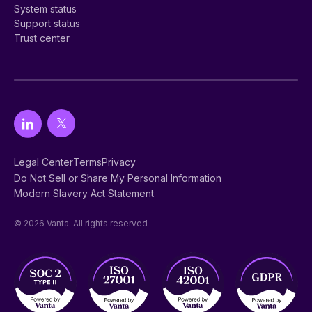
System status
Support status
Trust center
Legal Center
Terms
Privacy
Do Not Sell or Share My Personal Information
Modern Slavery Act Statement
© 2026 Vanta. All rights reserved