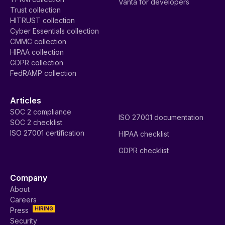
Vanta for developers
Trust collection
HITRUST collection
Cyber Essentials collection
CMMC collection
HIPAA collection
GDPR collection
FedRAMP collection
Articles
SOC 2 compliance
ISO 27001 documentation
SOC 2 checklist
ISO 27001 certification
HIPAA checklist
GDPR checklist
Company
About
Careers
HIRING
Press
Security