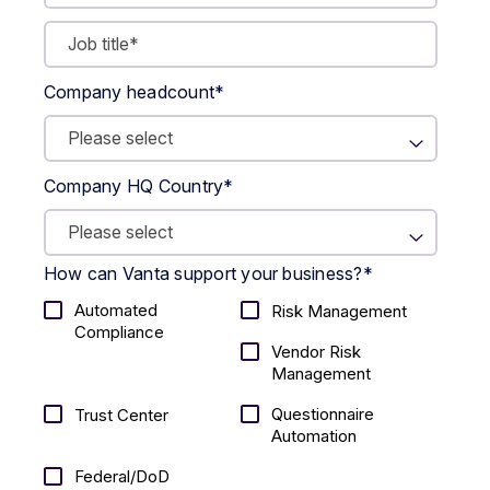
Company headcount
*
Company HQ Country
*
How can Vanta support your business?
*
Automated
Risk Management
Compliance
Vendor Risk
Management
Questionnaire
Trust Center
Automation
Federal/DoD