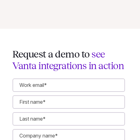
Request a demo to
see
Vanta integrations in action