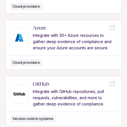
Cloud providers
Azure
Integrate with 30+ Azure resources to
gather deep evidence of compliance and
ensure your Azure accounts are secure.
Cloud providers
GitHub
Integrate with GitHub repositories, pull
requests, vulnerabilities, and more to
gather deep evidence of compliance.
Version control systems