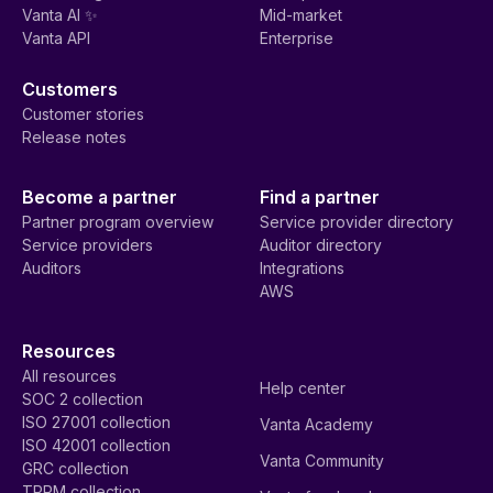
Vanta AI ✨
Mid-market
Vanta API
Enterprise
Customers
Customer stories
Release notes
Become a partner
Find a partner
Partner program overview
Service provider directory
Service providers
Auditor directory
Auditors
Integrations
AWS
Resources
All resources
Help center
SOC 2 collection
ISO 27001 collection
Vanta Academy
ISO 42001 collection
Vanta Community
GRC collection
TPRM collection