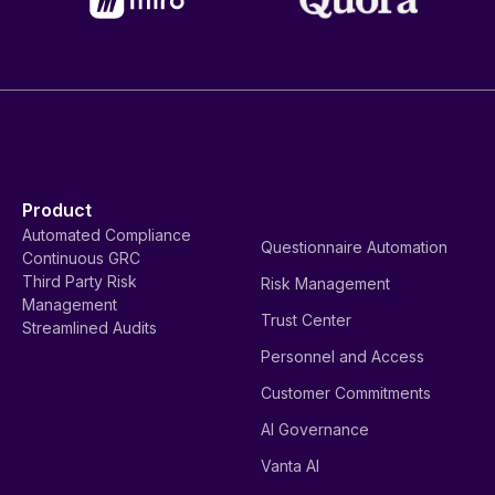
Product
Automated Compliance
Questionnaire Automation
Continuous GRC
Third Party Risk
Risk Management
Management
Trust Center
Streamlined Audits
Personnel and Access
Customer Commitments
AI Governance
Vanta AI