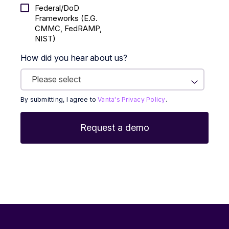
Federal/DoD
Frameworks (E.g.
CMMC, FedRAMP,
NIST)
How did you hear about us?
By submitting, I agree to
Vanta's Privacy Policy
.