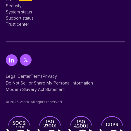
Security
System status
Support status
Trust center
Legal Center
Terms
Privacy
Do Not Sell or Share My Personal Information
Modern Slavery Act Statement
© 2026 Vanta. All rights reserved