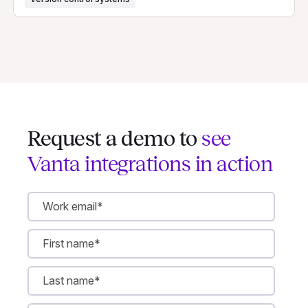
Request a demo to
see
Vanta integrations in action