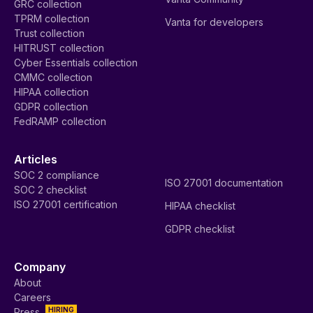
GRC collection
TPRM collection
Vanta for developers
Trust collection
HITRUST collection
Cyber Essentials collection
CMMC collection
HIPAA collection
GDPR collection
FedRAMP collection
Articles
SOC 2 compliance
ISO 27001 documentation
SOC 2 checklist
ISO 27001 certification
HIPAA checklist
GDPR checklist
Company
About
Careers
HIRING
Press