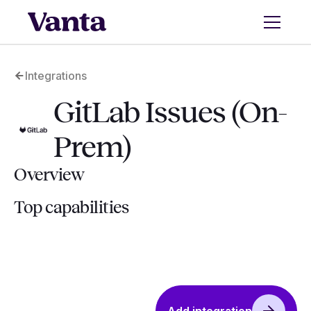
Integrations
GitLab Issues (On-
Prem)
Overview
Top capabilities