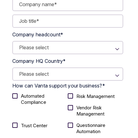
Company headcount
*
Company HQ Country
*
How can Vanta support your business?
*
Automated
Risk Management
Compliance
Vendor Risk
Management
Questionnaire
Trust Center
Automation