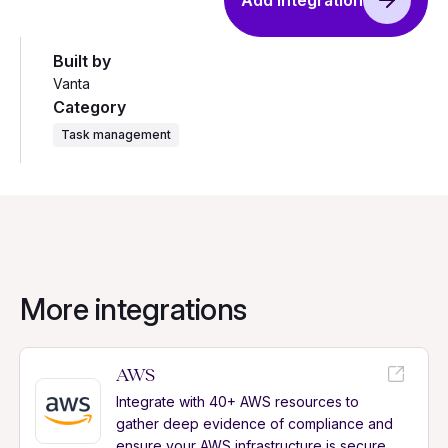
Add integration
Built by
Vanta
Category
Task management
More integrations
AWS
Integrate with 40+ AWS resources to
gather deep evidence of compliance and
ensure your AWS infrastructure is secure.