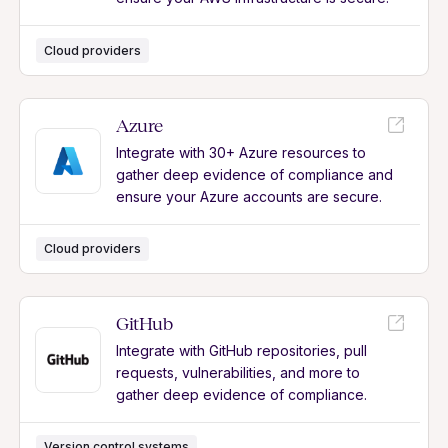
Cloud providers
Azure
Integrate with 30+ Azure resources to
gather deep evidence of compliance and
ensure your Azure accounts are secure.
Cloud providers
GitHub
Integrate with GitHub repositories, pull
requests, vulnerabilities, and more to
gather deep evidence of compliance.
Version control systems