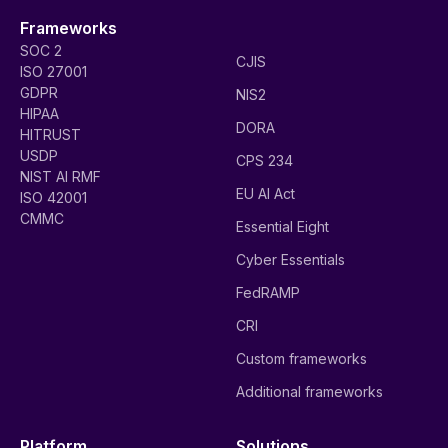
Frameworks
SOC 2
CJIS
ISO 27001
GDPR
NIS2
HIPAA
DORA
HITRUST
USDP
CPS 234
NIST AI RMF
EU AI Act
ISO 42001
CMMC
Essential Eight
Cyber Essentials
FedRAMP
CRI
Custom frameworks
Additional frameworks
Platform
Solutions