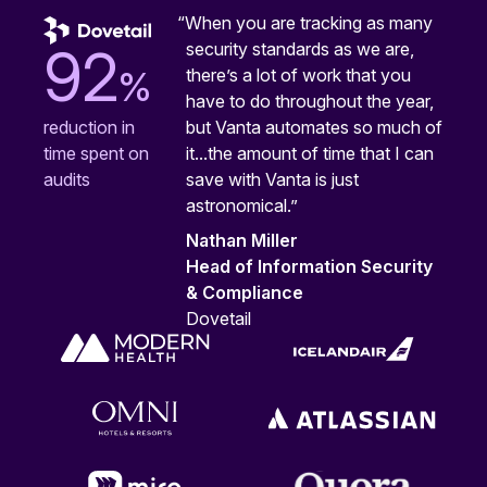
“When you are tracking as many
security standards as we are,
92
%
there’s a lot of work that you
have to do throughout the year,
but Vanta automates so much of
reduction in
it...the amount of time that I can
time spent on
save with Vanta is just
audits
astronomical.”
Nathan Miller
Head of Information Security
& Compliance
Dovetail