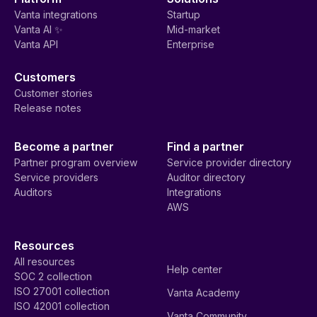
Vanta integrations
Startup
Vanta AI ✨
Mid-market
Vanta API
Enterprise
Customers
Customer stories
Release notes
Become a partner
Find a partner
Partner program overview
Service provider directory
Service providers
Auditor directory
Auditors
Integrations
AWS
Resources
All resources
Help center
SOC 2 collection
ISO 27001 collection
Vanta Academy
ISO 42001 collection
Vanta Community