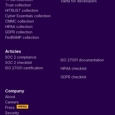
Vanta for developers
Trust collection
HITRUST collection
Cyber Essentials collection
CMMC collection
HIPAA collection
GDPR collection
FedRAMP collection
Articles
SOC 2 compliance
ISO 27001 documentation
SOC 2 checklist
ISO 27001 certification
HIPAA checklist
GDPR checklist
Company
About
Careers
HIRING
Press
Security