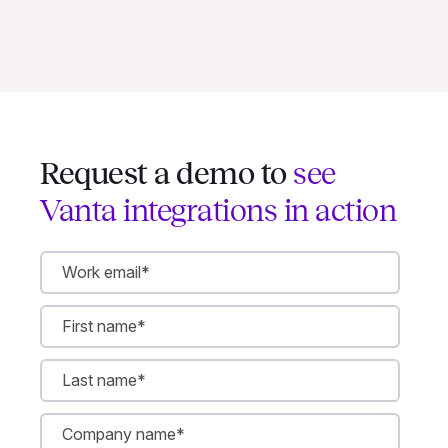
Request a demo to
see
Vanta integrations in action