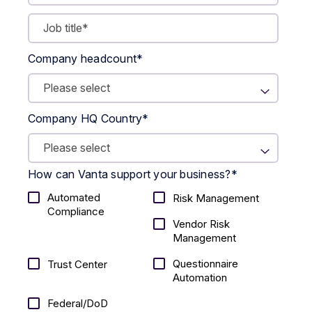
Company headcount
*
Company HQ Country
*
How can Vanta support your business?
*
Automated
Risk Management
Compliance
Vendor Risk
Management
Questionnaire
Trust Center
Automation
Federal/DoD