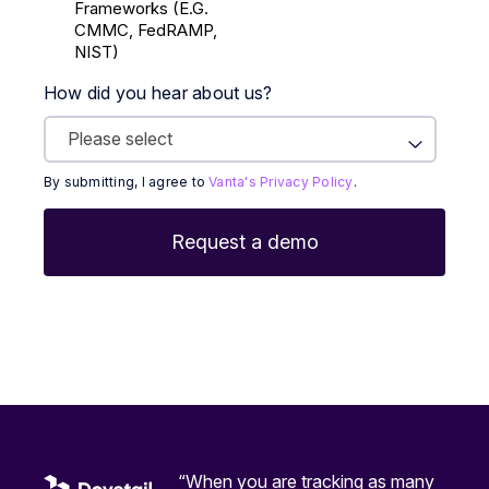
Frameworks (E.g.
CMMC, FedRAMP,
NIST)
How did you hear about us?
By submitting, I agree to
Vanta's Privacy Policy
.
“When you are tracking as many