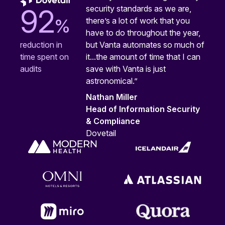
security standards as we are,
92
%
there’s a lot of work that you
have to do throughout the year,
but Vanta automates so much of
reduction in
it...the amount of time that I can
time spent on
save with Vanta is just
audits
astronomical.”
Nathan Miller
Head of Information Security
& Compliance
Dovetail