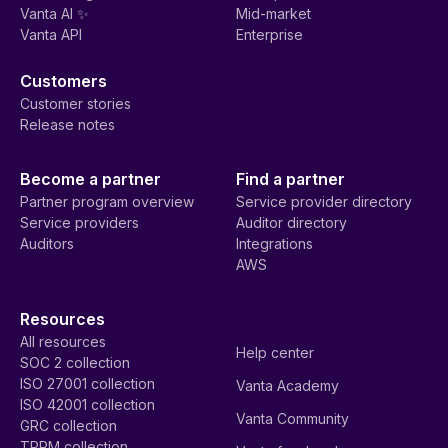
Vanta AI ✨
Mid-market
Vanta API
Enterprise
Customers
Customer stories
Release notes
Become a partner
Find a partner
Partner program overview
Service provider directory
Service providers
Auditor directory
Auditors
Integrations
AWS
Resources
All resources
Help center
SOC 2 collection
ISO 27001 collection
Vanta Academy
ISO 42001 collection
Vanta Community
GRC collection
TPRM collection