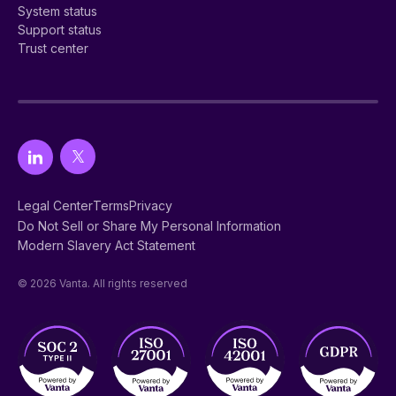
System status
Support status
Trust center
Legal Center
Terms
Privacy
Do Not Sell or Share My Personal Information
Modern Slavery Act Statement
© 2026 Vanta. All rights reserved