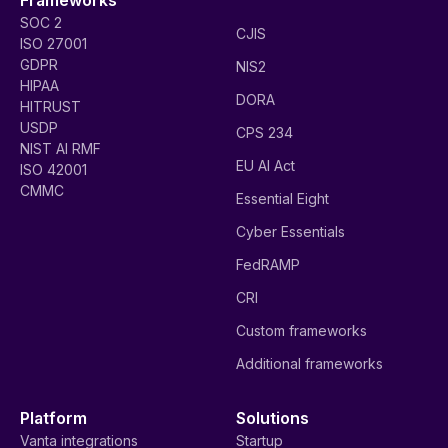
SOC 2
CJIS
ISO 27001
GDPR
NIS2
HIPAA
DORA
HITRUST
USDP
CPS 234
NIST AI RMF
EU AI Act
ISO 42001
CMMC
Essential Eight
Cyber Essentials
FedRAMP
CRI
Custom frameworks
Additional frameworks
Platform
Solutions
Vanta integrations
Startup