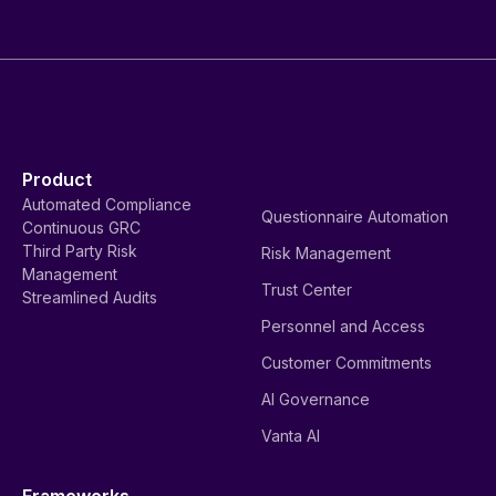
Product
Automated Compliance
Questionnaire Automation
Continuous GRC
Third Party Risk
Risk Management
Management
Trust Center
Streamlined Audits
Personnel and Access
Customer Commitments
AI Governance
Vanta AI
Frameworks