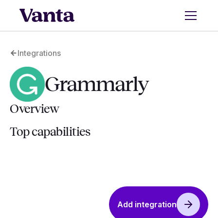
Integrations
Grammarly
Overview
Top capabilities
Add integration