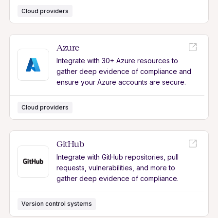
Cloud providers
Azure
Integrate with 30+ Azure resources to
gather deep evidence of compliance and
ensure your Azure accounts are secure.
Cloud providers
GitHub
Integrate with GitHub repositories, pull
requests, vulnerabilities, and more to
gather deep evidence of compliance.
Version control systems