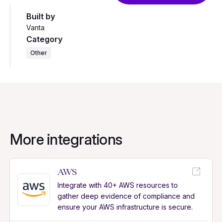
Built by
Vanta
Category
Other
More integrations
AWS
Integrate with 40+ AWS resources to
gather deep evidence of compliance and
ensure your AWS infrastructure is secure.