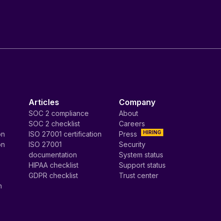
Articles
Company
SOC 2 compliance
About
SOC 2 checklist
Careers
HIRING
on
ISO 27001 certification
Press
on
ISO 27001
Security
documentation
System status
HIPAA checklist
Support status
GDPR checklist
Trust center
n