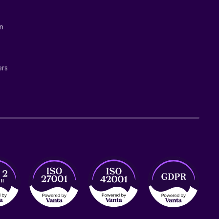
on
ers