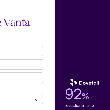
e Vanta
92
%
reduction in time