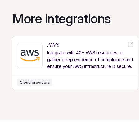
More integrations
AWS
Integrate with 40+ AWS resources to
gather deep evidence of compliance and
ensure your AWS infrastructure is secure.
Cloud providers