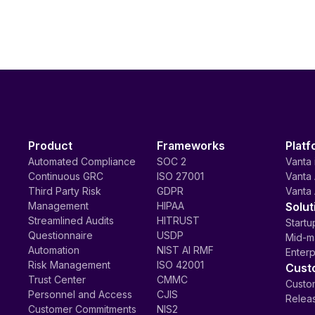
Product
Frameworks
Platf
Automated Compliance
SOC 2
Vanta 
Continuous GRC
ISO 27001
Vanta 
Third Party Risk
GDPR
Vanta 
Management
HIPAA
Solut
Streamlined Audits
HITRUST
Startu
Questionnaire
USDP
Mid-m
Automation
NIST AI RMF
Enterp
Risk Management
ISO 42001
Cust
Trust Center
CMMC
Custom
Personnel and Access
CJIS
Relea
Customer Commitments
NIS2