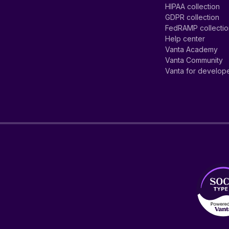
HIPAA collection
GDPR collection
FedRAMP collecti
Help center
Vanta Academy
Vanta Community
Vanta for develop