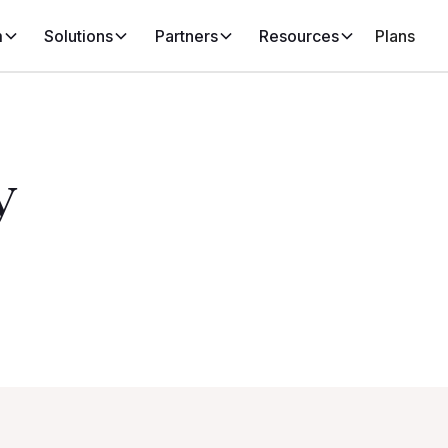
m
Solutions
Partners
Resources
Plans
y