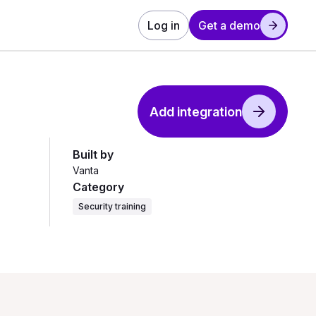
Log in
Get a demo
Add integration
Built by
Vanta
Category
Security training