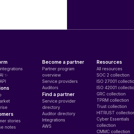
orm
Become a partner
Resources
integrations
Partner program
All resources
AI ✨
overview
SOC 2 collection
API
Service providers
ISO 27001 collecti
ions
Auditors
ISO 42001 collecti
Find a partner
GRC collection
p
TPRM collection
arket
Service provider
Trust collection
rise
directory
HITRUST collectio
omers
Auditor directory
Cyber Essentials
Integrations
er stories
collection
AWS
se notes
CMMC collection