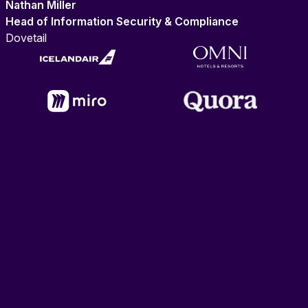
Nathan Miller
Head of Information Security & Compliance
Dovetail