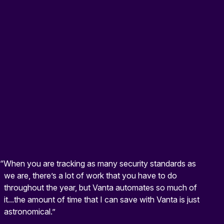
“When you are tracking as many security standards as
we are, there’s a lot of work that you have to do
throughout the year, but Vanta automates so much of
it...the amount of time that I can save with Vanta is just
astronomical.”