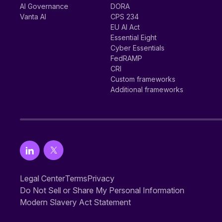
AI Governance
DORA
Vanta AI
CPS 234
EU AI Act
Essential Eight
Cyber Essentials
FedRAMP
CRI
Custom frameworks
Additional frameworks
Legal Center
Terms
Privacy
Do Not Sell or Share My Personal Information
Modern Slavery Act Statement