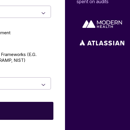
spent on audits
ement
 Frameworks (E.g.
AMP, NIST)