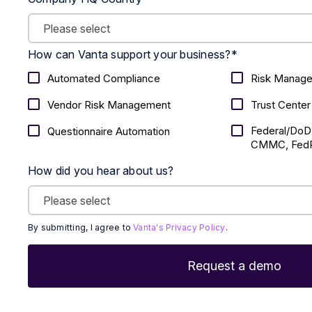
How can Vanta support your business?
*
Automated Compliance
Risk Manag
Vendor Risk Management
Trust Center
Federal/DoD
Questionnaire Automation
CMMC, FedR
How did you hear about us?
By submitting, I agree to
Vanta's Privacy Policy
.