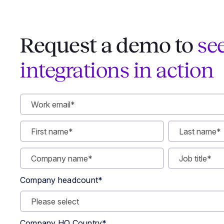
Request a demo to
se
integrations in action
Company headcount
*
Company HQ Country
*