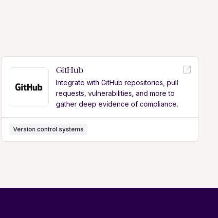
GitHub
Integrate with GitHub repositories, pull
requests, vulnerabilities, and more to
gather deep evidence of compliance.
Version control systems