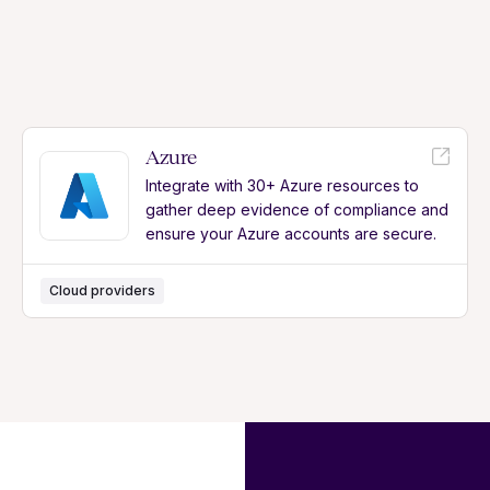
Azure
Integrate with 30+ Azure resources to
gather deep evidence of compliance and
ensure your Azure accounts are secure.
Cloud providers