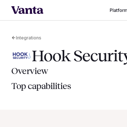
Platfor
Integrations
Hook Securit
Overview
Top capabilities