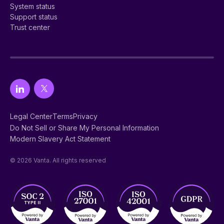
System status
Support status
Trust center
Legal Center
Terms
Privacy
Do Not Sell or Share My Personal Information
Modern Slavery Act Statement
© 2026 Vanta. All rights reserved