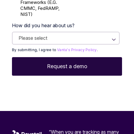
Frameworks (E.g.
CMMC, FedRAMP,
NIST)
How did you hear about us?
By submitting, I agree to
Vanta's Privacy Policy
.
“When you are tracking as many