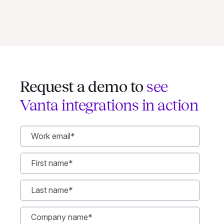
Request a demo to
see
Vanta integrations in action