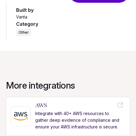
Built by
Vanta
Category
Other
More integrations
AWS
Integrate with 40+ AWS resources to
gather deep evidence of compliance and
ensure your AWS infrastructure is secure.