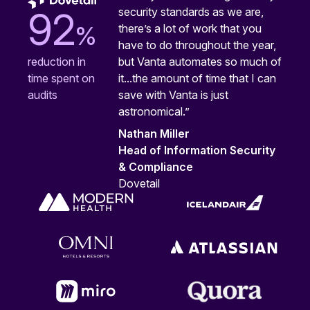
security standards as we are,
92
%
there’s a lot of work that you
have to do throughout the year,
but Vanta automates so much of
reduction in
it...the amount of time that I can
time spent on
save with Vanta is just
audits
astronomical.”
Nathan Miller
Head of Information Security
& Compliance
Dovetail