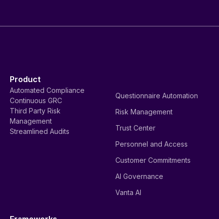
Product
Automated Compliance
Questionnaire Automation
Continuous GRC
Third Party Risk
Risk Management
Management
Trust Center
Streamlined Audits
Personnel and Access
Customer Commitments
AI Governance
Vanta AI
Frameworks