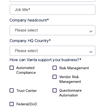
Company headcount
*
Company HQ Country
*
How can Vanta support your business?
*
Automated
Risk Management
Compliance
Vendor Risk
Management
Questionnaire
Trust Center
Automation
Federal/DoD