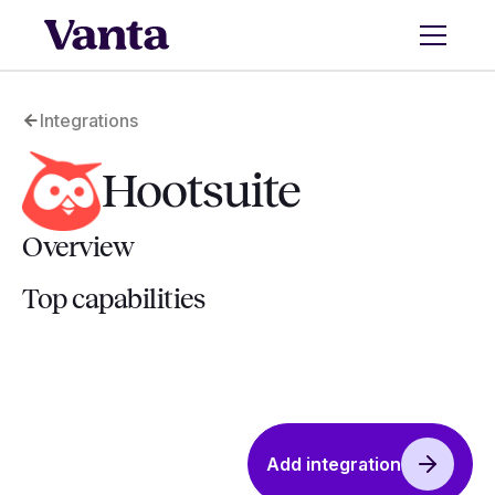
Integrations
Hootsuite
Overview
Top capabilities
Add integration