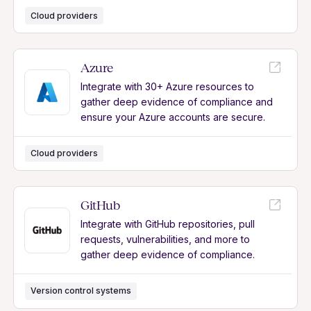
Cloud providers
Azure
Integrate with 30+ Azure resources to
gather deep evidence of compliance and
ensure your Azure accounts are secure.
Cloud providers
GitHub
Integrate with GitHub repositories, pull
requests, vulnerabilities, and more to
gather deep evidence of compliance.
Version control systems