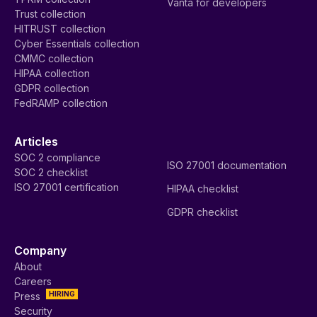
Vanta for developers
Trust collection
HITRUST collection
Cyber Essentials collection
CMMC collection
HIPAA collection
GDPR collection
FedRAMP collection
Articles
SOC 2 compliance
ISO 27001 documentation
SOC 2 checklist
ISO 27001 certification
HIPAA checklist
GDPR checklist
Company
About
Careers
HIRING
Press
Security