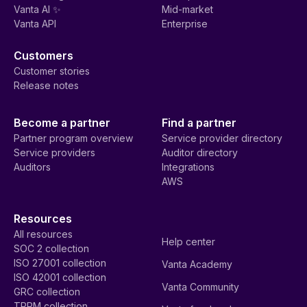
Vanta AI ✨
Mid-market
Vanta API
Enterprise
Customers
Customer stories
Release notes
Become a partner
Find a partner
Partner program overview
Service provider directory
Service providers
Auditor directory
Auditors
Integrations
AWS
Resources
All resources
Help center
SOC 2 collection
ISO 27001 collection
Vanta Academy
ISO 42001 collection
Vanta Community
GRC collection
TPRM collection