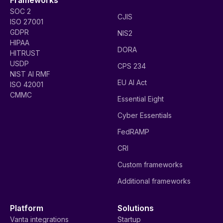
SOC 2
CJIS
ISO 27001
GDPR
NIS2
HIPAA
DORA
HITRUST
USDP
CPS 234
NIST AI RMF
EU AI Act
ISO 42001
CMMC
Essential Eight
Cyber Essentials
FedRAMP
CRI
Custom frameworks
Additional frameworks
Platform
Solutions
Vanta integrations
Startup