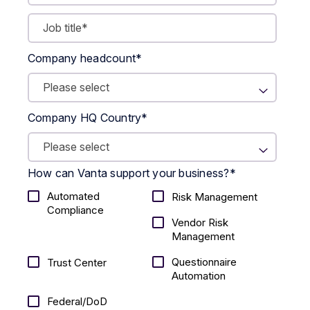
Company headcount
*
Company HQ Country
*
How can Vanta support your business?
*
Automated
Risk Management
Compliance
Vendor Risk
Management
Questionnaire
Trust Center
Automation
Federal/DoD