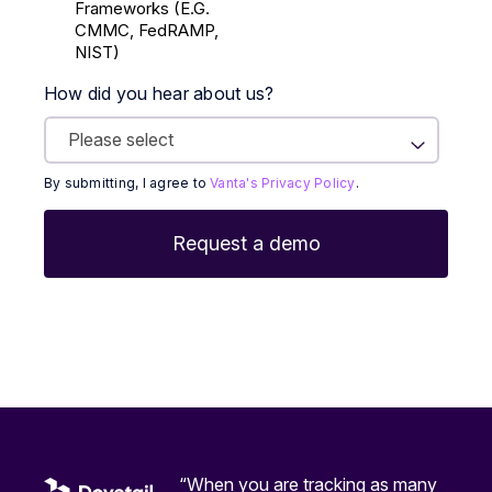
Frameworks (E.g.
CMMC, FedRAMP,
NIST)
How did you hear about us?
By submitting, I agree to
Vanta's Privacy Policy
.
“When you are tracking as many