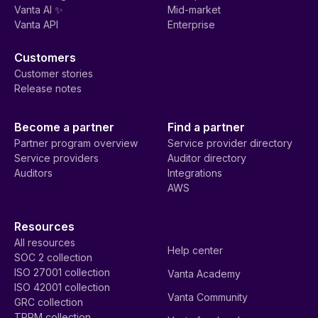
Vanta AI ✨
Mid-market
Vanta API
Enterprise
Customers
Customer stories
Release notes
Become a partner
Find a partner
Partner program overview
Service provider directory
Service providers
Auditor directory
Auditors
Integrations
AWS
Resources
All resources
Help center
SOC 2 collection
ISO 27001 collection
Vanta Academy
ISO 42001 collection
Vanta Community
GRC collection
TPRM collection