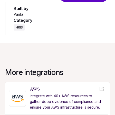
Built by
Vanta
Category
HRIS
More integrations
AWS
Integrate with 40+ AWS resources to
gather deep evidence of compliance and
ensure your AWS infrastructure is secure.