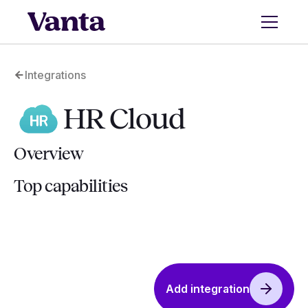
Integrations
HR Cloud
Overview
Top capabilities
Add integration