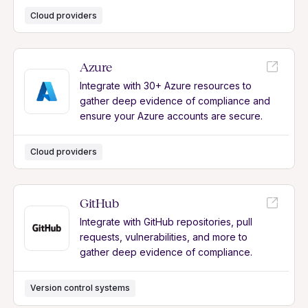
Cloud providers
Azure
Integrate with 30+ Azure resources to
gather deep evidence of compliance and
ensure your Azure accounts are secure.
Cloud providers
GitHub
Integrate with GitHub repositories, pull
requests, vulnerabilities, and more to
gather deep evidence of compliance.
Version control systems