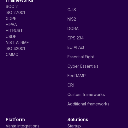
SOC 2
CJIS
ISO 27001
GDPR
NIS2
HIPAA
DORA
HITRUST
USDP
CPS 234
NIST AI RMF
EU AI Act
ISO 42001
CMMC
Essential Eight
Cyber Essentials
FedRAMP
CRI
Custom frameworks
Additional frameworks
Platform
Solutions
Vanta integrations
Startup