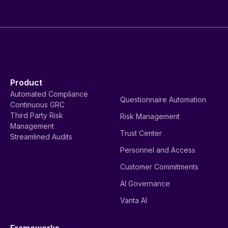
Product
Automated Compliance
Questionnaire Automation
Continuous GRC
Third Party Risk
Risk Management
Management
Trust Center
Streamlined Audits
Personnel and Access
Customer Commitments
AI Governance
Vanta AI
Frameworks