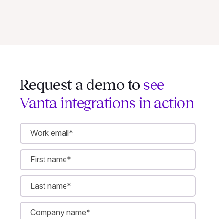
Request a demo to
see
Vanta integrations in action