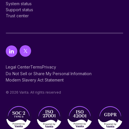
System status
Support status
Trust center
Legal Center
Terms
Privacy
Do Not Sell or Share My Personal Information
Modern Slavery Act Statement
© 2026 Vanta. All rights reserved