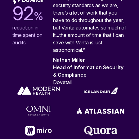
security standards as we are,
92
%
there’s a lot of work that you
have to do throughout the year,
but Vanta automates so much of
reduction in
it...the amount of time that I can
time spent on
save with Vanta is just
audits
astronomical.”
Nathan Miller
Head of Information Security
& Compliance
Dovetail