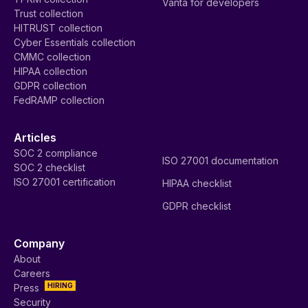
Vanta for developers
Trust collection
HITRUST collection
Cyber Essentials collection
CMMC collection
HIPAA collection
GDPR collection
FedRAMP collection
Articles
SOC 2 compliance
ISO 27001 documentation
SOC 2 checklist
ISO 27001 certification
HIPAA checklist
GDPR checklist
Company
About
Careers
HIRING
Press
Security