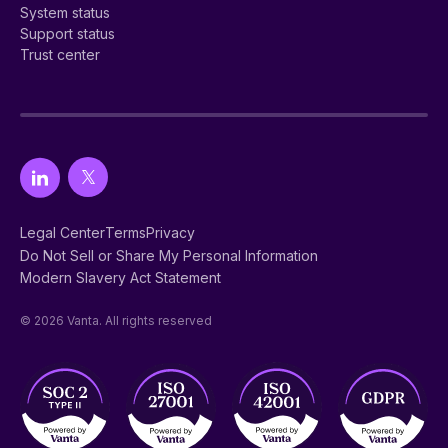
System status
Support status
Trust center
Legal Center
Terms
Privacy
Do Not Sell or Share My Personal Information
Modern Slavery Act Statement
© 2026 Vanta. All rights reserved