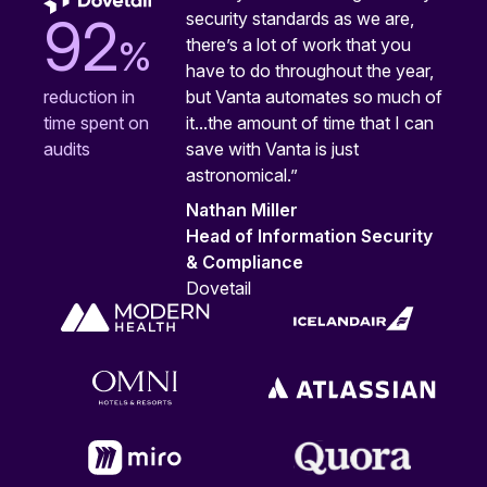
security standards as we are,
92
%
there’s a lot of work that you
have to do throughout the year,
but Vanta automates so much of
reduction in
it...the amount of time that I can
time spent on
save with Vanta is just
audits
astronomical.”
Nathan Miller
Head of Information Security
& Compliance
Dovetail