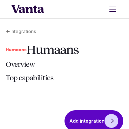
Integrations
Humaans
Overview
Top capabilities
Add integration