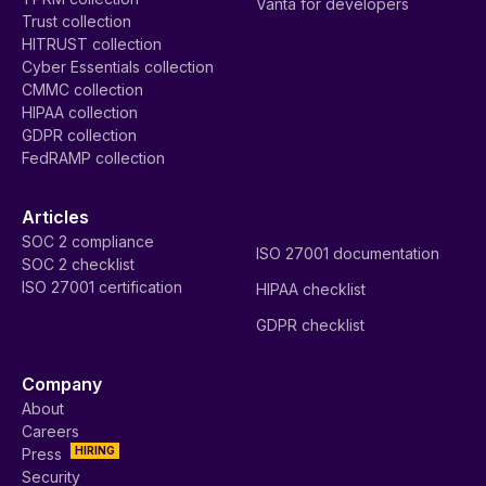
Vanta for developers
Trust collection
HITRUST collection
Cyber Essentials collection
CMMC collection
HIPAA collection
GDPR collection
FedRAMP collection
Articles
SOC 2 compliance
ISO 27001 documentation
SOC 2 checklist
ISO 27001 certification
HIPAA checklist
GDPR checklist
Company
About
Careers
HIRING
Press
Security