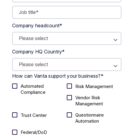
Company headcount
*
Company HQ Country
*
How can Vanta support your business?
*
Automated
Risk Management
Compliance
Vendor Risk
Management
Questionnaire
Trust Center
Automation
Federal/DoD