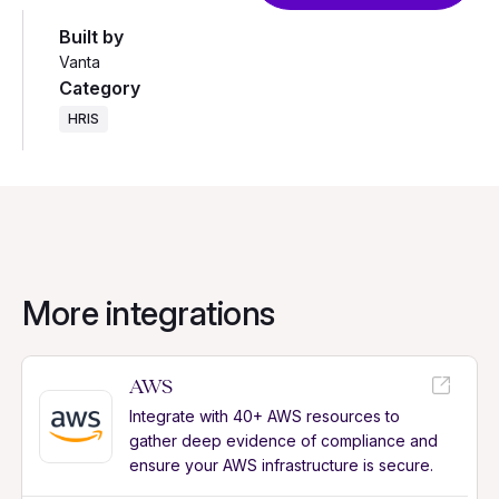
Built by
Vanta
Category
HRIS
More integrations
AWS
Integrate with 40+ AWS resources to
gather deep evidence of compliance and
ensure your AWS infrastructure is secure.