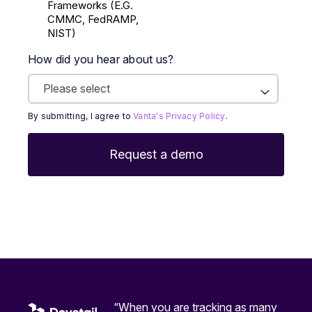
Frameworks (E.g.
CMMC, FedRAMP,
NIST)
How did you hear about us?
By submitting, I agree to
Vanta's Privacy Policy
.
“When you are tracking as many