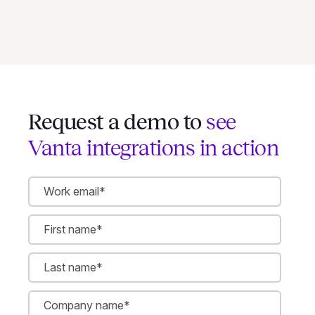
Request a demo to
see
Vanta integrations in action