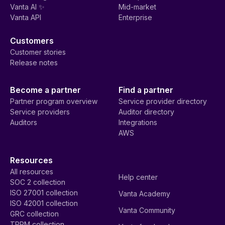
Vanta AI ✨
Mid-market
Vanta API
Enterprise
Customers
Customer stories
Release notes
Become a partner
Find a partner
Partner program overview
Service provider directory
Service providers
Auditor directory
Auditors
Integrations
AWS
Resources
All resources
Help center
SOC 2 collection
ISO 27001 collection
Vanta Academy
ISO 42001 collection
Vanta Community
GRC collection
TPRM collection