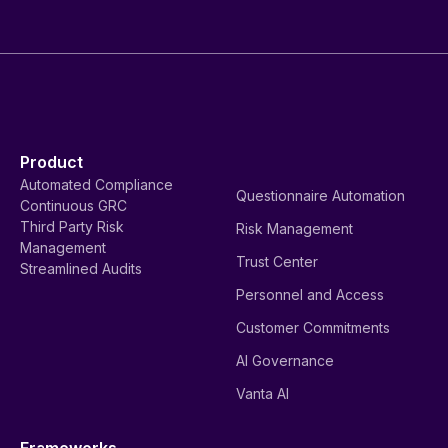
Product
Automated Compliance
Questionnaire Automation
Continuous GRC
Third Party Risk
Risk Management
Management
Trust Center
Streamlined Audits
Personnel and Access
Customer Commitments
AI Governance
Vanta AI
Frameworks