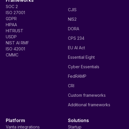
SOC 2
CJIS
ISO 27001
GDPR
NIS2
HIPAA
DORA
HITRUST
USDP
CPS 234
NIST AI RMF
EU AI Act
ISO 42001
CMMC
Essential Eight
Cyber Essentials
FedRAMP
CRI
Custom frameworks
Additional frameworks
Platform
Solutions
Vanta integrations
Startup