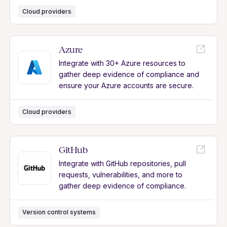
Cloud providers
Azure
Integrate with 30+ Azure resources to
gather deep evidence of compliance and
ensure your Azure accounts are secure.
Cloud providers
GitHub
Integrate with GitHub repositories, pull
requests, vulnerabilities, and more to
gather deep evidence of compliance.
Version control systems