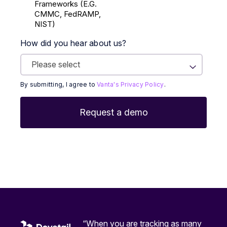
Frameworks (E.g.
CMMC, FedRAMP,
NIST)
How did you hear about us?
By submitting, I agree to
Vanta's Privacy Policy
.
“When you are tracking as many