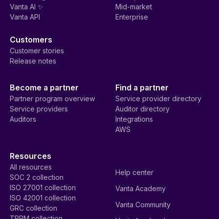
Vanta AI ✨
Mid-market
Vanta API
Enterprise
Customers
Customer stories
Release notes
Become a partner
Find a partner
Partner program overview
Service provider directory
Service providers
Auditor directory
Auditors
Integrations
AWS
Resources
All resources
Help center
SOC 2 collection
ISO 27001 collection
Vanta Academy
ISO 42001 collection
Vanta Community
GRC collection
TPRM collection