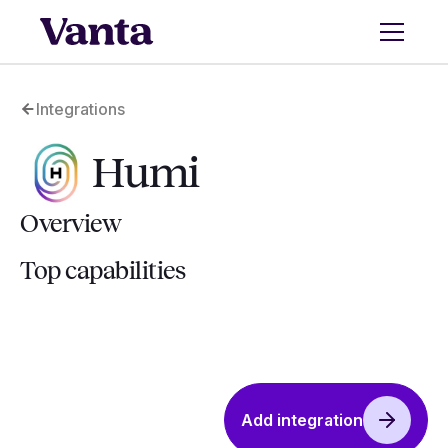
Integrations
Humi
Overview
Top capabilities
Add integration