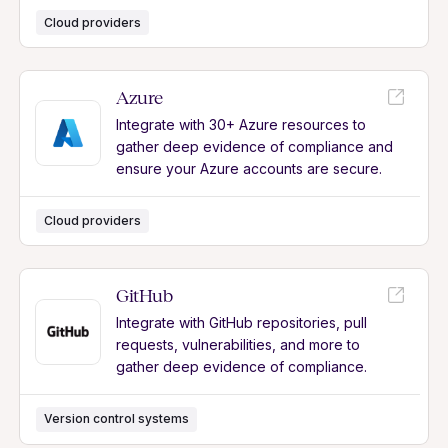
Cloud providers
Azure
Integrate with 30+ Azure resources to
gather deep evidence of compliance and
ensure your Azure accounts are secure.
Cloud providers
GitHub
Integrate with GitHub repositories, pull
requests, vulnerabilities, and more to
gather deep evidence of compliance.
Version control systems