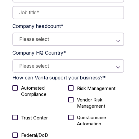
Company headcount
*
Company HQ Country
*
How can Vanta support your business?
*
Automated
Risk Management
Compliance
Vendor Risk
Management
Questionnaire
Trust Center
Automation
Federal/DoD