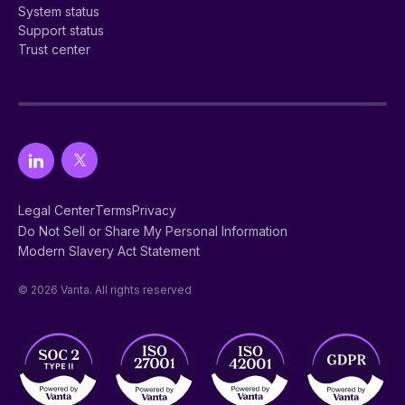
System status
Support status
Trust center
Legal Center
Terms
Privacy
Do Not Sell or Share My Personal Information
Modern Slavery Act Statement
© 2026 Vanta. All rights reserved