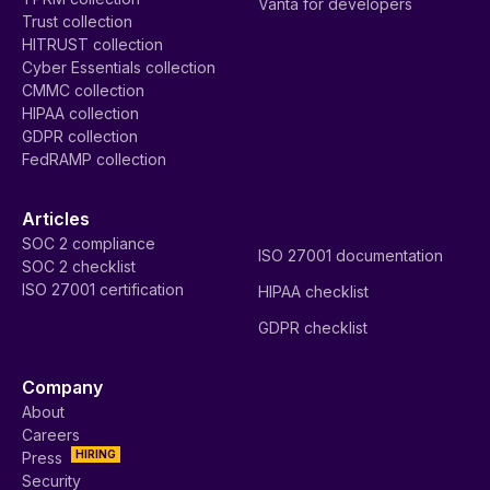
Vanta for developers
Trust collection
HITRUST collection
Cyber Essentials collection
CMMC collection
HIPAA collection
GDPR collection
FedRAMP collection
Articles
SOC 2 compliance
ISO 27001 documentation
SOC 2 checklist
ISO 27001 certification
HIPAA checklist
GDPR checklist
Company
About
Careers
HIRING
Press
Security