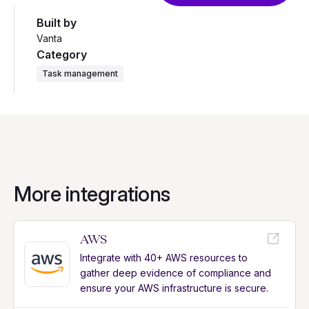
Built by
Vanta
Category
Task management
More integrations
AWS
Integrate with 40+ AWS resources to
gather deep evidence of compliance and
ensure your AWS infrastructure is secure.