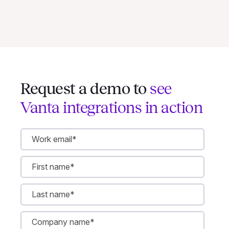
Request a demo to
see
Vanta integrations in action