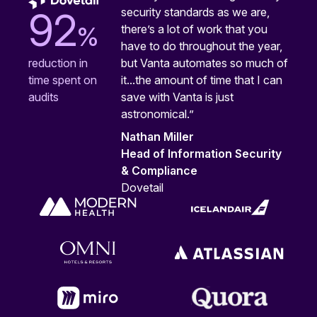
security standards as we are,
92
%
there’s a lot of work that you
have to do throughout the year,
but Vanta automates so much of
reduction in
it...the amount of time that I can
time spent on
save with Vanta is just
audits
astronomical.”
Nathan Miller
Head of Information Security
& Compliance
Dovetail