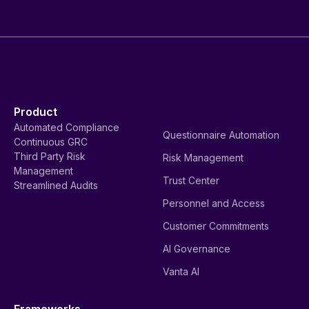
Product
Automated Compliance
Questionnaire Automation
Continuous GRC
Third Party Risk
Risk Management
Management
Trust Center
Streamlined Audits
Personnel and Access
Customer Commitments
AI Governance
Vanta AI
Frameworks