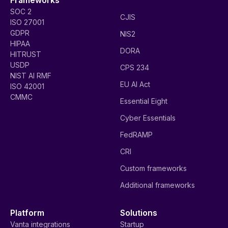
SOC 2
CJIS
ISO 27001
GDPR
NIS2
HIPAA
DORA
HITRUST
USDP
CPS 234
NIST AI RMF
EU AI Act
ISO 42001
CMMC
Essential Eight
Cyber Essentials
FedRAMP
CRI
Custom frameworks
Additional frameworks
Platform
Solutions
Vanta integrations
Startup