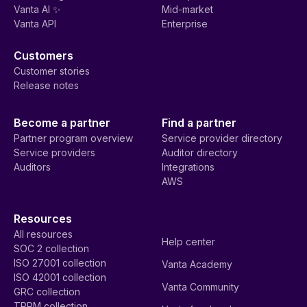
Vanta AI ✨
Mid-market
Vanta API
Enterprise
Customers
Customer stories
Release notes
Become a partner
Find a partner
Partner program overview
Service provider directory
Service providers
Auditor directory
Auditors
Integrations
AWS
Resources
All resources
Help center
SOC 2 collection
ISO 27001 collection
Vanta Academy
ISO 42001 collection
Vanta Community
GRC collection
TPRM collection