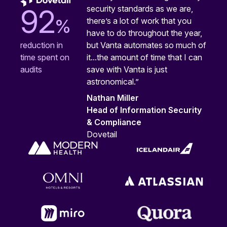
security standards as we are,
92
%
there’s a lot of work that you
have to do throughout the year,
but Vanta automates so much of
reduction in
it...the amount of time that I can
time spent on
save with Vanta is just
audits
astronomical.”
Nathan Miller
Head of Information Security
& Compliance
Dovetail