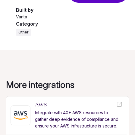
Built by
Vanta
Category
Other
More integrations
AWS
Integrate with 40+ AWS resources to
gather deep evidence of compliance and
ensure your AWS infrastructure is secure.