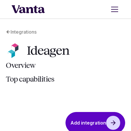
Integrations
Ideagen
Overview
Top capabilities
Add integration