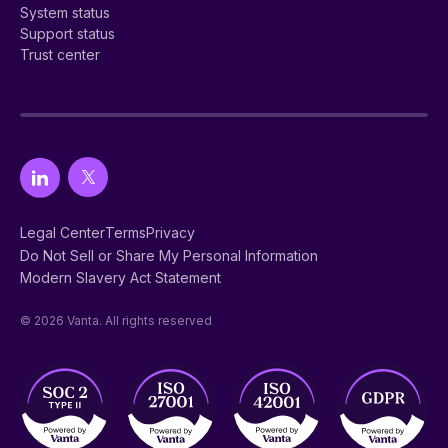
System status
Support status
Trust center
Legal Center
Terms
Privacy
Do Not Sell or Share My Personal Information
Modern Slavery Act Statement
© 2026 Vanta. All rights reserved