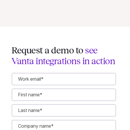
Request a demo to
see
Vanta integrations in action