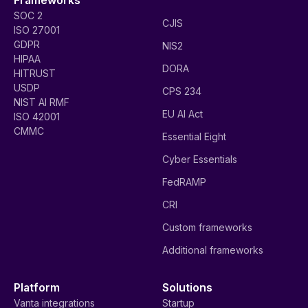
SOC 2
CJIS
ISO 27001
GDPR
NIS2
HIPAA
DORA
HITRUST
USDP
CPS 234
NIST AI RMF
EU AI Act
ISO 42001
CMMC
Essential Eight
Cyber Essentials
FedRAMP
CRI
Custom frameworks
Additional frameworks
Platform
Solutions
Vanta integrations
Startup