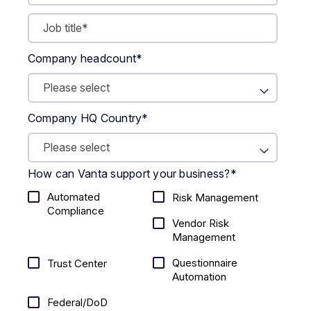
Company headcount
*
Company HQ Country
*
How can Vanta support your business?
*
Automated
Risk Management
Compliance
Vendor Risk
Management
Questionnaire
Trust Center
Automation
Federal/DoD