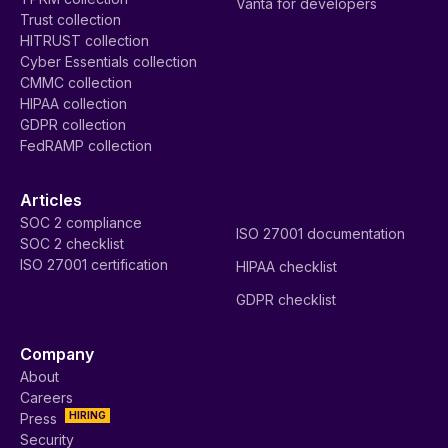
Vanta for developers
Trust collection
HITRUST collection
Cyber Essentials collection
CMMC collection
HIPAA collection
GDPR collection
FedRAMP collection
Articles
SOC 2 compliance
ISO 27001 documentation
SOC 2 checklist
ISO 27001 certification
HIPAA checklist
GDPR checklist
Company
About
Careers
HIRING
Press
Security