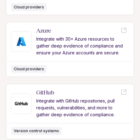
Cloud providers
Azure
Integrate with 30+ Azure resources to
gather deep evidence of compliance and
ensure your Azure accounts are secure.
Cloud providers
GitHub
Integrate with GitHub repositories, pull
requests, vulnerabilities, and more to
gather deep evidence of compliance.
Version control systems