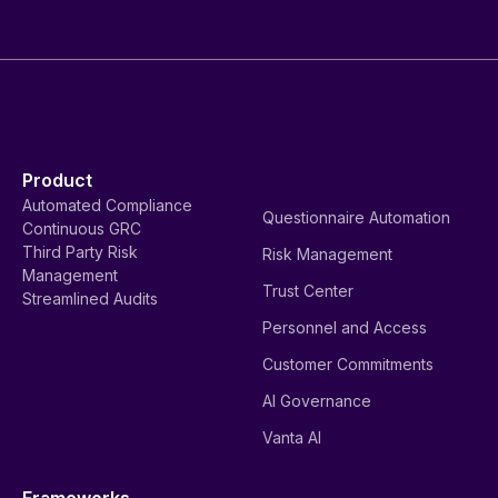
Product
Automated Compliance
Questionnaire Automation
Continuous GRC
Third Party Risk
Risk Management
Management
Trust Center
Streamlined Audits
Personnel and Access
Customer Commitments
AI Governance
Vanta AI
Frameworks