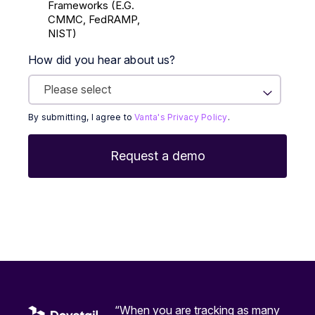
Frameworks (E.g.
CMMC, FedRAMP,
NIST)
How did you hear about us?
By submitting, I agree to
Vanta's Privacy Policy
.
“When you are tracking as many