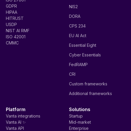
GDPR
NIS2
HIPAA
DORA
HITRUST
USDP
CPS 234
NIST AI RMF
EU AI Act
ISO 42001
CMMC
Essential Eight
Cyber Essentials
FedRAMP
CRI
Custom frameworks
Additional frameworks
Platform
Solutions
Vanta integrations
Startup
Vanta AI ✨
Mid-market
Vanta API
Enterprise