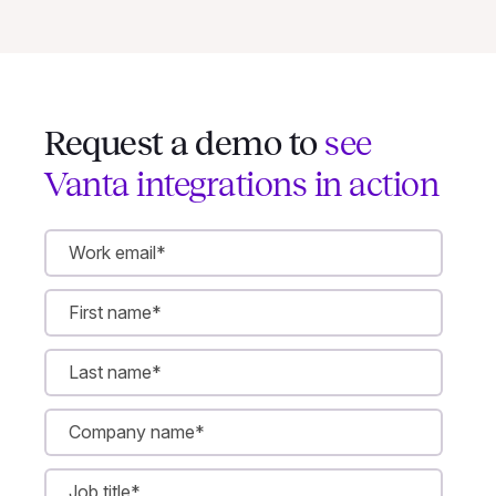
Request a demo to
see
Vanta integrations in action