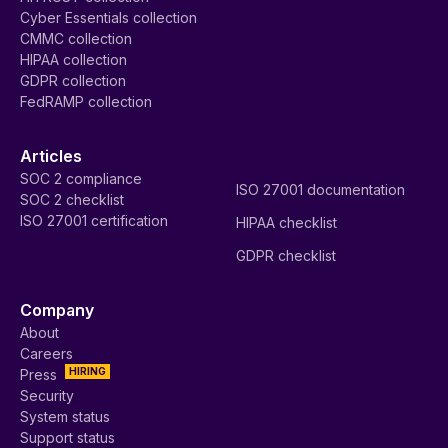
Cyber Essentials collection
CMMC collection
HIPAA collection
GDPR collection
FedRAMP collection
Articles
SOC 2 compliance
ISO 27001 documentation
SOC 2 checklist
ISO 27001 certification
HIPAA checklist
GDPR checklist
Company
About
Careers
HIRING
Press
Security
System status
Support status