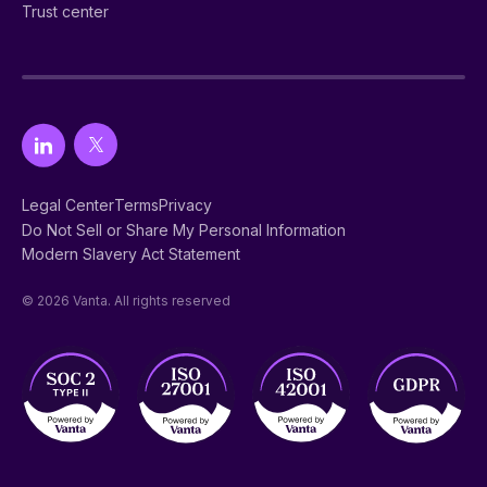
Trust center
Legal Center
Terms
Privacy
Do Not Sell or Share My Personal Information
Modern Slavery Act Statement
© 2026 Vanta. All rights reserved