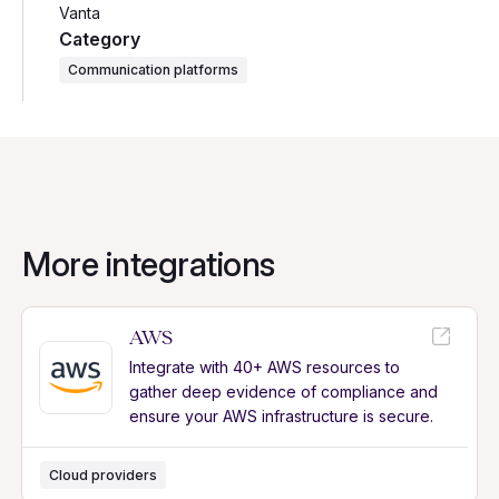
Vanta
Category
Communication platforms
More integrations
AWS
Integrate with 40+ AWS resources to
gather deep evidence of compliance and
ensure your AWS infrastructure is secure.
Cloud providers