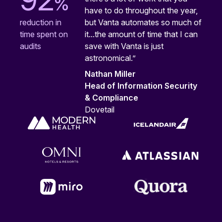
%
have to do throughout the year,
but Vanta automates so much of
reduction in
it...the amount of time that I can
time spent on
save with Vanta is just
audits
astronomical.”
Nathan Miller
Head of Information Security
& Compliance
Dovetail