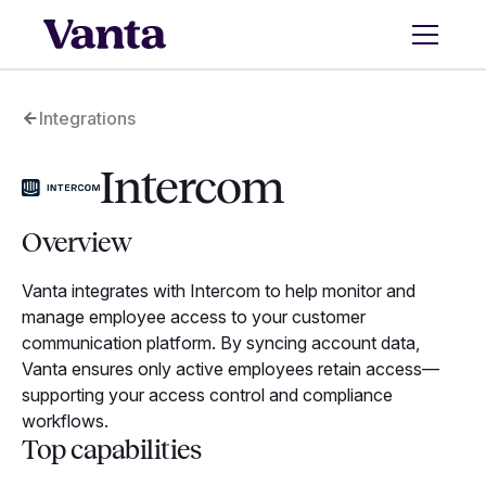
Integrations
Intercom
Overview
Vanta integrates with Intercom to help monitor and
manage employee access to your customer
communication platform. By syncing account data,
Vanta ensures only active employees retain access—
supporting your access control and compliance
workflows.
Top capabilities