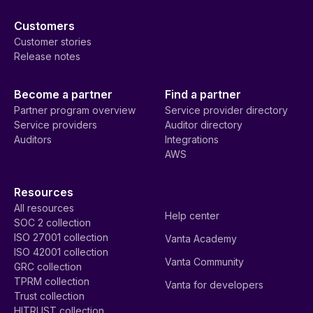
Customers
Customer stories
Release notes
Become a partner
Find a partner
Partner program overview
Service provider directory
Service providers
Auditor directory
Auditors
Integrations
AWS
Resources
All resources
Help center
SOC 2 collection
ISO 27001 collection
Vanta Academy
ISO 42001 collection
Vanta Community
GRC collection
TPRM collection
Vanta for developers
Trust collection
HITRUST collection