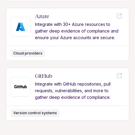
Azure
Integrate with 30+ Azure resources to
gather deep evidence of compliance and
ensure your Azure accounts are secure.
Cloud providers
GitHub
Integrate with GitHub repositories, pull
requests, vulnerabilities, and more to
gather deep evidence of compliance.
Version control systems