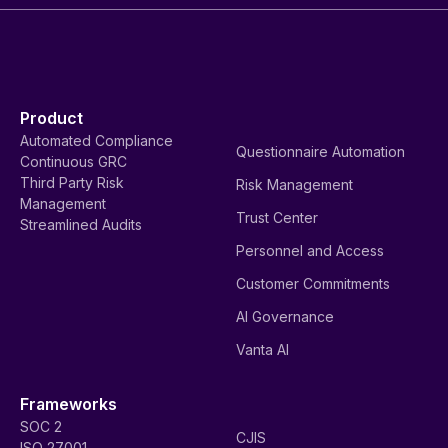
Product
Automated Compliance
Questionnaire Automation
Continuous GRC
Third Party Risk
Risk Management
Management
Trust Center
Streamlined Audits
Personnel and Access
Customer Commitments
AI Governance
Vanta AI
Frameworks
SOC 2
CJIS
ISO 27001