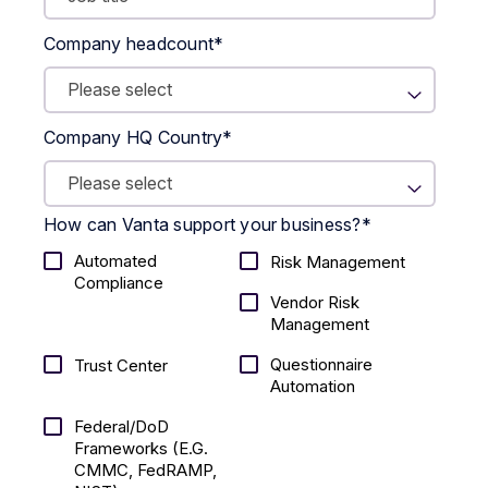
Company headcount
*
Company HQ Country
*
How can Vanta support your business?
*
Automated
Risk Management
Compliance
Vendor Risk
Management
Questionnaire
Trust Center
Automation
Federal/DoD
Frameworks (E.g.
CMMC, FedRAMP,