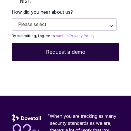
NIST)
How did you hear about us?
By submitting, I agree to
Vanta's Privacy Policy
.
“When you are tracking as many
security standards as we are,
92
there’s a lot of work that you