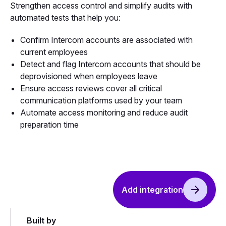
Strengthen access control and simplify audits with
automated tests that help you:
Confirm Intercom accounts are associated with
current employees
Detect and flag Intercom accounts that should be
deprovisioned when employees leave
Ensure access reviews cover all critical
communication platforms used by your team
Automate access monitoring and reduce audit
preparation time
Add integration
Built by