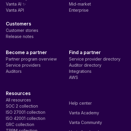
Vanta AI ✨
Mid-market
Vanta API
Enterprise
Customers
Customer stories
Release notes
Become a partner
Find a partner
Partner program overview
Service provider directory
Service providers
Auditor directory
Auditors
Integrations
AWS
Resources
All resources
Help center
SOC 2 collection
ISO 27001 collection
Vanta Academy
ISO 42001 collection
Vanta Community
GRC collection
TPRM collection