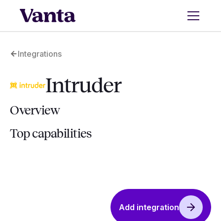
Integrations
Intruder
Overview
Top capabilities
Add integration