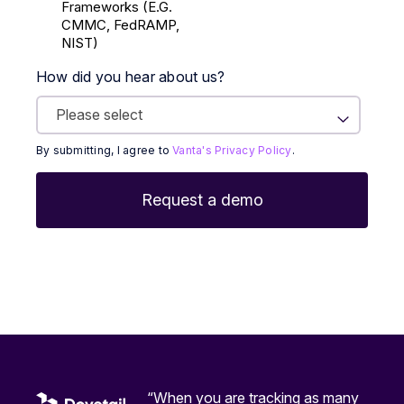
Frameworks (E.g.
CMMC, FedRAMP,
NIST)
How did you hear about us?
By submitting, I agree to
Vanta's Privacy Policy
.
“When you are tracking as many