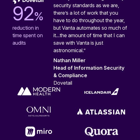
security standards as we are,
92
%
there’s a lot of work that you
have to do throughout the year,
but Vanta automates so much of
reduction in
it...the amount of time that I can
time spent on
save with Vanta is just
audits
astronomical.”
Nathan Miller
Head of Information Security
& Compliance
Dovetail