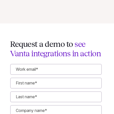
Request a demo to
see
Vanta integrations in action