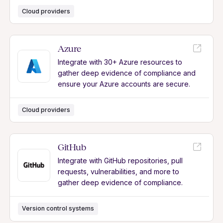
Cloud providers
Azure
Integrate with 30+ Azure resources to
gather deep evidence of compliance and
ensure your Azure accounts are secure.
Cloud providers
GitHub
Integrate with GitHub repositories, pull
requests, vulnerabilities, and more to
gather deep evidence of compliance.
Version control systems