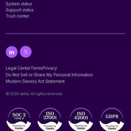
System status
Support status
Trust center
Legal Center
Terms
Privacy
Do Not Sell or Share My Personal Information
Modern Slavery Act Statement
© 2026 Vanta. All rights reserved