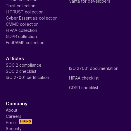
Vanta for developers
Trust collection
HITRUST collection
Cyber Essentials collection
CMMC collection
HIPAA collection
GDPR collection
FedRAMP collection
Articles
SOC 2 compliance
ISO 27001 documentation
SOC 2 checklist
ISO 27001 certification
HIPAA checklist
GDPR checklist
Company
About
Careers
HIRING
Press
Security