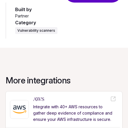
Built by
Partner
Category
Vulnerability scanners
More integrations
AWS
Integrate with 40+ AWS resources to
gather deep evidence of compliance and
ensure your AWS infrastructure is secure.