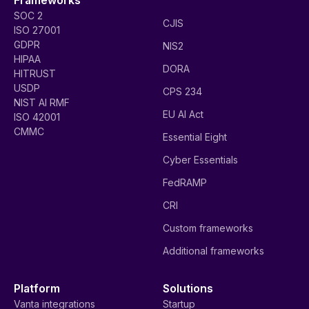
SOC 2
CJIS
ISO 27001
GDPR
NIS2
HIPAA
DORA
HITRUST
USDP
CPS 234
NIST AI RMF
EU AI Act
ISO 42001
CMMC
Essential Eight
Cyber Essentials
FedRAMP
CRI
Custom frameworks
Additional frameworks
Platform
Solutions
Vanta integrations
Startup