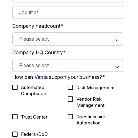
Company headcount
*
Company HQ Country
*
How can Vanta support your business?
*
Automated
Risk Management
Compliance
Vendor Risk
Management
Questionnaire
Trust Center
Automation
Federal/DoD