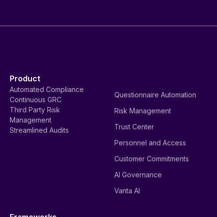
Product
Automated Compliance
Questionnaire Automation
Continuous GRC
Third Party Risk
Risk Management
Management
Trust Center
Streamlined Audits
Personnel and Access
Customer Commitments
AI Governance
Vanta AI
Frameworks