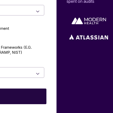
spent on audits
ement
 Frameworks (E.g.
AMP, NIST)