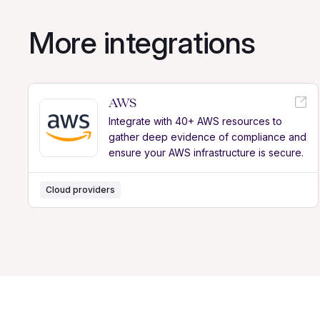
More integrations
AWS
Integrate with 40+ AWS resources to
gather deep evidence of compliance and
ensure your AWS infrastructure is secure.
Cloud providers