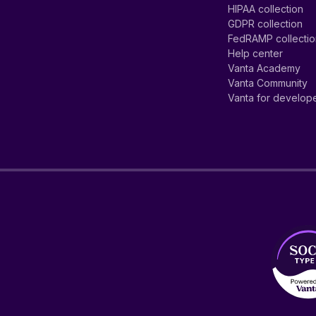
HIPAA collection
GDPR collection
FedRAMP collecti
Help center
Vanta Academy
Vanta Community
Vanta for develop