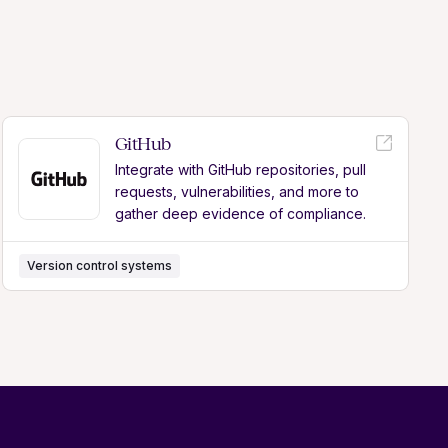
GitHub
Integrate with GitHub repositories, pull
requests, vulnerabilities, and more to
gather deep evidence of compliance.
Version control systems