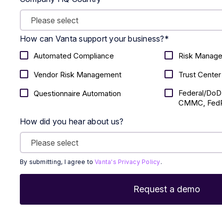
How can Vanta support your business?
*
Automated Compliance
Risk Manag
Vendor Risk Management
Trust Center
Federal/DoD
Questionnaire Automation
CMMC, FedR
How did you hear about us?
By submitting, I agree to
Vanta's Privacy Policy
.