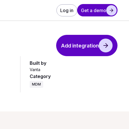
Log in
Get a demo
Add integration
Built by
Vanta
Category
MDM