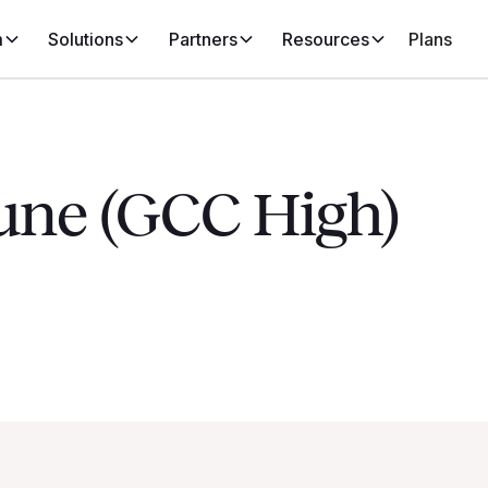
m
Solutions
Partners
Resources
Plans
tune (GCC High)