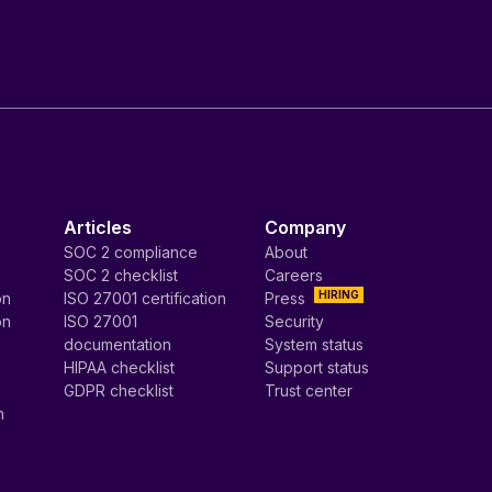
Articles
Company
SOC 2 compliance
About
SOC 2 checklist
Careers
HIRING
on
ISO 27001 certification
Press
on
ISO 27001
Security
documentation
System status
HIPAA checklist
Support status
GDPR checklist
Trust center
n