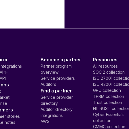
orm
Become a partner
Resources
integrations
Partner program
All resources
AI ✨
overview
SOC 2 collection
API
Service providers
ISO 27001 collecti
ions
Auditors
ISO 42001 collecti
Find a partner
GRC collection
p
TPRM collection
arket
Service provider
Trust collection
rise
directory
HITRUST collectio
omers
Auditor directory
Cyber Essentials
Integrations
er stories
collection
AWS
se notes
CMMC collection