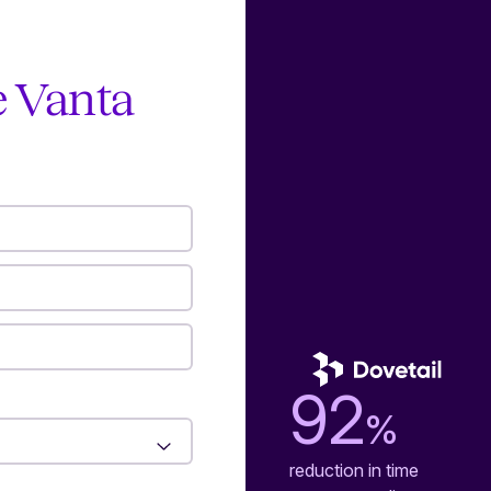
e Vanta
92
%
reduction in time