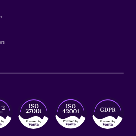
on
ers