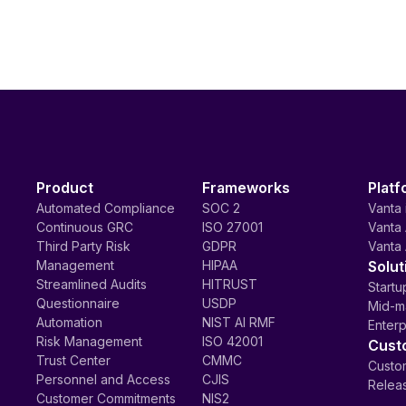
Product
Frameworks
Platf
Automated Compliance
SOC 2
Vanta 
Continuous GRC
ISO 27001
Vanta 
Third Party Risk
GDPR
Vanta 
Management
HIPAA
Solut
Streamlined Audits
HITRUST
Startu
Questionnaire
USDP
Mid-m
Automation
NIST AI RMF
Enterp
Risk Management
ISO 42001
Cust
Trust Center
CMMC
Custom
Personnel and Access
CJIS
Relea
Customer Commitments
NIS2