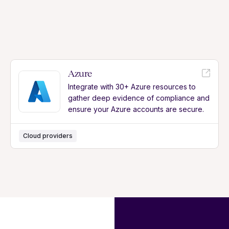
Azure
Integrate with 30+ Azure resources to
gather deep evidence of compliance and
ensure your Azure accounts are secure.
Cloud providers