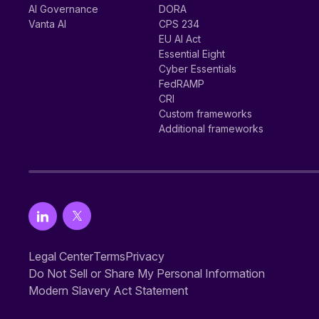
AI Governance
DORA
Vanta AI
CPS 234
EU AI Act
Essential Eight
Cyber Essentials
FedRAMP
CRI
Custom frameworks
Additional frameworks
Legal Center
Terms
Privacy
Do Not Sell or Share My Personal Information
Modern Slavery Act Statement