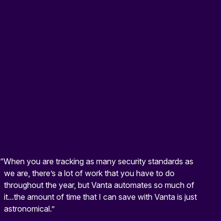
“When you are tracking as many security standards as
we are, there’s a lot of work that you have to do
throughout the year, but Vanta automates so much of
it...the amount of time that I can save with Vanta is just
astronomical.”