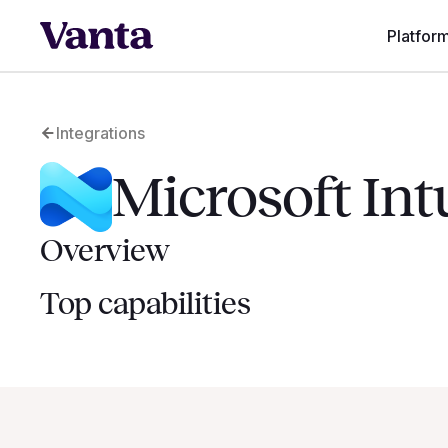
Platfor
Integrations
Microsoft In
Overview
Top capabilities