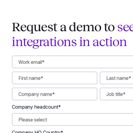
Request a demo to
se
integrations in action
Company headcount
*
Company HQ Country
*