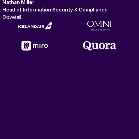
Nathan Miller
Head of Information Security & Compliance
Dovetail