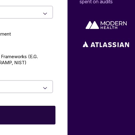
spent on audits
ement
 Frameworks (E.g.
AMP, NIST)