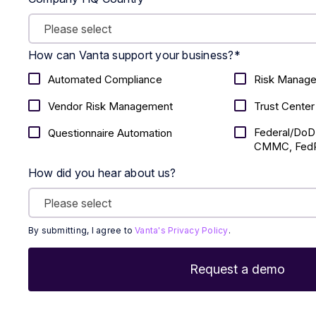
How can Vanta support your business?
*
Automated Compliance
Risk Manag
Vendor Risk Management
Trust Center
Federal/DoD
Questionnaire Automation
CMMC, FedR
How did you hear about us?
By submitting, I agree to
Vanta's Privacy Policy
.