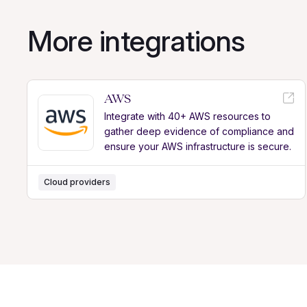
More integrations
AWS
Integrate with 40+ AWS resources to
gather deep evidence of compliance and
ensure your AWS infrastructure is secure.
Cloud providers