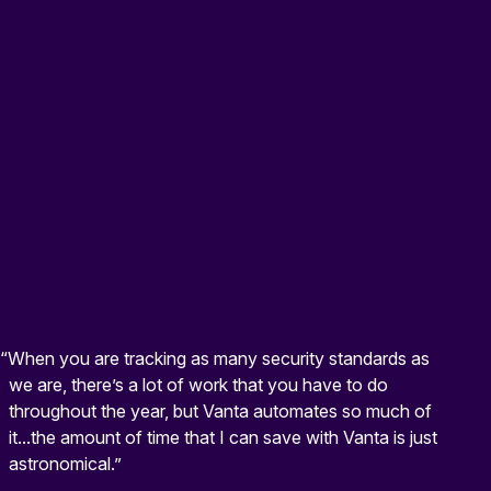
“When you are tracking as many security standards as
we are, there’s a lot of work that you have to do
throughout the year, but Vanta automates so much of
it...the amount of time that I can save with Vanta is just
astronomical.”