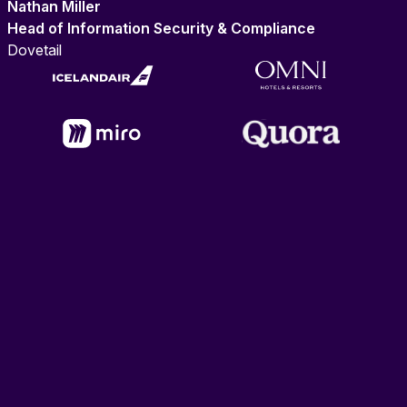
Nathan Miller
Head of Information Security & Compliance
Dovetail