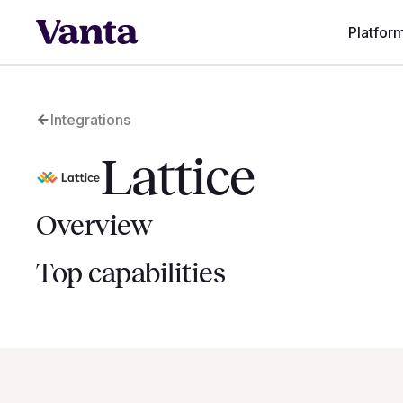
Platfor
Integrations
Lattice
Overview
Top capabilities