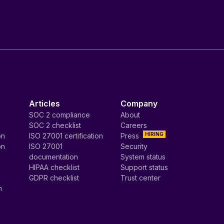
Articles
Company
SOC 2 compliance
About
SOC 2 checklist
Careers
HIRING
on
ISO 27001 certification
Press
on
ISO 27001
Security
documentation
System status
HIPAA checklist
Support status
GDPR checklist
Trust center
n