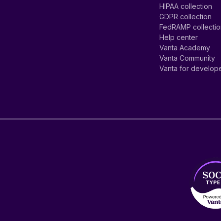
HIPAA collection
GDPR collection
FedRAMP collecti
Help center
Vanta Academy
Vanta Community
Vanta for develop