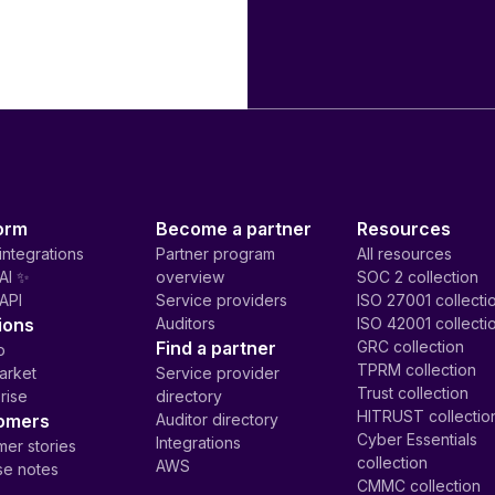
orm
Become a partner
Resources
integrations
Partner program
All resources
AI ✨
overview
SOC 2 collection
API
Service providers
ISO 27001 collecti
ions
Auditors
ISO 42001 collecti
Find a partner
GRC collection
p
TPRM collection
arket
Service provider
Trust collection
rise
directory
HITRUST collectio
omers
Auditor directory
Cyber Essentials
Integrations
er stories
collection
AWS
se notes
CMMC collection