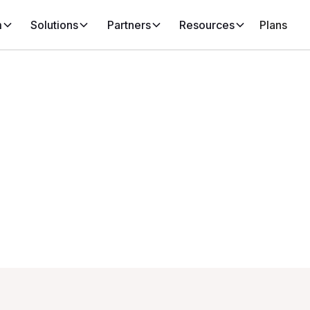
m
Solutions
Partners
Resources
Plans