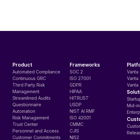
Product
Frameworks
Platf
Automated Compliance
SOC 2
Vanta 
Continuous GRC
ISO 27001
Vanta 
Third Party Risk
GDPR
Vanta 
Management
HIPAA
Solut
Streamlined Audits
HITRUST
Startu
Questionnaire
USDP
Mid-m
Automation
NIST AI RMF
Enterp
Risk Management
ISO 42001
Cust
Trust Center
CMMC
Custom
Personnel and Access
CJIS
Relea
Customer Commitments
NIS2