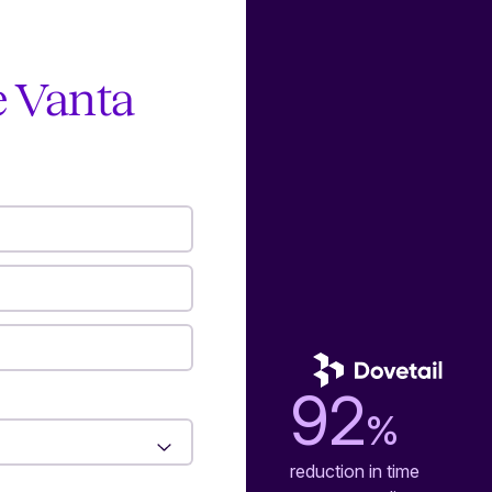
e Vanta
92
%
reduction in time