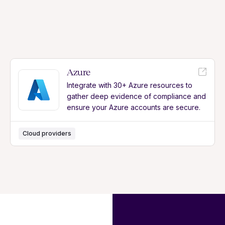
Azure
Integrate with 30+ Azure resources to
gather deep evidence of compliance and
ensure your Azure accounts are secure.
Cloud providers