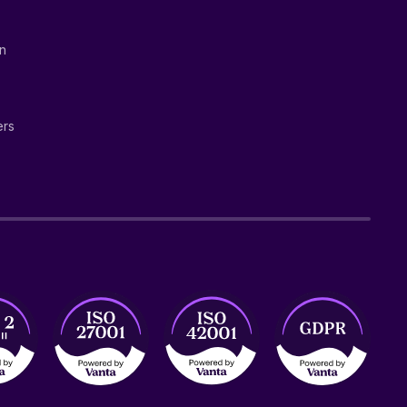
on
ers