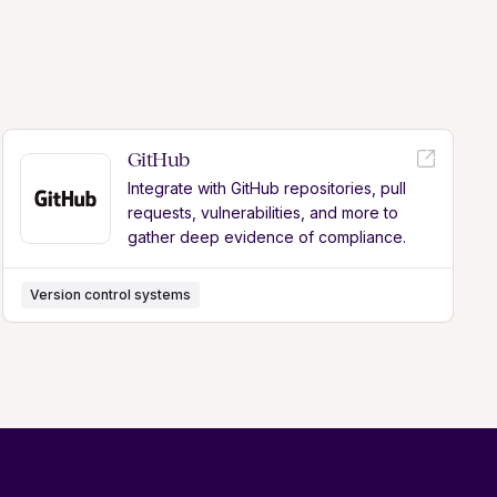
GitHub
Integrate with GitHub repositories, pull
requests, vulnerabilities, and more to
gather deep evidence of compliance.
Version control systems