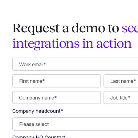
Request a demo to
se
integrations in action
Company headcount
*
Company HQ Country
*