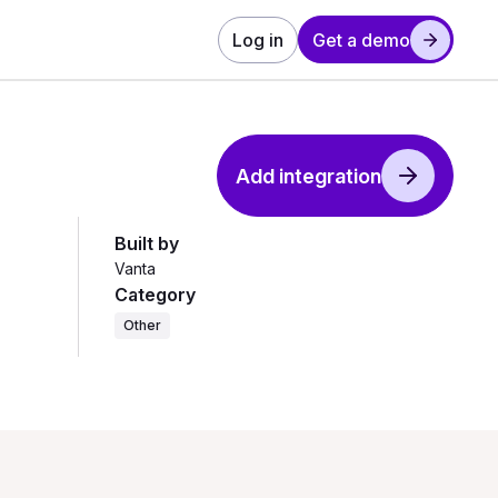
Log in
Get a demo
Add integration
Built by
Vanta
Category
Other