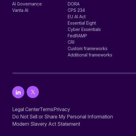
AI Governance
DORA
Vanta AI
CPS 234
EU AI Act
Essential Eight
Cyber Essentials
FedRAMP
CRI
Custom frameworks
Additional frameworks
Legal Center
Terms
Privacy
Do Not Sell or Share My Personal Information
Modern Slavery Act Statement