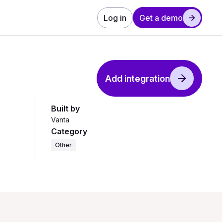
Log in
Get a demo
Add integration
Built by
Vanta
Category
Other