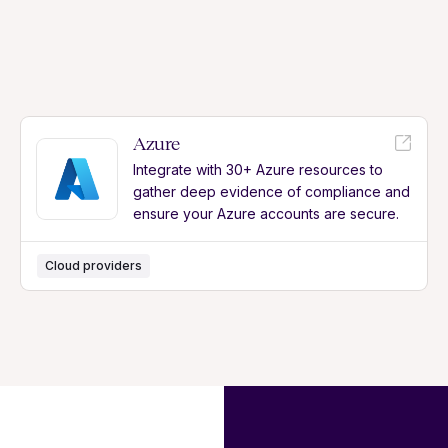
Azure
Integrate with 30+ Azure resources to
gather deep evidence of compliance and
ensure your Azure accounts are secure.
Cloud providers