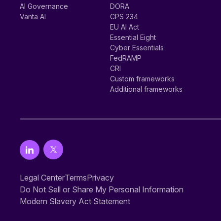
AI Governance
DORA
Vanta AI
CPS 234
EU AI Act
Essential Eight
Cyber Essentials
FedRAMP
CRI
Custom frameworks
Additional frameworks
Legal Center
Terms
Privacy
Do Not Sell or Share My Personal Information
Modern Slavery Act Statement