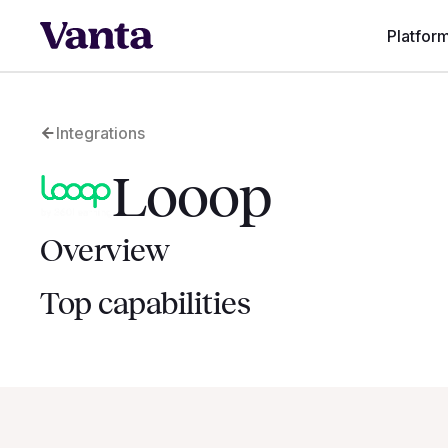
Platfor
Integrations
Looop
Overview
Top capabilities