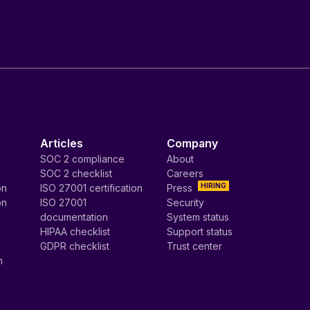
Articles
Company
SOC 2 compliance
About
SOC 2 checklist
Careers
HIRING
on
ISO 27001 certification
Press
on
ISO 27001
Security
documentation
System status
HIPAA checklist
Support status
GDPR checklist
Trust center
n