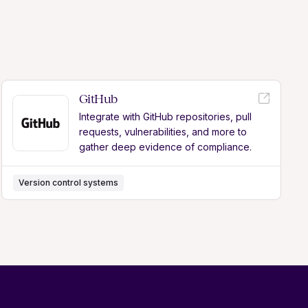
GitHub
Integrate with GitHub repositories, pull
requests, vulnerabilities, and more to
gather deep evidence of compliance.
Version control systems