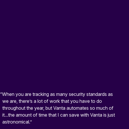
“When you are tracking as many security standards as
we are, there’s a lot of work that you have to do
throughout the year, but Vanta automates so much of
it...the amount of time that I can save with Vanta is just
astronomical.”