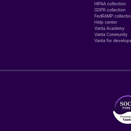
HIPAA collection
GDPR collection
FedRAMP collecti
Help center
Vanta Academy
Vanta Community
Vanta for develop