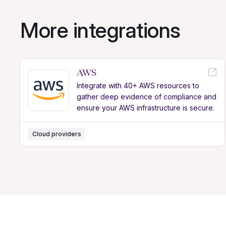
More integrations
AWS
Integrate with 40+ AWS resources to
gather deep evidence of compliance and
ensure your AWS infrastructure is secure.
Cloud providers