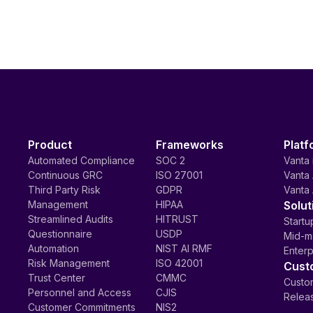
Product
Frameworks
Platf
Automated Compliance
SOC 2
Vanta 
Continuous GRC
ISO 27001
Vanta 
Third Party Risk
GDPR
Vanta 
Management
HIPAA
Solut
Streamlined Audits
HITRUST
Startu
Questionnaire
USDP
Mid-m
Automation
NIST AI RMF
Enterp
Risk Management
ISO 42001
Cust
Trust Center
CMMC
Custom
Personnel and Access
CJIS
Relea
Customer Commitments
NIS2