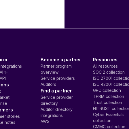
orm
Become a partner
Resources
integrations
Partner program
All resources
AI ✨
overview
SOC 2 collection
API
Service providers
ISO 27001 collecti
ions
Auditors
ISO 42001 collecti
Find a partner
GRC collection
p
TPRM collection
arket
Service provider
Trust collection
rise
directory
HITRUST collectio
omers
Auditor directory
Cyber Essentials
Integrations
er stories
collection
AWS
se notes
CMMC collection