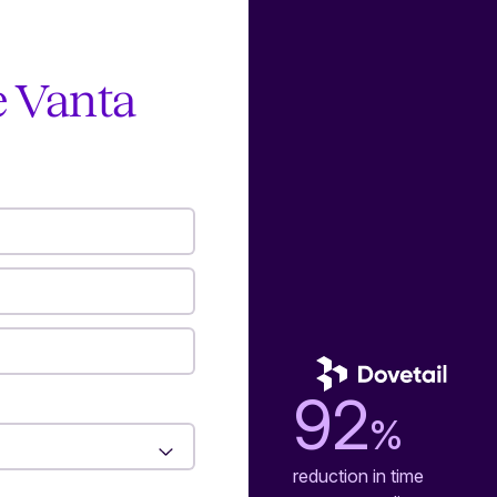
e Vanta
92
%
reduction in time