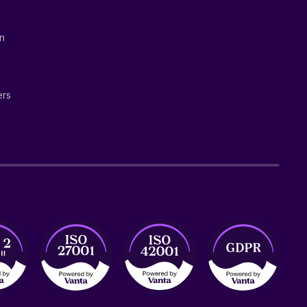
on
ers