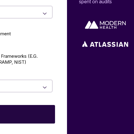
spent on audits
ement
 Frameworks (E.g.
AMP, NIST)