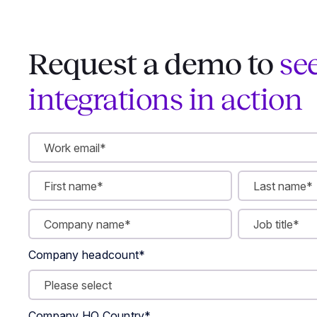
Request a demo to
se
integrations in action
Company headcount
*
Company HQ Country
*