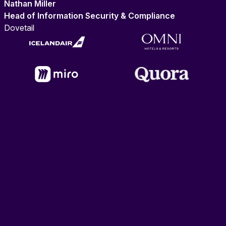
Nathan Miller
Head of Information Security & Compliance
Dovetail