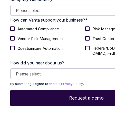
How can Vanta support your business?
*
Automated Compliance
Risk Manag
Vendor Risk Management
Trust Center
Federal/DoD
Questionnaire Automation
CMMC, FedR
How did you hear about us?
By submitting, I agree to
Vanta's Privacy Policy
.