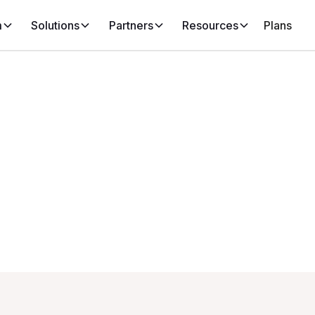
m
Solutions
Partners
Resources
Plans