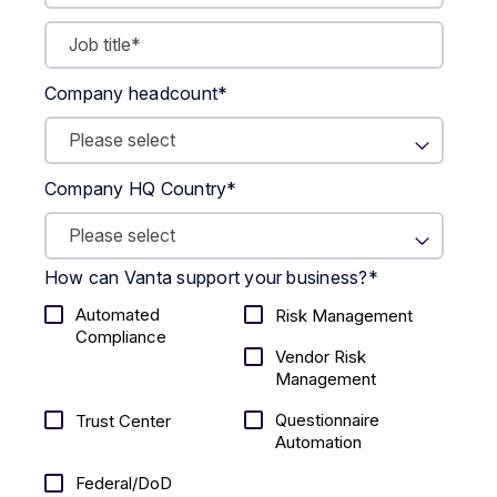
Company headcount
*
Company HQ Country
*
How can Vanta support your business?
*
Automated
Risk Management
Compliance
Vendor Risk
Management
Questionnaire
Trust Center
Automation
Federal/DoD