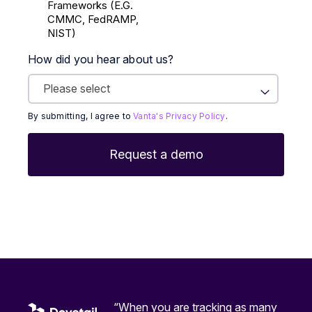
Frameworks (E.g.
CMMC, FedRAMP,
NIST)
How did you hear about us?
By submitting, I agree to
Vanta's Privacy Policy
.
“When you are tracking as many