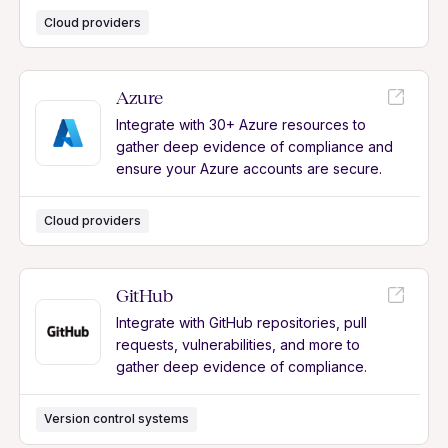
Cloud providers
Azure
Integrate with 30+ Azure resources to
gather deep evidence of compliance and
ensure your Azure accounts are secure.
Cloud providers
GitHub
Integrate with GitHub repositories, pull
requests, vulnerabilities, and more to
gather deep evidence of compliance.
Version control systems