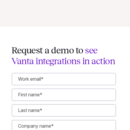
Request a demo to
see
Vanta integrations in action