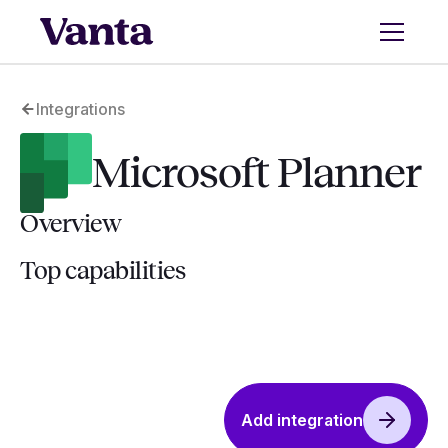
Integrations
Microsoft Planner
Overview
Top capabilities
Add integration