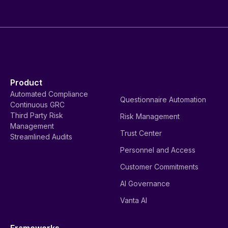
Product
Automated Compliance
Questionnaire Automation
Continuous GRC
Third Party Risk
Risk Management
Management
Trust Center
Streamlined Audits
Personnel and Access
Customer Commitments
AI Governance
Vanta AI
Frameworks