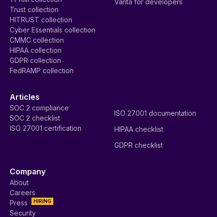
Vanta for developers
Trust collection
HITRUST collection
Cyber Essentials collection
CMMC collection
HIPAA collection
GDPR collection
FedRAMP collection
Articles
SOC 2 compliance
ISO 27001 documentation
SOC 2 checklist
ISO 27001 certification
HIPAA checklist
GDPR checklist
Company
About
Careers
HIRING
Press
Security