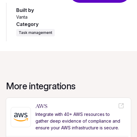
Built by
Vanta
Category
Task management
More integrations
AWS
Integrate with 40+ AWS resources to
gather deep evidence of compliance and
ensure your AWS infrastructure is secure.