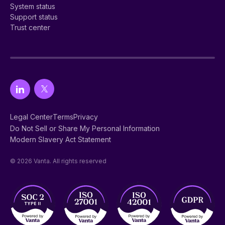
System status
Support status
Trust center
Legal Center
Terms
Privacy
Do Not Sell or Share My Personal Information
Modern Slavery Act Statement
© 2026 Vanta. All rights reserved