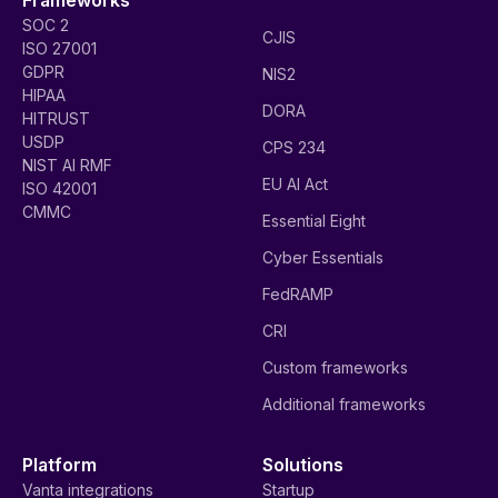
SOC 2
CJIS
ISO 27001
GDPR
NIS2
HIPAA
DORA
HITRUST
USDP
CPS 234
NIST AI RMF
EU AI Act
ISO 42001
CMMC
Essential Eight
Cyber Essentials
FedRAMP
CRI
Custom frameworks
Additional frameworks
Platform
Solutions
Vanta integrations
Startup