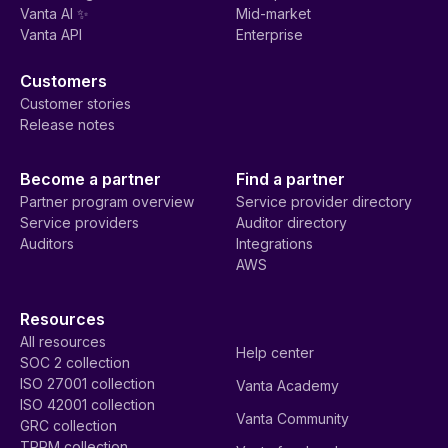
Vanta AI ✨
Mid-market
Vanta API
Enterprise
Customers
Customer stories
Release notes
Become a partner
Find a partner
Partner program overview
Service provider directory
Service providers
Auditor directory
Auditors
Integrations
AWS
Resources
All resources
Help center
SOC 2 collection
ISO 27001 collection
Vanta Academy
ISO 42001 collection
Vanta Community
GRC collection
TPRM collection