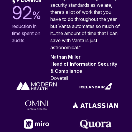
security standards as we are,
92
%
there’s a lot of work that you
have to do throughout the year,
but Vanta automates so much of
reduction in
it...the amount of time that I can
time spent on
save with Vanta is just
audits
astronomical.”
Nathan Miller
Head of Information Security
& Compliance
Dovetail