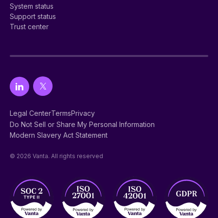
System status
Support status
Trust center
Legal Center
Terms
Privacy
Do Not Sell or Share My Personal Information
Modern Slavery Act Statement
© 2026 Vanta. All rights reserved