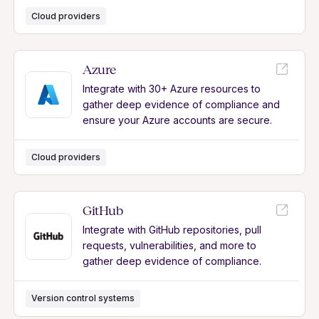
Cloud providers
Azure
Integrate with 30+ Azure resources to
gather deep evidence of compliance and
ensure your Azure accounts are secure.
Cloud providers
GitHub
Integrate with GitHub repositories, pull
requests, vulnerabilities, and more to
gather deep evidence of compliance.
Version control systems