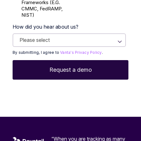
Frameworks (E.g.
CMMC, FedRAMP,
NIST)
How did you hear about us?
By submitting, I agree to
Vanta's Privacy Policy
.
“When you are tracking as many