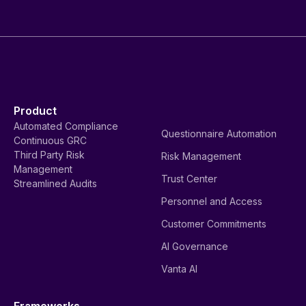
Product
Automated Compliance
Questionnaire Automation
Continuous GRC
Third Party Risk
Risk Management
Management
Trust Center
Streamlined Audits
Personnel and Access
Customer Commitments
AI Governance
Vanta AI
Frameworks