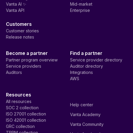
Vanta AI ✨
Mid-market
Vanta API
Enterprise
Customers
Customer stories
Release notes
Become a partner
Find a partner
Partner program overview
Service provider directory
Service providers
Auditor directory
Auditors
Integrations
AWS
Resources
All resources
Help center
SOC 2 collection
ISO 27001 collection
Vanta Academy
ISO 42001 collection
Vanta Community
GRC collection
TPRM collection