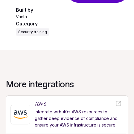
Built by
Vanta
Category
Security training
More integrations
AWS
Integrate with 40+ AWS resources to
gather deep evidence of compliance and
ensure your AWS infrastructure is secure.