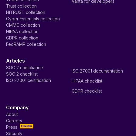
Vanta for developers
Trust collection
HITRUST collection
Cyber Essentials collection
CMMC collection
HIPAA collection
GDPR collection
FedRAMP collection
Articles
SOC 2 compliance
ISO 27001 documentation
SOC 2 checklist
ISO 27001 certification
HIPAA checklist
GDPR checklist
Company
About
Careers
HIRING
Press
Security