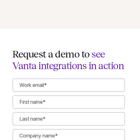
Request a demo to
see
Vanta integrations in action