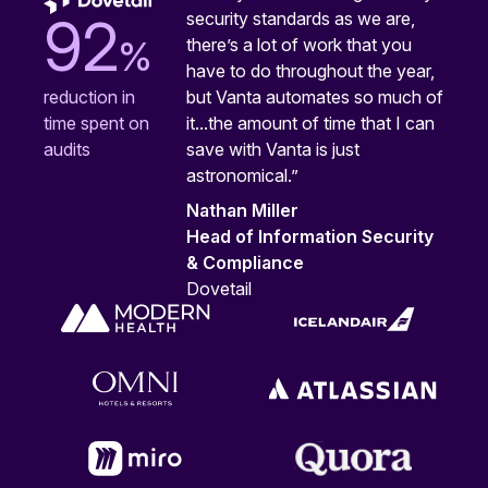
security standards as we are,
92
%
there’s a lot of work that you
have to do throughout the year,
but Vanta automates so much of
reduction in
it...the amount of time that I can
time spent on
save with Vanta is just
audits
astronomical.”
Nathan Miller
Head of Information Security
& Compliance
Dovetail