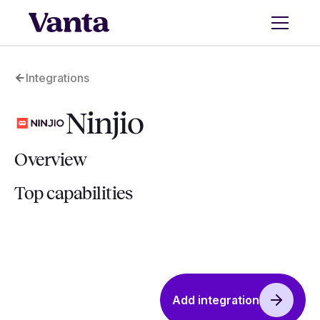
Integrations
Ninjio
Overview
Top capabilities
Add integration