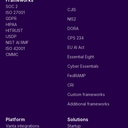
SOC 2
CJIS
ISO 27001
GDPR
NIS2
HIPAA
DORA
HITRUST
USDP
CPS 234
NIST AI RMF
EU AI Act
ISO 42001
CMMC
Essential Eight
Cyber Essentials
FedRAMP
CRI
Custom frameworks
Additional frameworks
Platform
Solutions
Vanta integrations
Startup