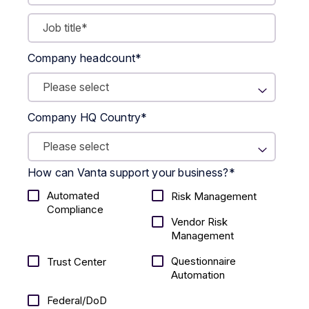
Company headcount
*
Company HQ Country
*
How can Vanta support your business?
*
Automated
Risk Management
Compliance
Vendor Risk
Management
Questionnaire
Trust Center
Automation
Federal/DoD