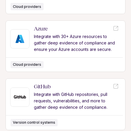
Cloud providers
Azure
Integrate with 30+ Azure resources to
gather deep evidence of compliance and
ensure your Azure accounts are secure.
Cloud providers
GitHub
Integrate with GitHub repositories, pull
requests, vulnerabilities, and more to
gather deep evidence of compliance.
Version control systems