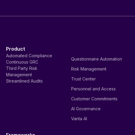
Product
Automated Compliance
Questionnaire Automation
Continuous GRC
Third Party Risk
Risk Management
Management
Trust Center
Streamlined Audits
Personnel and Access
Customer Commitments
AI Governance
Vanta AI
Frameworks