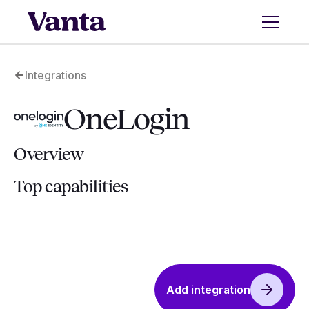
Integrations
OneLogin
Overview
Top capabilities
Add integration