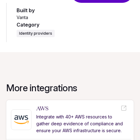
Built by
Vanta
Category
Identity providers
More integrations
AWS
Integrate with 40+ AWS resources to
gather deep evidence of compliance and
ensure your AWS infrastructure is secure.