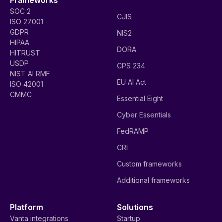
SOC 2
CJIS
ISO 27001
GDPR
NIS2
HIPAA
DORA
HITRUST
USDP
CPS 234
NIST AI RMF
EU AI Act
ISO 42001
CMMC
Essential Eight
Cyber Essentials
FedRAMP
CRI
Custom frameworks
Additional frameworks
Platform
Solutions
Vanta integrations
Startup