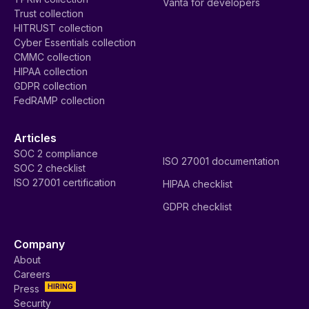
Vanta for developers
Trust collection
HITRUST collection
Cyber Essentials collection
CMMC collection
HIPAA collection
GDPR collection
FedRAMP collection
Articles
SOC 2 compliance
ISO 27001 documentation
SOC 2 checklist
ISO 27001 certification
HIPAA checklist
GDPR checklist
Company
About
Careers
HIRING
Press
Security