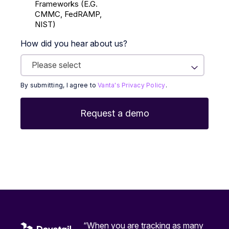
Frameworks (E.g.
CMMC, FedRAMP,
NIST)
How did you hear about us?
By submitting, I agree to
Vanta's Privacy Policy
.
“When you are tracking as many