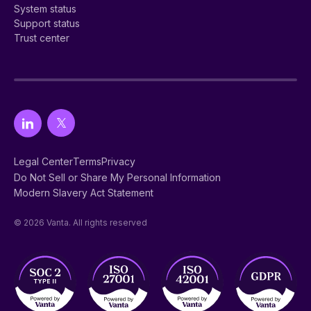
System status
Support status
Trust center
Legal Center
Terms
Privacy
Do Not Sell or Share My Personal Information
Modern Slavery Act Statement
© 2026 Vanta. All rights reserved