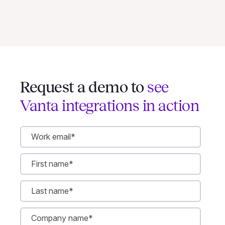
Request a demo to
see
Vanta integrations in action