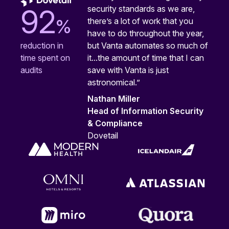
security standards as we are,
92
%
there’s a lot of work that you
have to do throughout the year,
but Vanta automates so much of
reduction in
it...the amount of time that I can
time spent on
save with Vanta is just
audits
astronomical.”
Nathan Miller
Head of Information Security
& Compliance
Dovetail