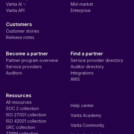
Vanta AI ✨
Mid-market
Vanta API
Enterprise
Customers
Customer stories
Release notes
Become a partner
Find a partner
Partner program overview
Service provider directory
Service providers
Auditor directory
Auditors
Integrations
AWS
Resources
All resources
Help center
SOC 2 collection
ISO 27001 collection
Vanta Academy
ISO 42001 collection
Vanta Community
GRC collection
TPRM collection