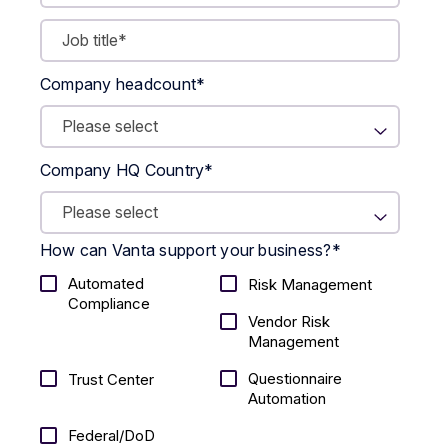
Company headcount
*
Company HQ Country
*
How can Vanta support your business?
*
Automated
Risk Management
Compliance
Vendor Risk
Management
Questionnaire
Trust Center
Automation
Federal/DoD