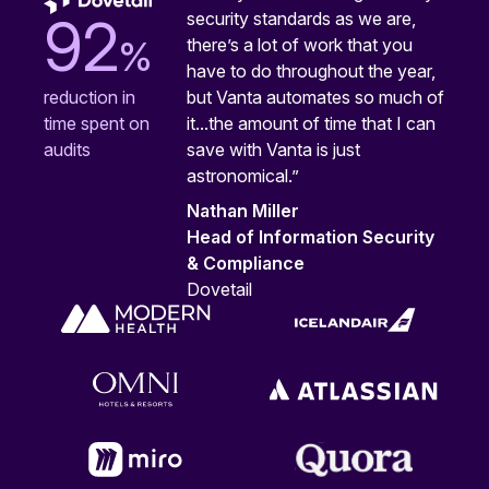
security standards as we are,
92
%
there’s a lot of work that you
have to do throughout the year,
but Vanta automates so much of
reduction in
it...the amount of time that I can
time spent on
save with Vanta is just
audits
astronomical.”
Nathan Miller
Head of Information Security
& Compliance
Dovetail