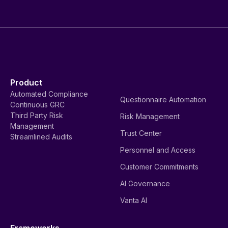
Product
Automated Compliance
Questionnaire Automation
Continuous GRC
Third Party Risk
Risk Management
Management
Trust Center
Streamlined Audits
Personnel and Access
Customer Commitments
AI Governance
Vanta AI
Frameworks