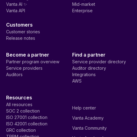
Vanta AI ✨
Mid-market
Vanta API
Enterprise
Customers
Customer stories
Release notes
Become a partner
Find a partner
Partner program overview
Service provider directory
Service providers
Auditor directory
Auditors
Integrations
AWS
Resources
All resources
Help center
SOC 2 collection
ISO 27001 collection
Vanta Academy
ISO 42001 collection
Vanta Community
GRC collection
TPRM collection