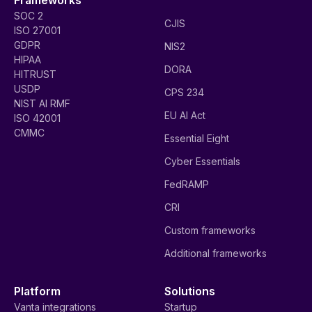
SOC 2
CJIS
ISO 27001
GDPR
NIS2
HIPAA
DORA
HITRUST
USDP
CPS 234
NIST AI RMF
EU AI Act
ISO 42001
CMMC
Essential Eight
Cyber Essentials
FedRAMP
CRI
Custom frameworks
Additional frameworks
Platform
Solutions
Vanta integrations
Startup