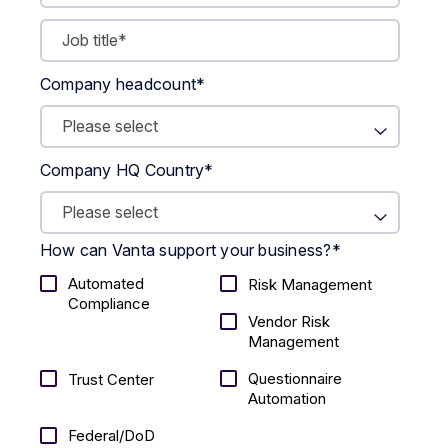
Company headcount
*
Company HQ Country
*
How can Vanta support your business?
*
Automated
Risk Management
Compliance
Vendor Risk
Management
Questionnaire
Trust Center
Automation
Federal/DoD