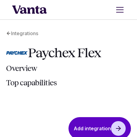
Integrations
Paychex Flex
Overview
Top capabilities
Add integration