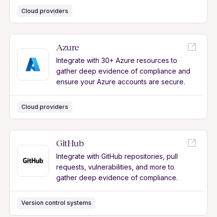
Cloud providers
Azure
Integrate with 30+ Azure resources to
gather deep evidence of compliance and
ensure your Azure accounts are secure.
Cloud providers
GitHub
Integrate with GitHub repositories, pull
requests, vulnerabilities, and more to
gather deep evidence of compliance.
Version control systems