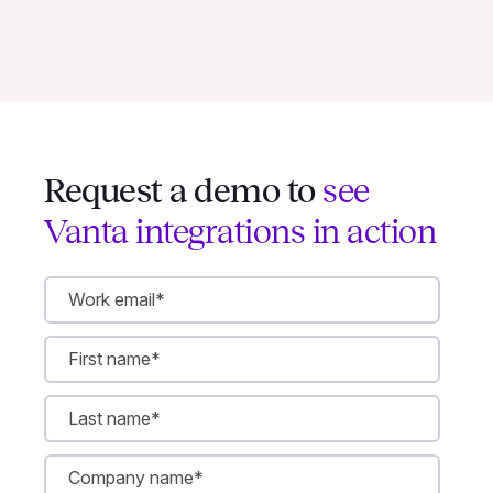
Request a demo to
see
Vanta integrations in action