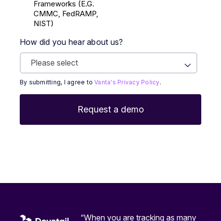
Frameworks (E.g.
CMMC, FedRAMP,
NIST)
How did you hear about us?
By submitting, I agree to
Vanta's Privacy Policy
.
“When you are tracking as many