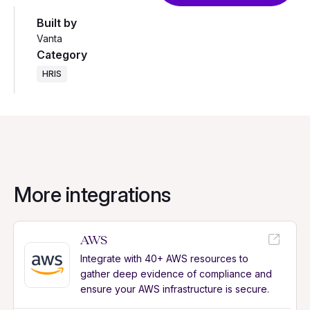
Built by
Vanta
Category
HRIS
More integrations
AWS
Integrate with 40+ AWS resources to
gather deep evidence of compliance and
ensure your AWS infrastructure is secure.