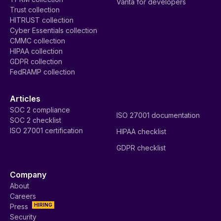
Vanta for developers
Trust collection
HITRUST collection
Cyber Essentials collection
CMMC collection
HIPAA collection
GDPR collection
FedRAMP collection
Articles
SOC 2 compliance
ISO 27001 documentation
SOC 2 checklist
ISO 27001 certification
HIPAA checklist
GDPR checklist
Company
About
Careers
HIRING
Press
Security