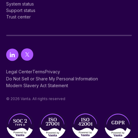
System status
Support status
Trust center
Legal Center
Terms
Privacy
Do Not Sell or Share My Personal Information
Modern Slavery Act Statement
© 2026 Vanta. All rights reserved