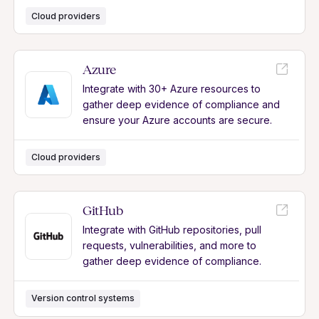
Cloud providers
Azure
Integrate with 30+ Azure resources to
gather deep evidence of compliance and
ensure your Azure accounts are secure.
Cloud providers
GitHub
Integrate with GitHub repositories, pull
requests, vulnerabilities, and more to
gather deep evidence of compliance.
Version control systems