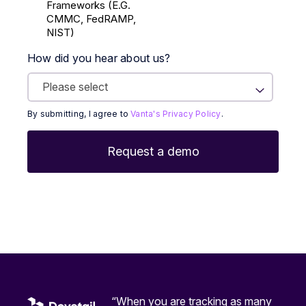
Frameworks (E.g.
CMMC, FedRAMP,
NIST)
How did you hear about us?
By submitting, I agree to
Vanta's Privacy Policy
.
“When you are tracking as many