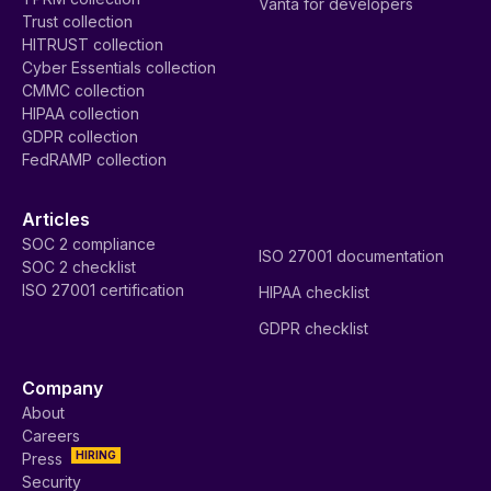
Vanta for developers
Trust collection
HITRUST collection
Cyber Essentials collection
CMMC collection
HIPAA collection
GDPR collection
FedRAMP collection
Articles
SOC 2 compliance
ISO 27001 documentation
SOC 2 checklist
ISO 27001 certification
HIPAA checklist
GDPR checklist
Company
About
Careers
HIRING
Press
Security