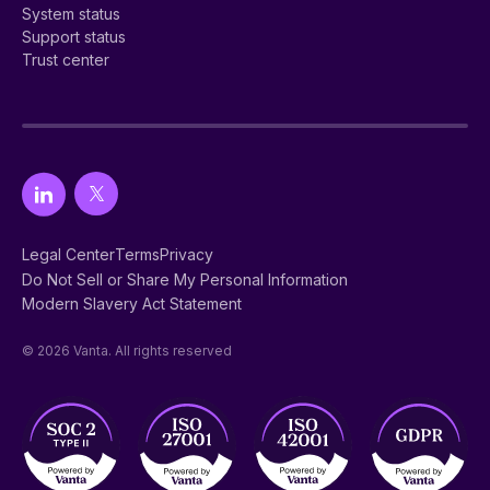
System status
Support status
Trust center
Legal Center
Terms
Privacy
Do Not Sell or Share My Personal Information
Modern Slavery Act Statement
© 2026 Vanta. All rights reserved