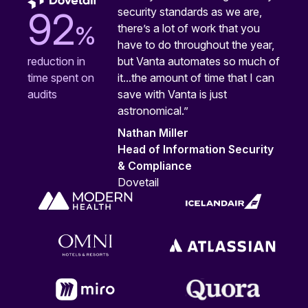
security standards as we are,
92
%
there’s a lot of work that you
have to do throughout the year,
but Vanta automates so much of
reduction in
it...the amount of time that I can
time spent on
save with Vanta is just
audits
astronomical.”
Nathan Miller
Head of Information Security
& Compliance
Dovetail