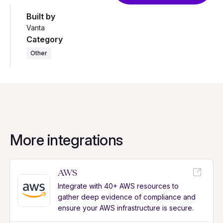
Built by
Vanta
Category
Other
More integrations
AWS
Integrate with 40+ AWS resources to
gather deep evidence of compliance and
ensure your AWS infrastructure is secure.