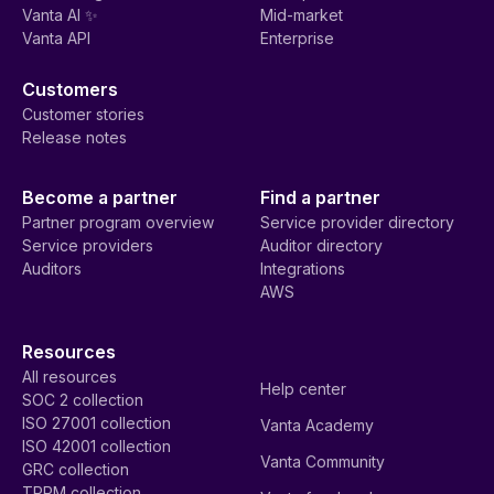
Vanta AI ✨
Mid-market
Vanta API
Enterprise
Customers
Customer stories
Release notes
Become a partner
Find a partner
Partner program overview
Service provider directory
Service providers
Auditor directory
Auditors
Integrations
AWS
Resources
All resources
Help center
SOC 2 collection
ISO 27001 collection
Vanta Academy
ISO 42001 collection
Vanta Community
GRC collection
TPRM collection