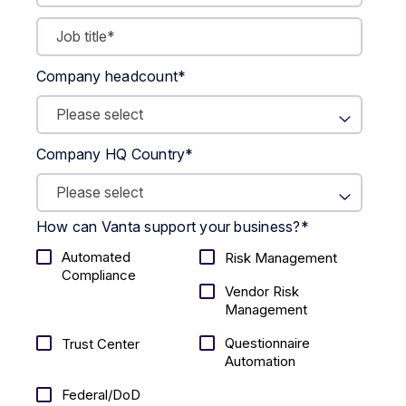
Company headcount
*
Company HQ Country
*
How can Vanta support your business?
*
Automated
Risk Management
Compliance
Vendor Risk
Management
Questionnaire
Trust Center
Automation
Federal/DoD