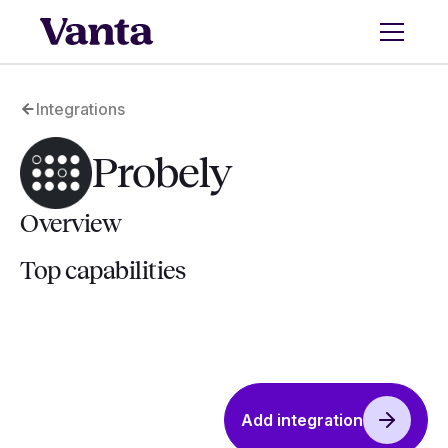
Integrations
Probely
Overview
Top capabilities
Add integration