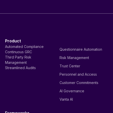
Product
Automated Compliance
Questionnaire Automation
Continuous GRC
Third Party Risk
Risk Management
Management
Trust Center
Streamlined Audits
Personnel and Access
Customer Commitments
AI Governance
Vanta AI
Frameworks