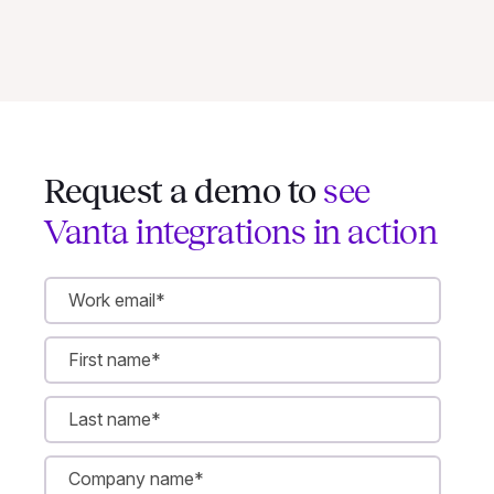
Request a demo to
see
Vanta integrations in action