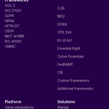
SOC 2
CJIS
ISO 27001
GDPR
NIS2
HIPAA
DORA
HITRUST
USDP
CPS 234
NIST AI RMF
EU AI Act
ISO 42001
CMMC
Essential Eight
Cyber Essentials
FedRAMP
CRI
Custom frameworks
Additional frameworks
Platform
Solutions
Vanta integrations
Startup