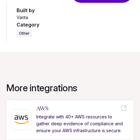
Built by
Vanta
Category
Other
More integrations
AWS
Integrate with 40+ AWS resources to
gather deep evidence of compliance and
ensure your AWS infrastructure is secure.