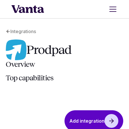
Integrations
Prodpad
Overview
Top capabilities
Add integration