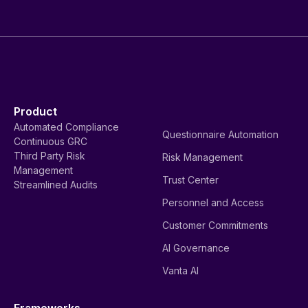
Product
Automated Compliance
Questionnaire Automation
Continuous GRC
Third Party Risk
Risk Management
Management
Trust Center
Streamlined Audits
Personnel and Access
Customer Commitments
AI Governance
Vanta AI
Frameworks