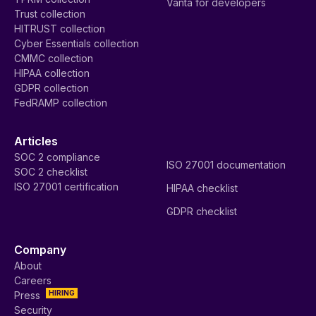
Vanta for developers
Trust collection
HITRUST collection
Cyber Essentials collection
CMMC collection
HIPAA collection
GDPR collection
FedRAMP collection
Articles
SOC 2 compliance
ISO 27001 documentation
SOC 2 checklist
ISO 27001 certification
HIPAA checklist
GDPR checklist
Company
About
Careers
HIRING
Press
Security