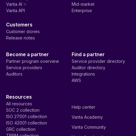
Vanta AI ✨
Mid-market
Vanta API
Enterprise
Customers
Customer stories
Release notes
Become a partner
Find a partner
Partner program overview
Service provider directory
Service providers
Auditor directory
Auditors
Integrations
AWS
Resources
All resources
Help center
SOC 2 collection
ISO 27001 collection
Vanta Academy
ISO 42001 collection
Vanta Community
GRC collection
TPRM collection