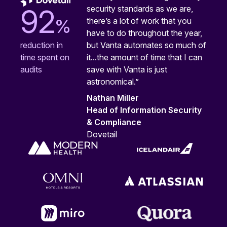
security standards as we are,
92
%
there’s a lot of work that you
have to do throughout the year,
but Vanta automates so much of
reduction in
it...the amount of time that I can
time spent on
save with Vanta is just
audits
astronomical.”
Nathan Miller
Head of Information Security
& Compliance
Dovetail