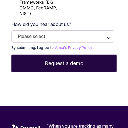
Frameworks (E.g.
CMMC, FedRAMP,
NIST)
How did you hear about us?
By submitting, I agree to
Vanta's Privacy Policy
.
“When you are tracking as many