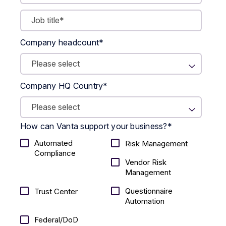
Company headcount
*
Company HQ Country
*
How can Vanta support your business?
*
Automated
Risk Management
Compliance
Vendor Risk
Management
Questionnaire
Trust Center
Automation
Federal/DoD