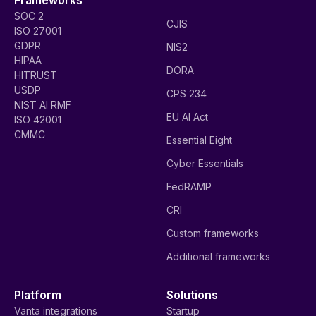
SOC 2
CJIS
ISO 27001
GDPR
NIS2
HIPAA
DORA
HITRUST
USDP
CPS 234
NIST AI RMF
EU AI Act
ISO 42001
CMMC
Essential Eight
Cyber Essentials
FedRAMP
CRI
Custom frameworks
Additional frameworks
Platform
Solutions
Vanta integrations
Startup