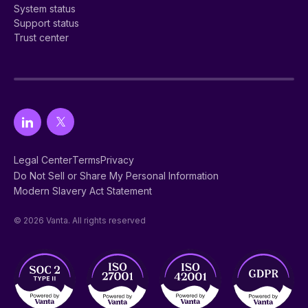
System status
Support status
Trust center
Legal Center
Terms
Privacy
Do Not Sell or Share My Personal Information
Modern Slavery Act Statement
© 2026 Vanta. All rights reserved