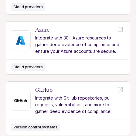
Cloud providers
Azure
Integrate with 30+ Azure resources to
gather deep evidence of compliance and
ensure your Azure accounts are secure.
Cloud providers
GitHub
Integrate with GitHub repositories, pull
requests, vulnerabilities, and more to
gather deep evidence of compliance.
Version control systems