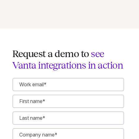
Request a demo to
see
Vanta integrations in action