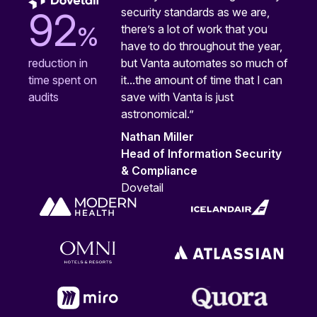
security standards as we are,
92
%
there’s a lot of work that you
have to do throughout the year,
but Vanta automates so much of
reduction in
it...the amount of time that I can
time spent on
save with Vanta is just
audits
astronomical.”
Nathan Miller
Head of Information Security
& Compliance
Dovetail