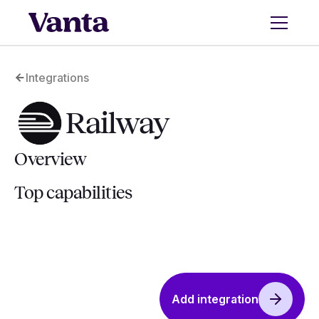
Integrations
Railway
Overview
Top capabilities
Add integration