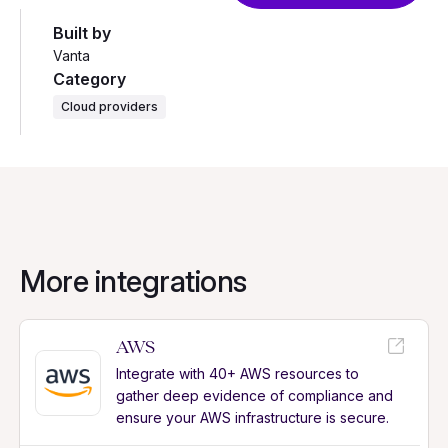
Built by
Vanta
Category
Cloud providers
More integrations
AWS
Integrate with 40+ AWS resources to
gather deep evidence of compliance and
ensure your AWS infrastructure is secure.