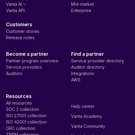
Vanta AI ✨
Mid-market
Vanta API
Enterprise
Customers
Customer stories
Release notes
Become a partner
Find a partner
Partner program overview
Service provider directory
Service providers
Auditor directory
Auditors
Integrations
AWS
Resources
All resources
Help center
SOC 2 collection
ISO 27001 collection
Vanta Academy
ISO 42001 collection
Vanta Community
GRC collection
TPRM collection