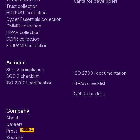
Vanta for developers
Trust collection
HITRUST collection
Cyber Essentials collection
CMMC collection
HIPAA collection
GDPR collection
FedRAMP collection
Articles
SOC 2 compliance
ISO 27001 documentation
SOC 2 checklist
ISO 27001 certification
HIPAA checklist
GDPR checklist
Company
About
Careers
HIRING
Press
Security