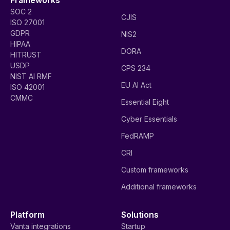
SOC 2
CJIS
ISO 27001
GDPR
NIS2
HIPAA
DORA
HITRUST
USDP
CPS 234
NIST AI RMF
EU AI Act
ISO 42001
CMMC
Essential Eight
Cyber Essentials
FedRAMP
CRI
Custom frameworks
Additional frameworks
Platform
Solutions
Vanta integrations
Startup