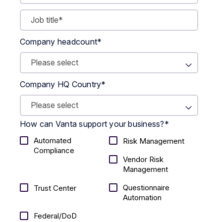
Company headcount
*
Company HQ Country
*
How can Vanta support your business?
*
Automated
Risk Management
Compliance
Vendor Risk
Management
Questionnaire
Trust Center
Automation
Federal/DoD