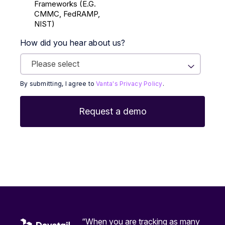
Frameworks (E.g.
CMMC, FedRAMP,
NIST)
How did you hear about us?
By submitting, I agree to
Vanta's Privacy Policy
.
“When you are tracking as many