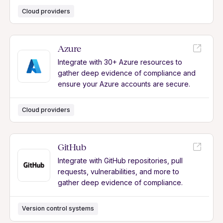
Cloud providers
Azure
Integrate with 30+ Azure resources to
gather deep evidence of compliance and
ensure your Azure accounts are secure.
Cloud providers
GitHub
Integrate with GitHub repositories, pull
requests, vulnerabilities, and more to
gather deep evidence of compliance.
Version control systems