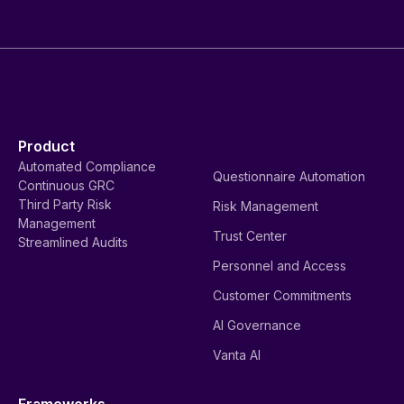
Product
Automated Compliance
Questionnaire Automation
Continuous GRC
Third Party Risk
Risk Management
Management
Trust Center
Streamlined Audits
Personnel and Access
Customer Commitments
AI Governance
Vanta AI
Frameworks