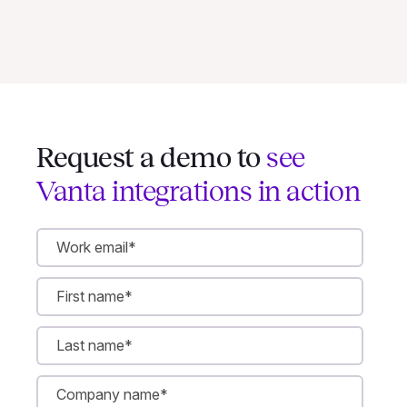
Request a demo to
see
Vanta integrations in action