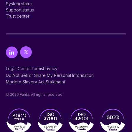
System status
Support status
Trust center
Legal Center
Terms
Privacy
Do Not Sell or Share My Personal Information
Modern Slavery Act Statement
© 2026 Vanta. All rights reserved