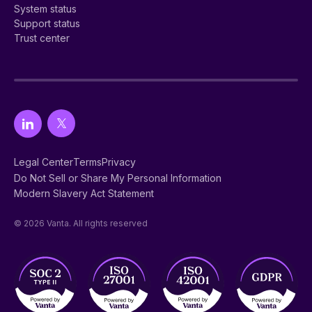
System status
Support status
Trust center
Legal Center
Terms
Privacy
Do Not Sell or Share My Personal Information
Modern Slavery Act Statement
© 2026 Vanta. All rights reserved