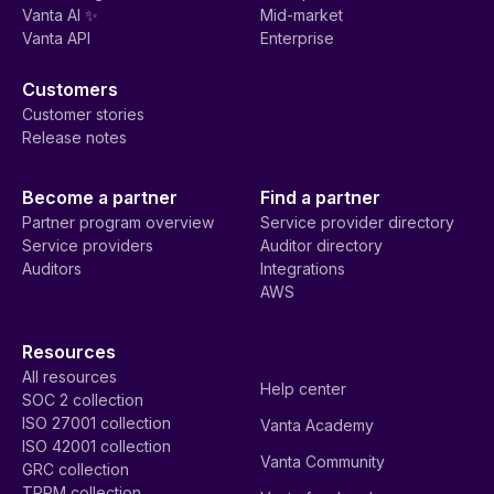
Vanta AI ✨
Mid-market
Vanta API
Enterprise
Customers
Customer stories
Release notes
Become a partner
Find a partner
Partner program overview
Service provider directory
Service providers
Auditor directory
Auditors
Integrations
AWS
Resources
All resources
Help center
SOC 2 collection
ISO 27001 collection
Vanta Academy
ISO 42001 collection
Vanta Community
GRC collection
TPRM collection