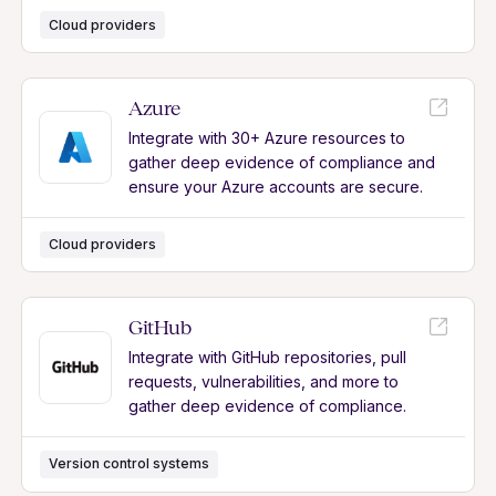
Cloud providers
Azure
Integrate with 30+ Azure resources to
gather deep evidence of compliance and
ensure your Azure accounts are secure.
Cloud providers
GitHub
Integrate with GitHub repositories, pull
requests, vulnerabilities, and more to
gather deep evidence of compliance.
Version control systems