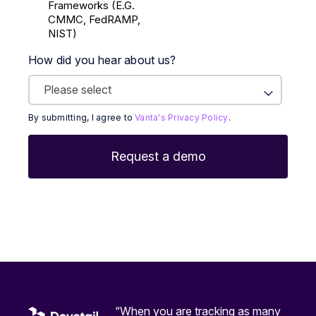
Frameworks (E.g.
CMMC, FedRAMP,
NIST)
How did you hear about us?
By submitting, I agree to
Vanta's Privacy Policy
.
“When you are tracking as many