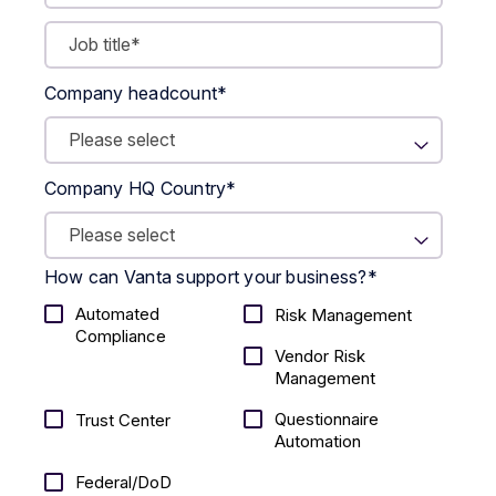
Company headcount
*
Company HQ Country
*
How can Vanta support your business?
*
Automated
Risk Management
Compliance
Vendor Risk
Management
Questionnaire
Trust Center
Automation
Federal/DoD