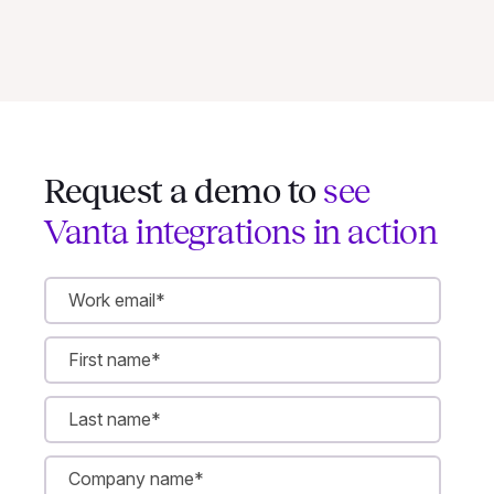
Request a demo to
see
Vanta integrations in action