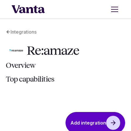
Integrations
Re:amaze
Overview
Top capabilities
Add integration