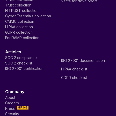
Vanta for developers
Trust collection
HITRUST collection
Cyber Essentials collection
CMMC collection
HIPAA collection
GDPR collection
FedRAMP collection
Articles
SOC 2 compliance
ISO 27001 documentation
SOC 2 checklist
ISO 27001 certification
HIPAA checklist
GDPR checklist
Company
About
Careers
HIRING
Press
Security