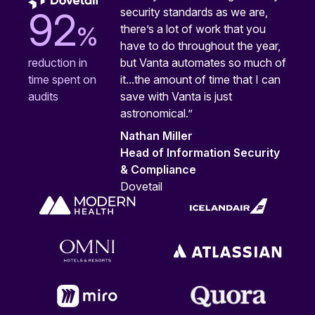
security standards as we are,
92
%
there’s a lot of work that you
have to do throughout the year,
but Vanta automates so much of
reduction in
it...the amount of time that I can
time spent on
save with Vanta is just
audits
astronomical.”
Nathan Miller
Head of Information Security
& Compliance
Dovetail