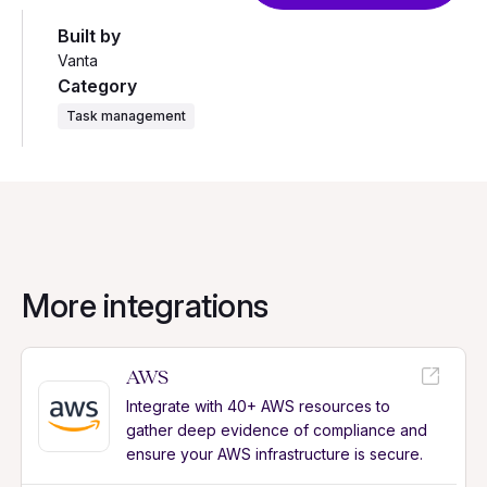
Built by
Vanta
Category
Task management
More integrations
AWS
Integrate with 40+ AWS resources to
gather deep evidence of compliance and
ensure your AWS infrastructure is secure.