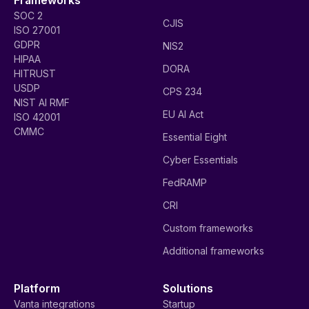
SOC 2
CJIS
ISO 27001
GDPR
NIS2
HIPAA
DORA
HITRUST
USDP
CPS 234
NIST AI RMF
EU AI Act
ISO 42001
CMMC
Essential Eight
Cyber Essentials
FedRAMP
CRI
Custom frameworks
Additional frameworks
Platform
Solutions
Vanta integrations
Startup