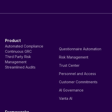
Product
Automated Compliance
Questionnaire Automation
Continuous GRC
Third Party Risk
Risk Management
Management
Trust Center
Streamlined Audits
Personnel and Access
Customer Commitments
AI Governance
Vanta AI
Frameworks