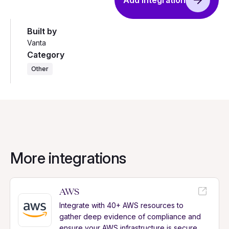
Add integration
Built by
Vanta
Category
Other
More integrations
AWS
Integrate with 40+ AWS resources to
gather deep evidence of compliance and
ensure your AWS infrastructure is secure.