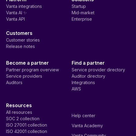
Vanta integrations
Startup
Vanta AI ✨
Mid-market
Vanta API
Enterprise
Customers
Customer stories
Release notes
Become a partner
Find a partner
Partner program overview
Service provider directory
Service providers
Auditor directory
Auditors
Integrations
AWS
Resources
All resources
Help center
SOC 2 collection
ISO 27001 collection
Vanta Academy
ISO 42001 collection
Vanta Community