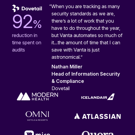
“When you are tracking as many
security standards as we are,
92
%
there’s a lot of work that you
have to do throughout the year,
but Vanta automates so much of
reduction in
it...the amount of time that I can
time spent on
save with Vanta is just
audits
astronomical.”
Nathan Miller
Head of Information Security
& Compliance
Dovetail