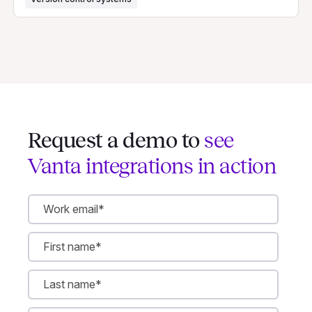
Request a demo to
see
Vanta integrations in action