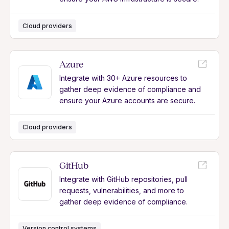
Cloud providers
Azure
Integrate with 30+ Azure resources to
gather deep evidence of compliance and
ensure your Azure accounts are secure.
Cloud providers
GitHub
Integrate with GitHub repositories, pull
requests, vulnerabilities, and more to
gather deep evidence of compliance.
Version control systems