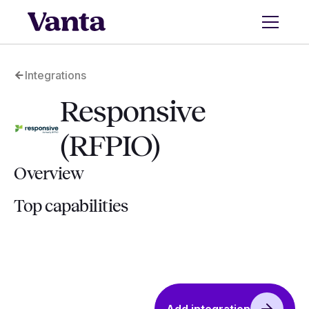
Integrations
Responsive
(RFPIO)
Overview
Top capabilities