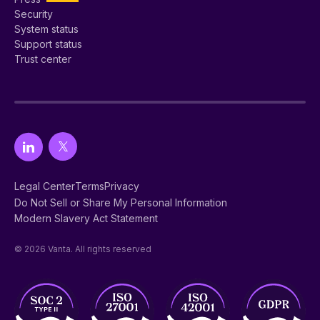
Security
System status
Support status
Trust center
Legal Center
Terms
Privacy
Do Not Sell or Share My Personal Information
Modern Slavery Act Statement
© 2026 Vanta. All rights reserved