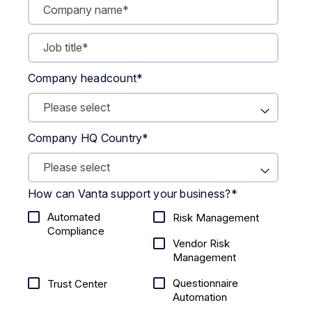
Company headcount
*
Company HQ Country
*
How can Vanta support your business?
*
Automated
Risk Management
Compliance
Vendor Risk
Management
Questionnaire
Trust Center
Automation