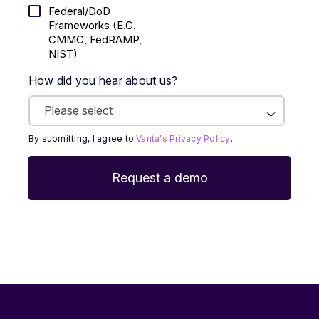
Federal/DoD
Frameworks (E.g.
CMMC, FedRAMP,
NIST)
How did you hear about us?
By submitting, I agree to
Vanta's Privacy Policy
.