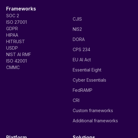
Frameworks
SOC 2
CJIS
ISO 27001
GDPR
NIS2
HIPAA
DORA
HITRUST
USDP
CPS 234
NIST AI RMF
EU AI Act
ISO 42001
CMMC
Essential Eight
Cyber Essentials
FedRAMP
CRI
Custom frameworks
Additional frameworks
Platform
Solutions