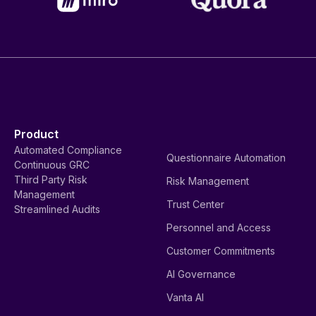
Product
Automated Compliance
Questionnaire Automation
Continuous GRC
Third Party Risk
Risk Management
Management
Trust Center
Streamlined Audits
Personnel and Access
Customer Commitments
AI Governance
Vanta AI