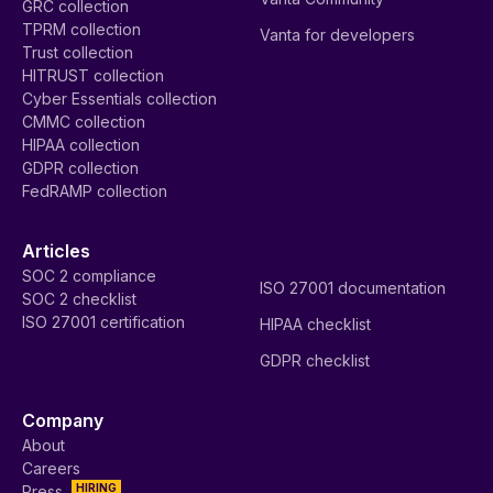
GRC collection
TPRM collection
Vanta for developers
Trust collection
HITRUST collection
Cyber Essentials collection
CMMC collection
HIPAA collection
GDPR collection
FedRAMP collection
Articles
SOC 2 compliance
ISO 27001 documentation
SOC 2 checklist
ISO 27001 certification
HIPAA checklist
GDPR checklist
Company
About
Careers
HIRING
Press