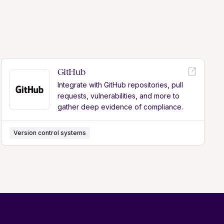
GitHub
Integrate with GitHub repositories, pull
requests, vulnerabilities, and more to
gather deep evidence of compliance.
Version control systems