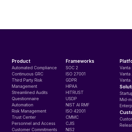
Product
Frameworks
Platf
Automated Compliance
SOC 2
Vanta 
Continuous GRC
ISO 27001
Vanta 
Third Party Risk
GDPR
Vanta 
Management
HIPAA
Solut
Streamlined Audits
HITRUST
Startu
Questionnaire
USDP
Mid-m
Automation
NIST AI RMF
Enterp
Risk Management
ISO 42001
Cust
Trust Center
CMMC
Custom
Personnel and Access
CJIS
Relea
Customer Commitments
NIS2