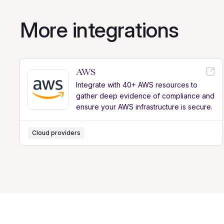
More integrations
AWS
Integrate with 40+ AWS resources to
gather deep evidence of compliance and
ensure your AWS infrastructure is secure.
Cloud providers