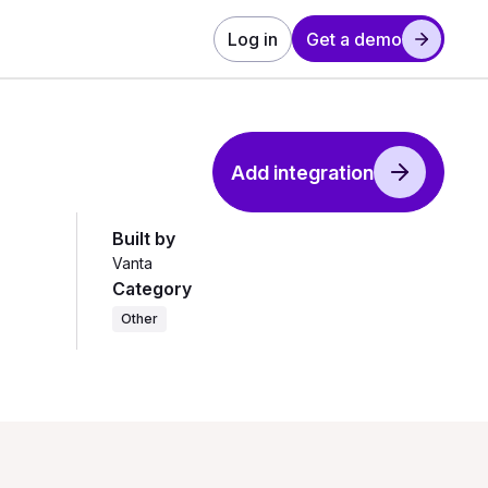
Log in
Get a demo
Add integration
Built by
Vanta
Category
Other