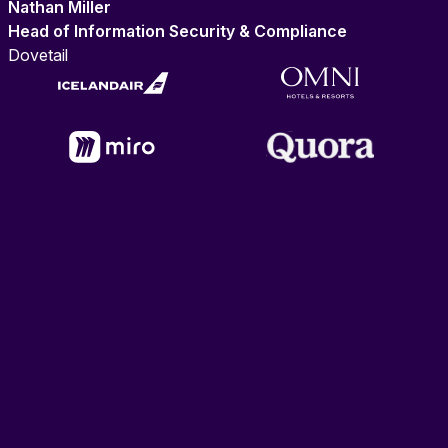
Nathan Miller
Head of Information Security & Compliance
Dovetail