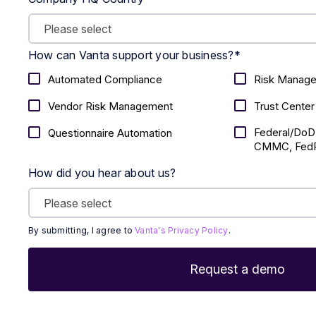
How can Vanta support your business?
*
Automated Compliance
Risk Manag
Vendor Risk Management
Trust Center
Federal/DoD
Questionnaire Automation
CMMC, FedR
How did you hear about us?
By submitting, I agree to
Vanta's Privacy Policy
.