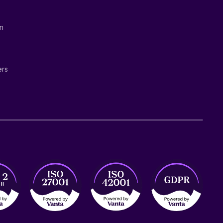
on
ers