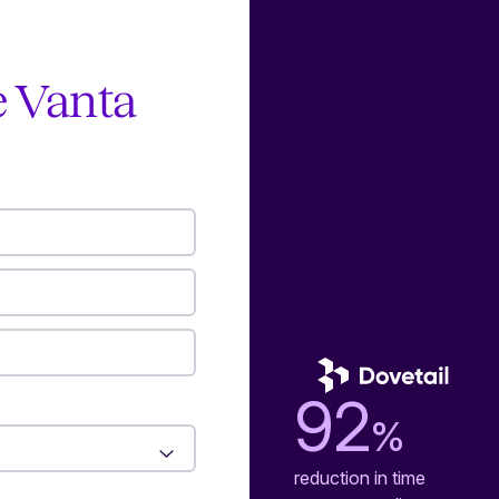
e Vanta
92
%
reduction in time