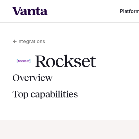
Platfor
Integrations
Rockset
Overview
Top capabilities