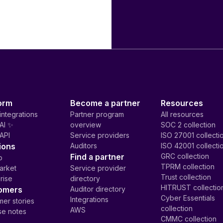
orm
Become a partner
Resources
integrations
Partner program
All resources
AI ✨
overview
SOC 2 collection
API
Service providers
ISO 27001 collecti
ions
Auditors
ISO 42001 collecti
Find a partner
GRC collection
p
TPRM collection
arket
Service provider
Trust collection
rise
directory
HITRUST collectio
omers
Auditor directory
Cyber Essentials
Integrations
er stories
collection
AWS
se notes
CMMC collection