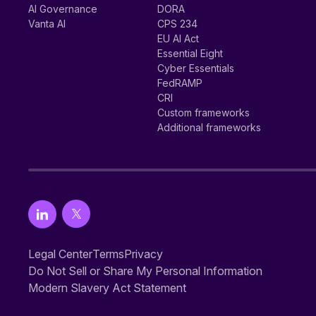
AI Governance
DORA
Vanta AI
CPS 234
EU AI Act
Essential Eight
Cyber Essentials
FedRAMP
CRI
Custom frameworks
Additional frameworks
Legal Center
Terms
Privacy
Do Not Sell or Share My Personal Information
Modern Slavery Act Statement