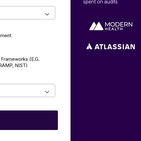
spent on audits
ement
 Frameworks (E.g.
AMP, NIST)