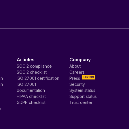
Articles
Company
SOC 2 compliance
About
SOC 2 checklist
Careers
HIRING
on
ISO 27001 certification
Press
on
ISO 27001
Security
documentation
System status
HIPAA checklist
Support status
GDPR checklist
Trust center
n