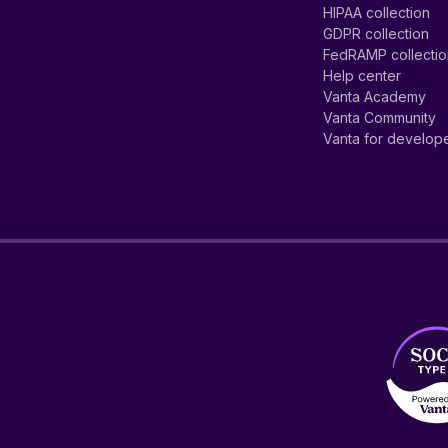
HIPAA collection
GDPR collection
FedRAMP collecti
Help center
Vanta Academy
Vanta Community
Vanta for develop