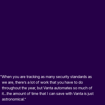
“When you are tracking as many security standards as
we are, there’s a lot of work that you have to do
throughout the year, but Vanta automates so much of
it...the amount of time that I can save with Vanta is just
astronomical.”