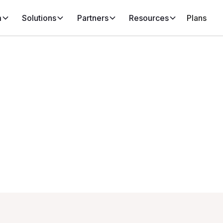
m
Solutions
Partners
Resources
Plans