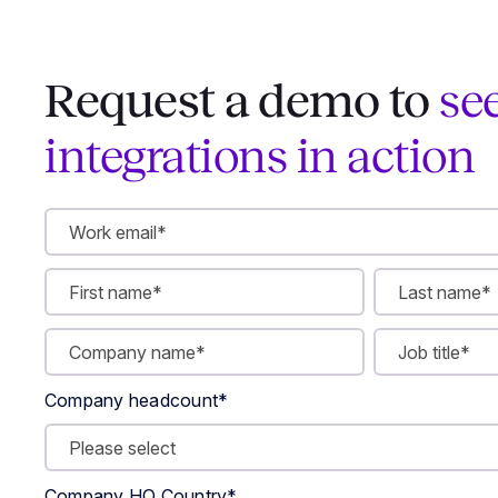
Request a demo to
se
integrations in action
Company headcount
*
Company HQ Country
*