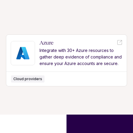
Azure
Integrate with 30+ Azure resources to
gather deep evidence of compliance and
ensure your Azure accounts are secure.
Cloud providers