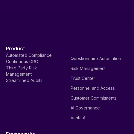
Product
Automated Compliance
Questionnaire Automation
Continuous GRC
Third Party Risk
Risk Management
Management
Trust Center
Streamlined Audits
Personnel and Access
Customer Commitments
AI Governance
Vanta AI
Frameworks