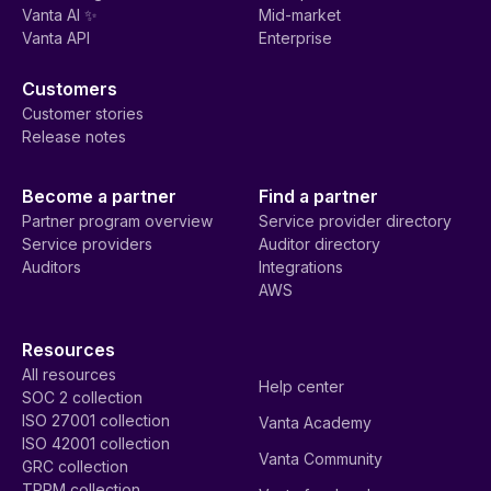
Vanta AI ✨
Mid-market
Vanta API
Enterprise
Customers
Customer stories
Release notes
Become a partner
Find a partner
Partner program overview
Service provider directory
Service providers
Auditor directory
Auditors
Integrations
AWS
Resources
All resources
Help center
SOC 2 collection
ISO 27001 collection
Vanta Academy
ISO 42001 collection
Vanta Community
GRC collection
TPRM collection