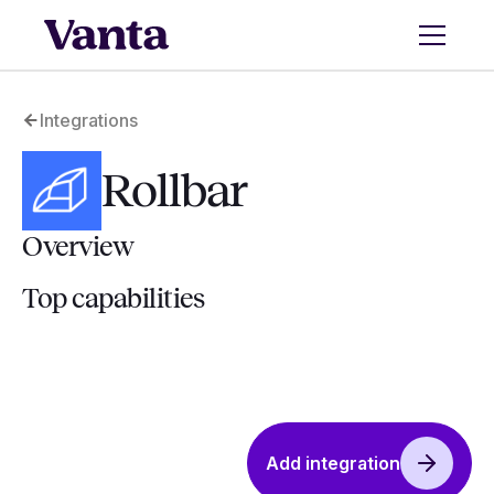
Integrations
Rollbar
Overview
Top capabilities
Add integration