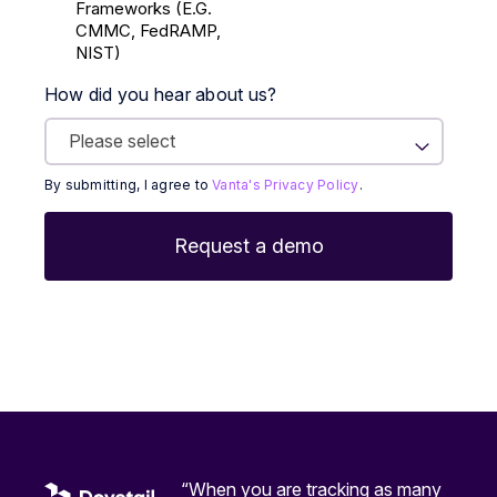
Frameworks (E.g.
CMMC, FedRAMP,
NIST)
How did you hear about us?
By submitting, I agree to
Vanta's Privacy Policy
.
“When you are tracking as many