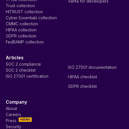
Vanta for developers
Trust collection
HITRUST collection
Cyber Essentials collection
CMMC collection
HIPAA collection
GDPR collection
FedRAMP collection
Articles
SOC 2 compliance
ISO 27001 documentation
SOC 2 checklist
ISO 27001 certification
HIPAA checklist
GDPR checklist
Company
About
Careers
HIRING
Press
Security