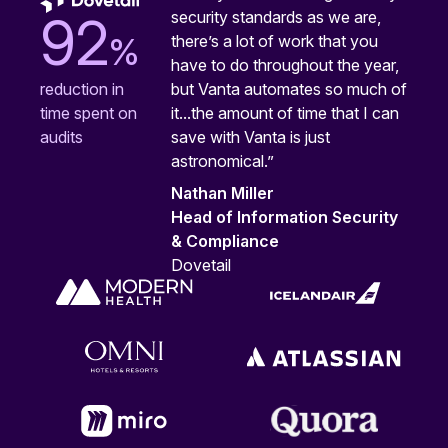
security standards as we are,
92
%
there’s a lot of work that you
have to do throughout the year,
but Vanta automates so much of
reduction in
it...the amount of time that I can
time spent on
save with Vanta is just
audits
astronomical.”
Nathan Miller
Head of Information Security
& Compliance
Dovetail