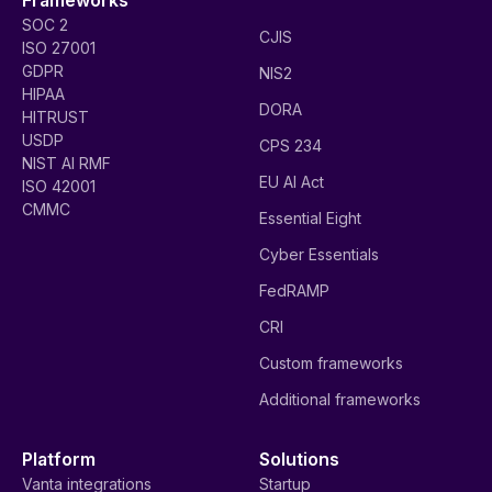
SOC 2
CJIS
ISO 27001
GDPR
NIS2
HIPAA
DORA
HITRUST
USDP
CPS 234
NIST AI RMF
EU AI Act
ISO 42001
CMMC
Essential Eight
Cyber Essentials
FedRAMP
CRI
Custom frameworks
Additional frameworks
Platform
Solutions
Vanta integrations
Startup