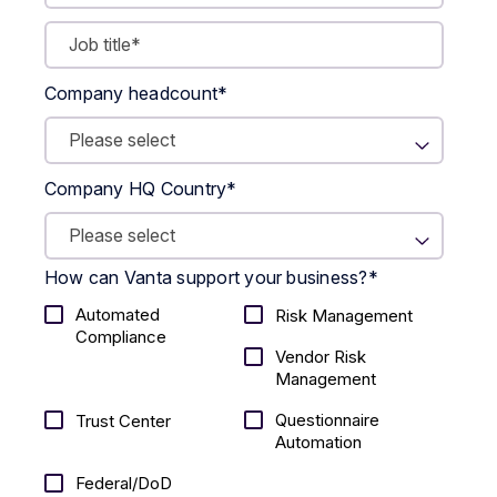
Company headcount
*
Company HQ Country
*
How can Vanta support your business?
*
Automated
Risk Management
Compliance
Vendor Risk
Management
Questionnaire
Trust Center
Automation
Federal/DoD