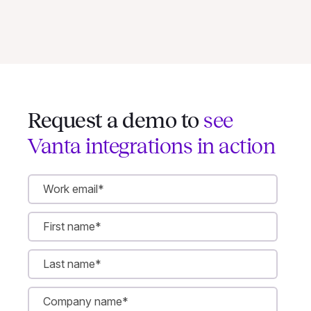
Request a demo to
see
Vanta integrations in action