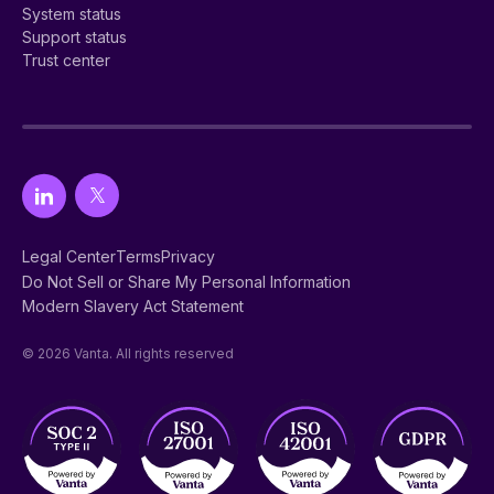
System status
Support status
Trust center
Legal Center
Terms
Privacy
Do Not Sell or Share My Personal Information
Modern Slavery Act Statement
© 2026 Vanta. All rights reserved