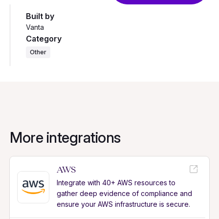
Built by
Vanta
Category
Other
More integrations
AWS
Integrate with 40+ AWS resources to
gather deep evidence of compliance and
ensure your AWS infrastructure is secure.