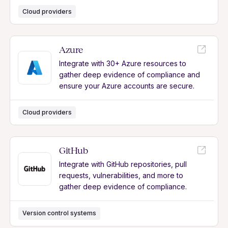
Cloud providers
Azure
Integrate with 30+ Azure resources to
gather deep evidence of compliance and
ensure your Azure accounts are secure.
Cloud providers
GitHub
Integrate with GitHub repositories, pull
requests, vulnerabilities, and more to
gather deep evidence of compliance.
Version control systems