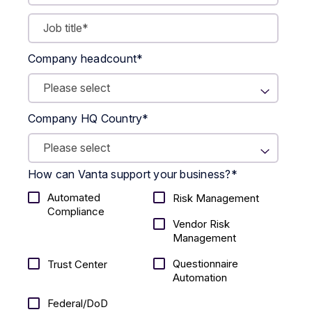
Company headcount
*
Company HQ Country
*
How can Vanta support your business?
*
Automated
Risk Management
Compliance
Vendor Risk
Management
Questionnaire
Trust Center
Automation
Federal/DoD