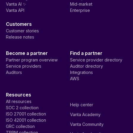
Vanta AI ✨
Mid-market
Vanta API
Enterprise
Customers
Customer stories
Release notes
Become a partner
Find a partner
Partner program overview
Service provider directory
Service providers
Auditor directory
Auditors
Integrations
AWS
Resources
All resources
Help center
SOC 2 collection
ISO 27001 collection
Vanta Academy
ISO 42001 collection
Vanta Community
GRC collection
TPRM collection