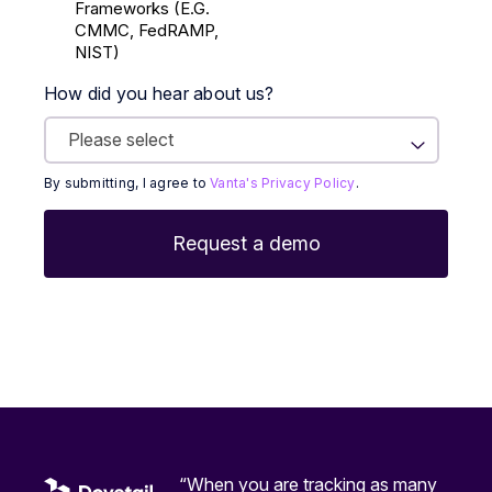
Frameworks (E.g.
CMMC, FedRAMP,
NIST)
How did you hear about us?
By submitting, I agree to
Vanta's Privacy Policy
.
“When you are tracking as many