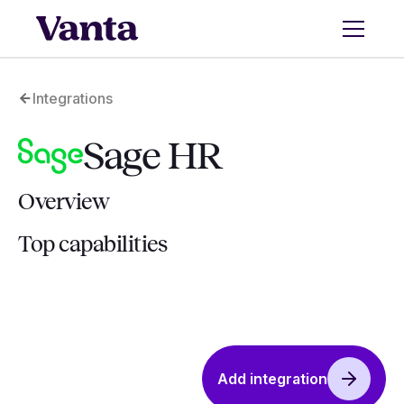
Integrations
Sage HR
Overview
Top capabilities
Add integration