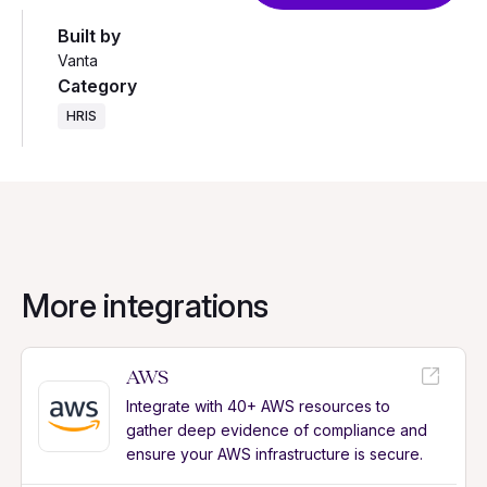
Built by
Vanta
Category
HRIS
More integrations
AWS
Integrate with 40+ AWS resources to
gather deep evidence of compliance and
ensure your AWS infrastructure is secure.