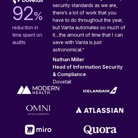
security standards as we are,
92
%
there’s a lot of work that you
have to do throughout the year,
but Vanta automates so much of
reduction in
it...the amount of time that I can
time spent on
save with Vanta is just
audits
astronomical.”
Nathan Miller
Head of Information Security
& Compliance
Dovetail