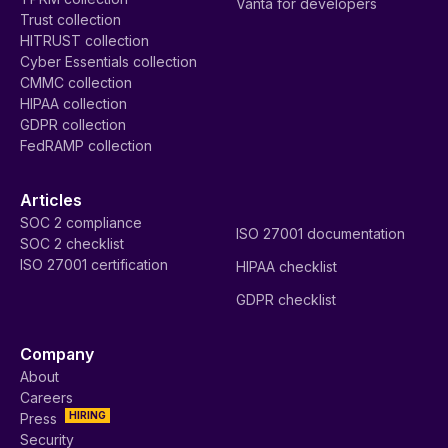
Vanta for developers
Trust collection
HITRUST collection
Cyber Essentials collection
CMMC collection
HIPAA collection
GDPR collection
FedRAMP collection
Articles
SOC 2 compliance
ISO 27001 documentation
SOC 2 checklist
ISO 27001 certification
HIPAA checklist
GDPR checklist
Company
About
Careers
HIRING
Press
Security