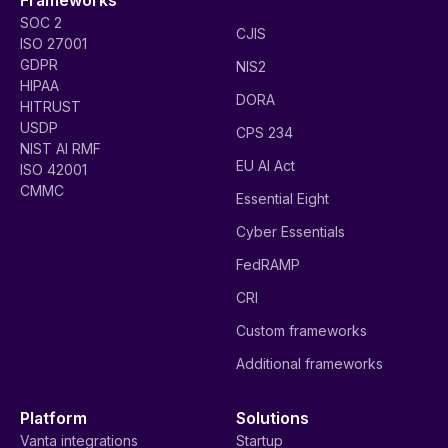
SOC 2
CJIS
ISO 27001
GDPR
NIS2
HIPAA
DORA
HITRUST
USDP
CPS 234
NIST AI RMF
EU AI Act
ISO 42001
CMMC
Essential Eight
Cyber Essentials
FedRAMP
CRI
Custom frameworks
Additional frameworks
Platform
Solutions
Vanta integrations
Startup