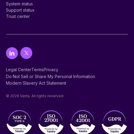
System status
Support status
Trust center
Legal Center
Terms
Privacy
Do Not Sell or Share My Personal Information
Modern Slavery Act Statement
© 2026 Vanta. All rights reserved