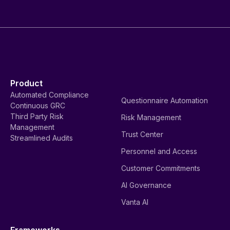
Product
Automated Compliance
Questionnaire Automation
Continuous GRC
Third Party Risk
Risk Management
Management
Trust Center
Streamlined Audits
Personnel and Access
Customer Commitments
AI Governance
Vanta AI
Frameworks