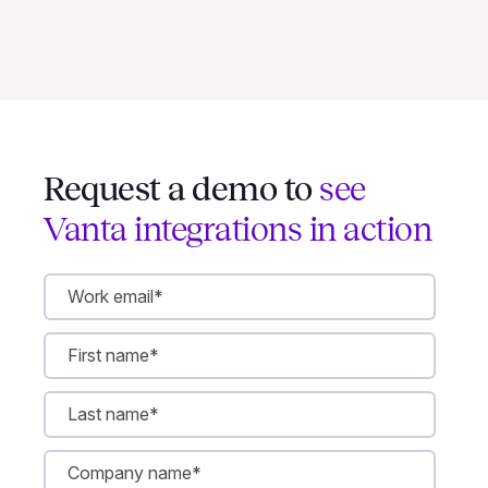
Request a demo to
see
Vanta integrations in action