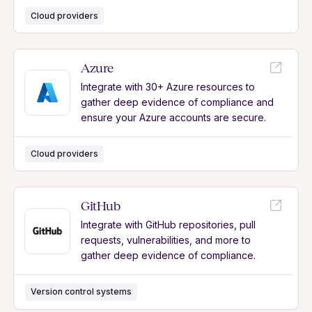
Cloud providers
Azure
Integrate with 30+ Azure resources to
gather deep evidence of compliance and
ensure your Azure accounts are secure.
Cloud providers
GitHub
Integrate with GitHub repositories, pull
requests, vulnerabilities, and more to
gather deep evidence of compliance.
Version control systems