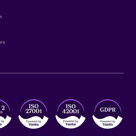
on
ers