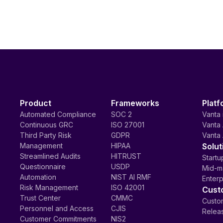
Product
Frameworks
Platf
Automated Compliance
SOC 2
Vanta 
Continuous GRC
ISO 27001
Vanta 
Third Party Risk
GDPR
Vanta 
Management
HIPAA
Solut
Streamlined Audits
HITRUST
Startu
Questionnaire
USDP
Mid-m
Automation
NIST AI RMF
Enterp
Risk Management
ISO 42001
Cust
Trust Center
CMMC
Custom
Personnel and Access
CJIS
Relea
Customer Commitments
NIS2