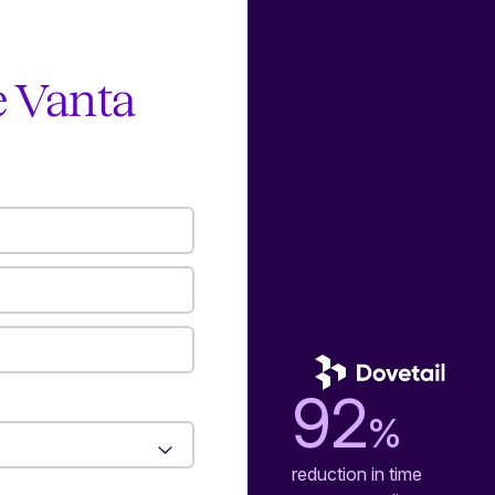
e Vanta
92
%
reduction in time