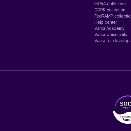
HIPAA collection
GDPR collection
FedRAMP collecti
Help center
Vanta Academy
Vanta Community
Vanta for develop