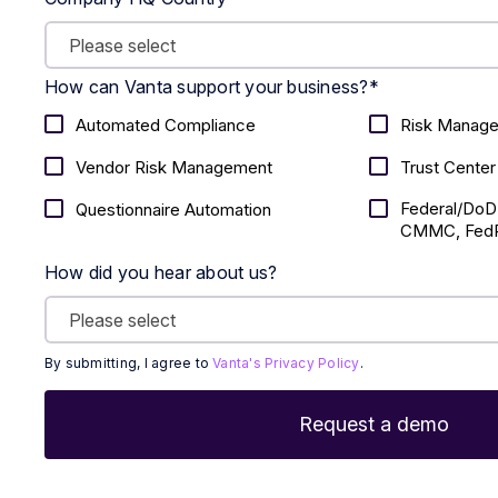
How can Vanta support your business?
*
Automated Compliance
Risk Manag
Vendor Risk Management
Trust Center
Federal/DoD
Questionnaire Automation
CMMC, FedR
How did you hear about us?
By submitting, I agree to
Vanta's Privacy Policy
.