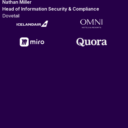
Nathan Miller
Head of Information Security & Compliance
Dovetail