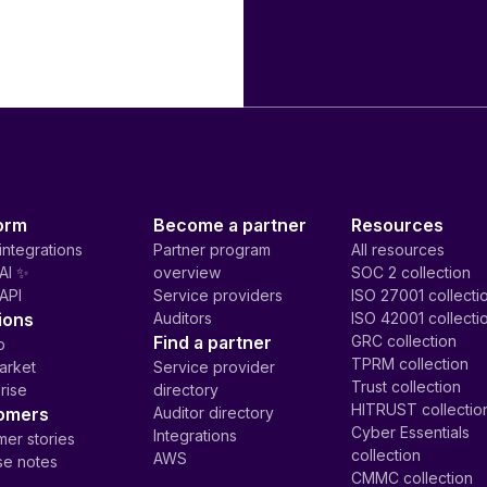
orm
Become a partner
Resources
integrations
Partner program
All resources
AI ✨
overview
SOC 2 collection
API
Service providers
ISO 27001 collecti
ions
Auditors
ISO 42001 collecti
Find a partner
GRC collection
p
TPRM collection
arket
Service provider
Trust collection
rise
directory
HITRUST collectio
omers
Auditor directory
Cyber Essentials
Integrations
er stories
collection
AWS
se notes
CMMC collection