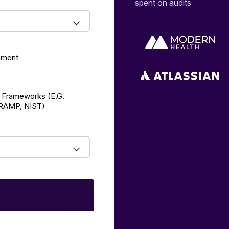
spent on audits
ement
 Frameworks (E.g.
AMP, NIST)