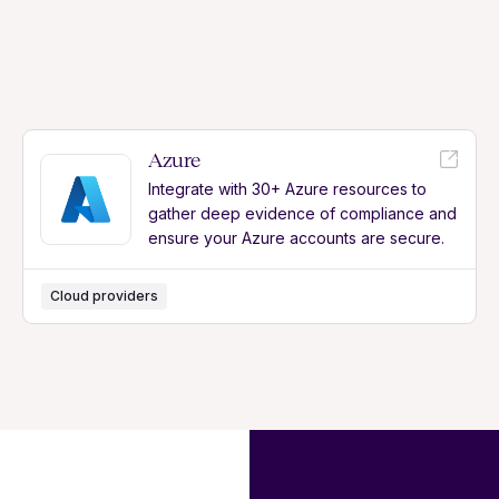
Azure
Integrate with 30+ Azure resources to
gather deep evidence of compliance and
ensure your Azure accounts are secure.
Cloud providers