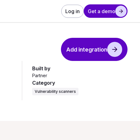
Log in
Get a demo
Add integration
Built by
Partner
Category
Vulnerability scanners