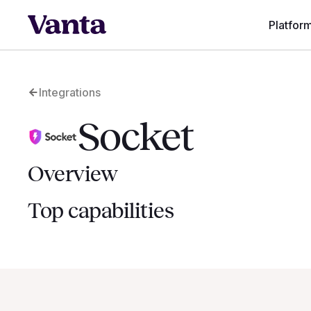
Platfor
Integrations
Socket
Overview
Top capabilities