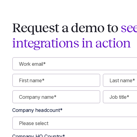
Request a demo to
se
integrations in action
Company headcount
*
Company HQ Country
*