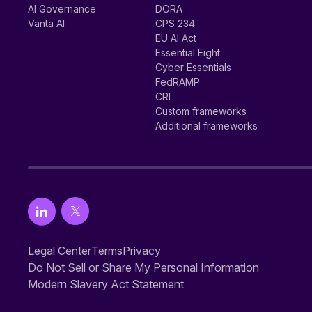
AI Governance
DORA
Vanta AI
CPS 234
EU AI Act
Essential Eight
Cyber Essentials
FedRAMP
CRI
Custom frameworks
Additional frameworks
Legal Center
Terms
Privacy
Do Not Sell or Share My Personal Information
Modern Slavery Act Statement