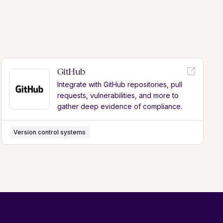
GitHub
Integrate with GitHub repositories, pull
requests, vulnerabilities, and more to
gather deep evidence of compliance.
Version control systems