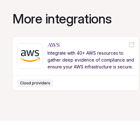
More integrations
AWS
Integrate with 40+ AWS resources to
gather deep evidence of compliance and
ensure your AWS infrastructure is secure.
Cloud providers