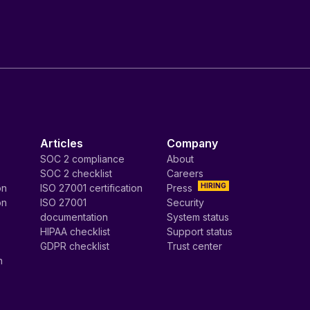
Articles
Company
SOC 2 compliance
About
SOC 2 checklist
Careers
HIRING
on
ISO 27001 certification
Press
on
ISO 27001
Security
documentation
System status
HIPAA checklist
Support status
GDPR checklist
Trust center
n