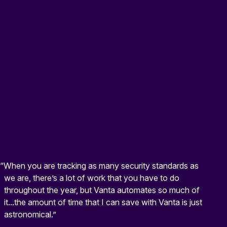
“When you are tracking as many security standards as
we are, there’s a lot of work that you have to do
throughout the year, but Vanta automates so much of
it...the amount of time that I can save with Vanta is just
astronomical.”