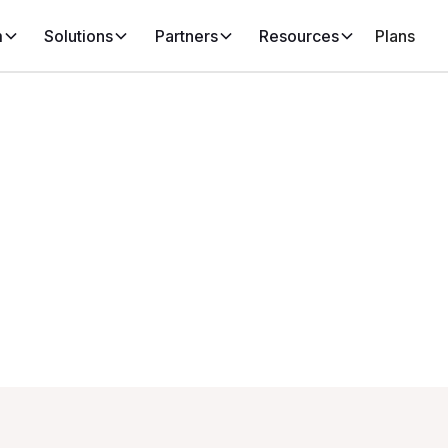
m
Solutions
Partners
Resources
Plans