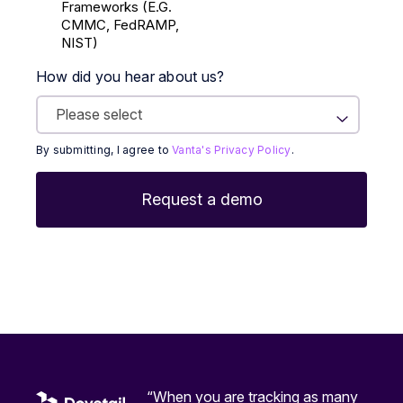
Frameworks (E.g.
CMMC, FedRAMP,
NIST)
How did you hear about us?
By submitting, I agree to
Vanta's Privacy Policy
.
“When you are tracking as many