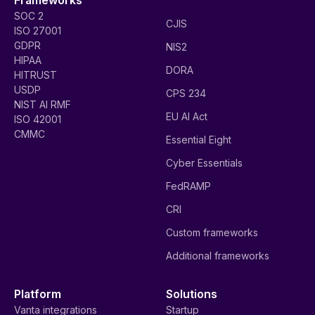
SOC 2
CJIS
ISO 27001
GDPR
NIS2
HIPAA
DORA
HITRUST
USDP
CPS 234
NIST AI RMF
EU AI Act
ISO 42001
CMMC
Essential Eight
Cyber Essentials
FedRAMP
CRI
Custom frameworks
Additional frameworks
Platform
Solutions
Vanta integrations
Startup