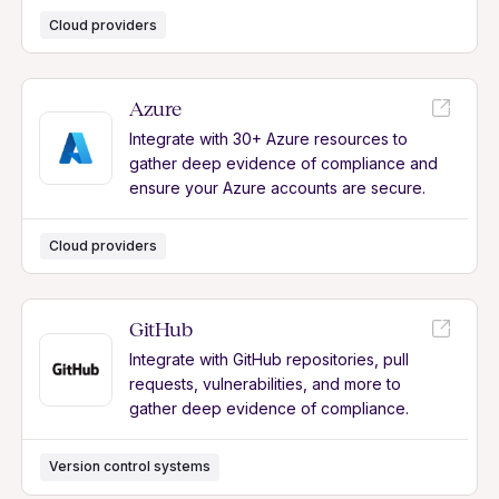
Cloud providers
Azure
Integrate with 30+ Azure resources to
gather deep evidence of compliance and
ensure your Azure accounts are secure.
Cloud providers
GitHub
Integrate with GitHub repositories, pull
requests, vulnerabilities, and more to
gather deep evidence of compliance.
Version control systems