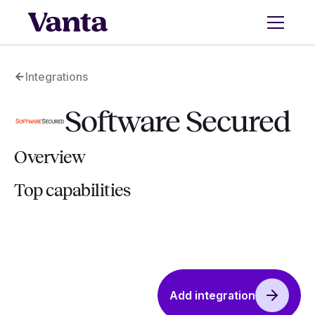
Integrations
Software Secured
Overview
Top capabilities
Add integration