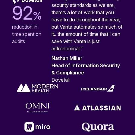
security standards as we are,
92
%
there’s a lot of work that you
have to do throughout the year,
but Vanta automates so much of
reduction in
it...the amount of time that I can
time spent on
save with Vanta is just
audits
astronomical.”
Nathan Miller
Head of Information Security
& Compliance
Dovetail