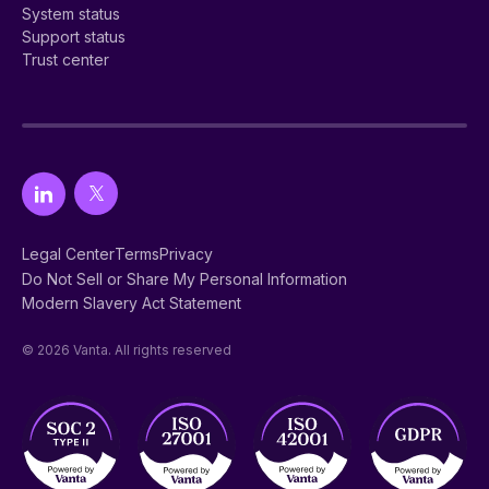
System status
Support status
Trust center
Legal Center
Terms
Privacy
Do Not Sell or Share My Personal Information
Modern Slavery Act Statement
© 2026 Vanta. All rights reserved