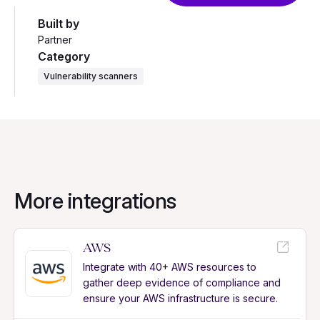
Built by
Partner
Category
Vulnerability scanners
More integrations
AWS
Integrate with 40+ AWS resources to
gather deep evidence of compliance and
ensure your AWS infrastructure is secure.