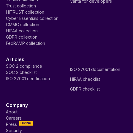
Vanta for developers
Trust collection
HITRUST collection
Cyber Essentials collection
CMMC collection
HIPAA collection
GDPR collection
FedRAMP collection
Articles
SOC 2 compliance
ISO 27001 documentation
SOC 2 checklist
ISO 27001 certification
HIPAA checklist
GDPR checklist
Company
About
Careers
HIRING
Press
Security