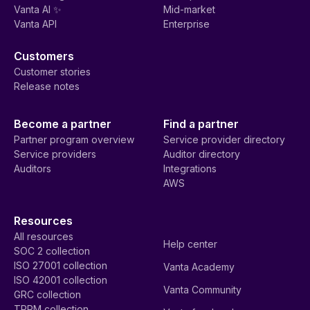
Vanta AI ✨
Mid-market
Vanta API
Enterprise
Customers
Customer stories
Release notes
Become a partner
Find a partner
Partner program overview
Service provider directory
Service providers
Auditor directory
Auditors
Integrations
AWS
Resources
All resources
Help center
SOC 2 collection
ISO 27001 collection
Vanta Academy
ISO 42001 collection
Vanta Community
GRC collection
TPRM collection