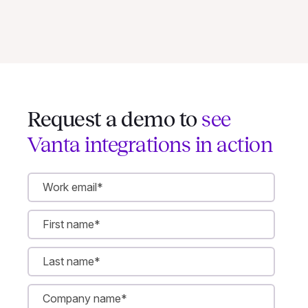
Request a demo to
see
Vanta integrations in action