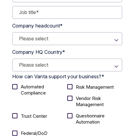
Company headcount
*
Company HQ Country
*
How can Vanta support your business?
*
Automated
Risk Management
Compliance
Vendor Risk
Management
Questionnaire
Trust Center
Automation
Federal/DoD