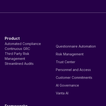
Product
Automated Compliance
Questionnaire Automation
Continuous GRC
Third Party Risk
Risk Management
Management
Trust Center
Streamlined Audits
Personnel and Access
Customer Commitments
AI Governance
Vanta AI
Frameworks