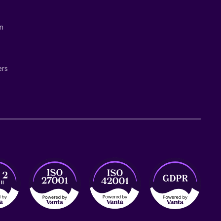
on
ers