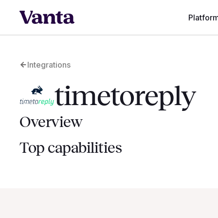
Platfor
Integrations
timetoreply
Overview
Top capabilities