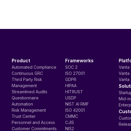
Product
Frameworks
Platf
Automated Compliance
SOC 2
Vanta 
Continuous GRC
ISO 27001
Vanta 
Third Party Risk
GDPR
Vanta 
Management
HIPAA
Solut
Streamlined Audits
HITRUST
Startu
Questionnaire
USDP
Mid-m
Automation
NIST AI RMF
Enterp
Risk Management
ISO 42001
Cust
Trust Center
CMMC
Custom
Personnel and Access
CJIS
Relea
Customer Commitments
NIS2