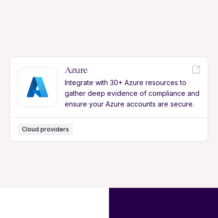
Azure
Integrate with 30+ Azure resources to
gather deep evidence of compliance and
ensure your Azure accounts are secure.
Cloud providers