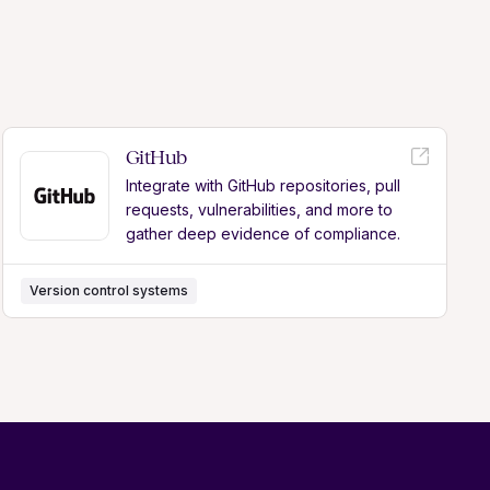
GitHub
Integrate with GitHub repositories, pull
requests, vulnerabilities, and more to
gather deep evidence of compliance.
Version control systems