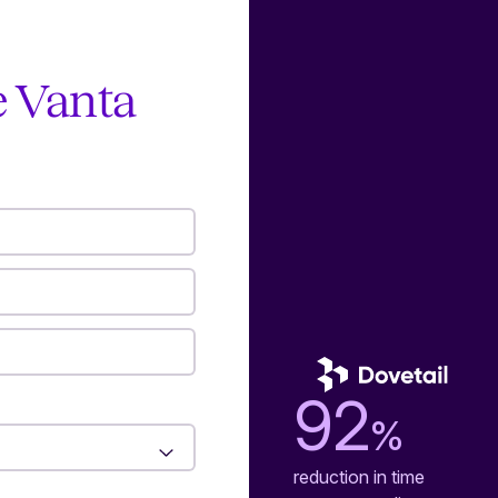
e Vanta
92
%
reduction in time