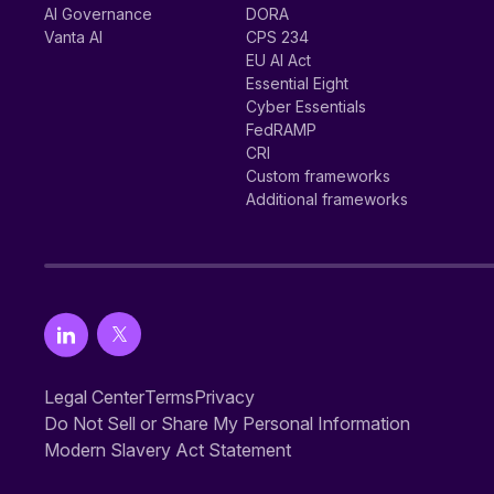
AI Governance
DORA
Vanta AI
CPS 234
EU AI Act
Essential Eight
Cyber Essentials
FedRAMP
CRI
Custom frameworks
Additional frameworks
Legal Center
Terms
Privacy
Do Not Sell or Share My Personal Information
Modern Slavery Act Statement