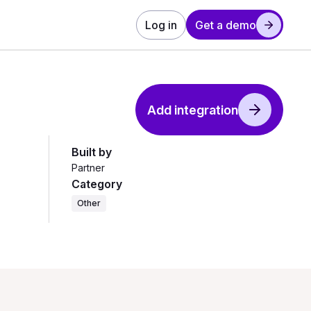
Log in
Get a demo
Add integration
Built by
Partner
Category
Other