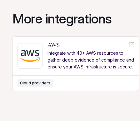
More integrations
AWS
Integrate with 40+ AWS resources to
gather deep evidence of compliance and
ensure your AWS infrastructure is secure.
Cloud providers