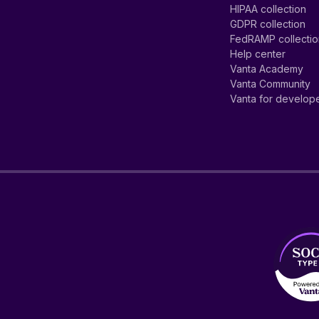
HIPAA collection
GDPR collection
FedRAMP collecti
Help center
Vanta Academy
Vanta Community
Vanta for develop