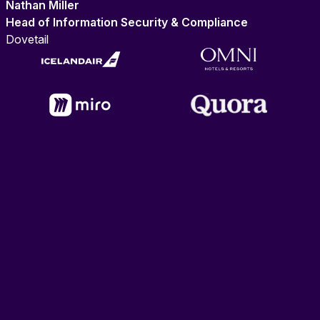
Nathan Miller
Head of Information Security & Compliance
Dovetail