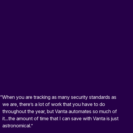
“When you are tracking as many security standards as
we are, there’s a lot of work that you have to do
throughout the year, but Vanta automates so much of
it...the amount of time that I can save with Vanta is just
astronomical.”