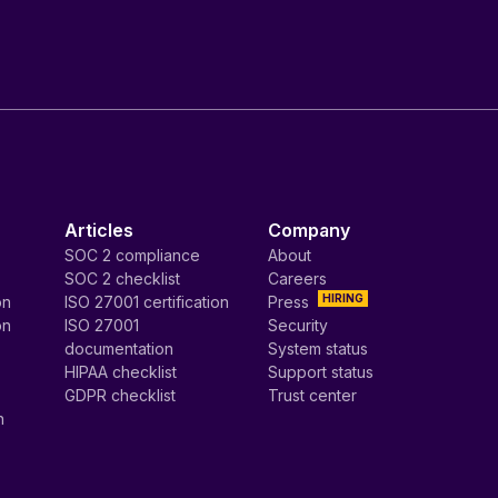
Articles
Company
SOC 2 compliance
About
SOC 2 checklist
Careers
HIRING
on
ISO 27001 certification
Press
on
ISO 27001
Security
documentation
System status
HIPAA checklist
Support status
GDPR checklist
Trust center
n