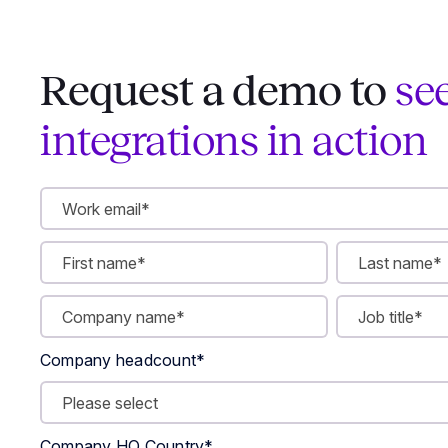
Request a demo to
se
integrations in action
Company headcount
*
Company HQ Country
*