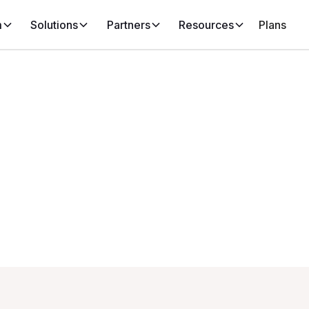
m
Solutions
Partners
Resources
Plans