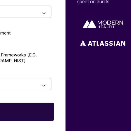
spent on audits
ement
 Frameworks (E.g.
AMP, NIST)