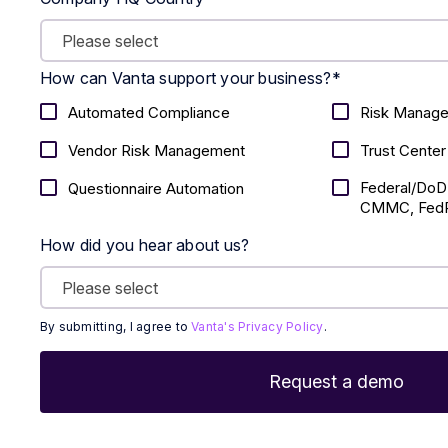
How can Vanta support your business?
*
Automated Compliance
Risk Manag
Vendor Risk Management
Trust Center
Federal/DoD
Questionnaire Automation
CMMC, FedR
How did you hear about us?
By submitting, I agree to
Vanta's Privacy Policy
.