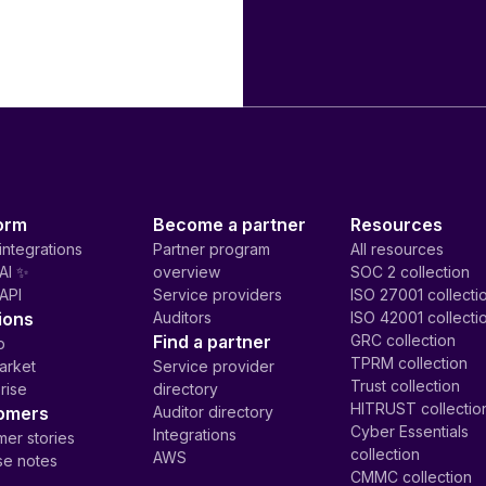
orm
Become a partner
Resources
integrations
Partner program
All resources
AI ✨
overview
SOC 2 collection
API
Service providers
ISO 27001 collecti
ions
Auditors
ISO 42001 collecti
Find a partner
GRC collection
p
TPRM collection
arket
Service provider
Trust collection
rise
directory
HITRUST collectio
omers
Auditor directory
Cyber Essentials
Integrations
er stories
collection
AWS
se notes
CMMC collection