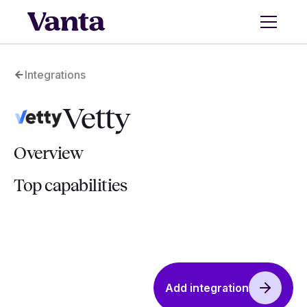
Integrations
Vetty
Overview
Top capabilities
Add integration