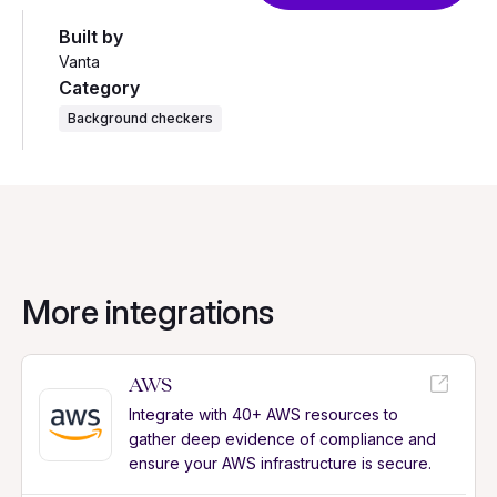
Built by
Vanta
Category
Background checkers
More integrations
AWS
Integrate with 40+ AWS resources to
gather deep evidence of compliance and
ensure your AWS infrastructure is secure.