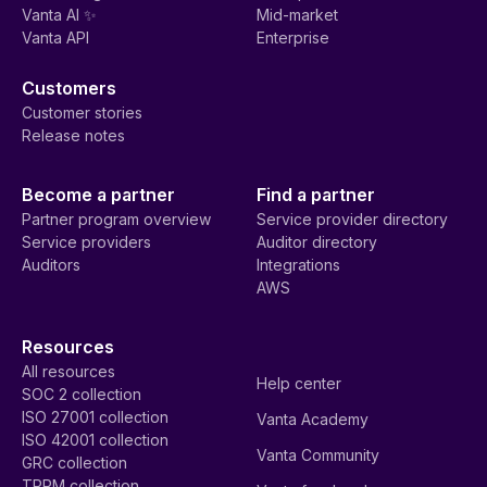
Vanta AI ✨
Mid-market
Vanta API
Enterprise
Customers
Customer stories
Release notes
Become a partner
Find a partner
Partner program overview
Service provider directory
Service providers
Auditor directory
Auditors
Integrations
AWS
Resources
All resources
Help center
SOC 2 collection
ISO 27001 collection
Vanta Academy
ISO 42001 collection
Vanta Community
GRC collection
TPRM collection