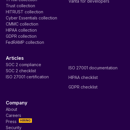
Vanta for developers
Trust collection
HITRUST collection
Cyber Essentials collection
CMMC collection
HIPAA collection
GDPR collection
FedRAMP collection
Articles
SOC 2 compliance
ISO 27001 documentation
SOC 2 checklist
ISO 27001 certification
HIPAA checklist
GDPR checklist
Company
About
Careers
HIRING
Press
Security