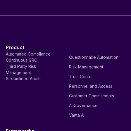
Product
Automated Compliance
Questionnaire Automation
Continuous GRC
Third Party Risk
Risk Management
Management
Trust Center
Streamlined Audits
Personnel and Access
Customer Commitments
AI Governance
Vanta AI
Frameworks