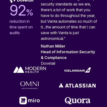
security standards as we are,
92
%
there’s a lot of work that you
have to do throughout the year,
but Vanta automates so much of
reduction in
it...the amount of time that I can
time spent on
save with Vanta is just
audits
astronomical.”
Nathan Miller
Head of Information Security
& Compliance
Dovetail