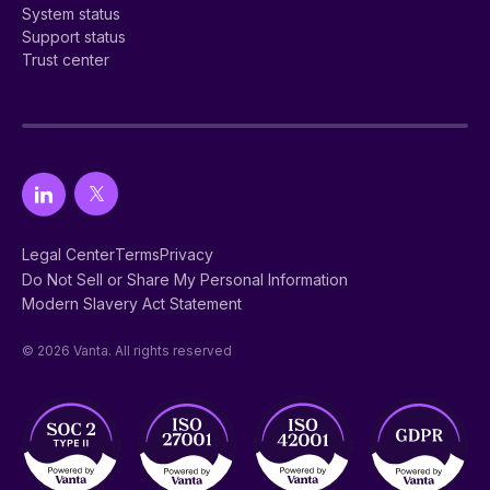
System status
Support status
Trust center
Legal Center
Terms
Privacy
Do Not Sell or Share My Personal Information
Modern Slavery Act Statement
© 2026 Vanta. All rights reserved