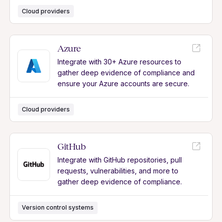
Cloud providers
Azure
Integrate with 30+ Azure resources to
gather deep evidence of compliance and
ensure your Azure accounts are secure.
Cloud providers
GitHub
Integrate with GitHub repositories, pull
requests, vulnerabilities, and more to
gather deep evidence of compliance.
Version control systems