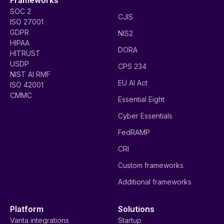
SOC 2
CJIS
ISO 27001
GDPR
NIS2
HIPAA
DORA
HITRUST
USDP
CPS 234
NIST AI RMF
EU AI Act
ISO 42001
CMMC
Essential Eight
Cyber Essentials
FedRAMP
CRI
Custom frameworks
Additional frameworks
Platform
Solutions
Vanta integrations
Startup