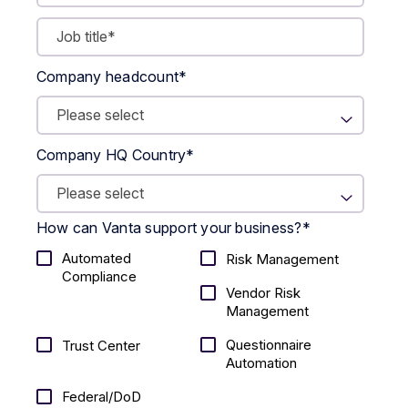
Company headcount
*
Company HQ Country
*
How can Vanta support your business?
*
Automated
Risk Management
Compliance
Vendor Risk
Management
Questionnaire
Trust Center
Automation
Federal/DoD