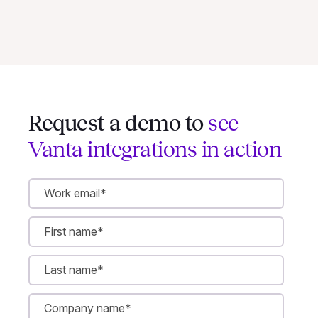
Request a demo to
see
Vanta integrations in action