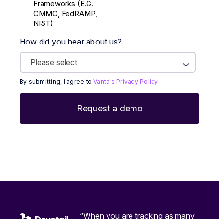
Frameworks (E.g.
CMMC, FedRAMP,
NIST)
How did you hear about us?
By submitting, I agree to
Vanta's Privacy Policy
.
“When you are tracking as many