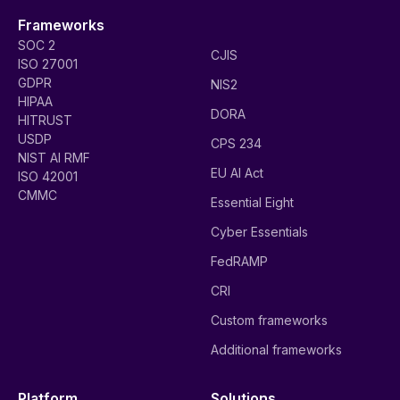
Frameworks
SOC 2
CJIS
ISO 27001
GDPR
NIS2
HIPAA
DORA
HITRUST
USDP
CPS 234
NIST AI RMF
EU AI Act
ISO 42001
CMMC
Essential Eight
Cyber Essentials
FedRAMP
CRI
Custom frameworks
Additional frameworks
Platform
Solutions