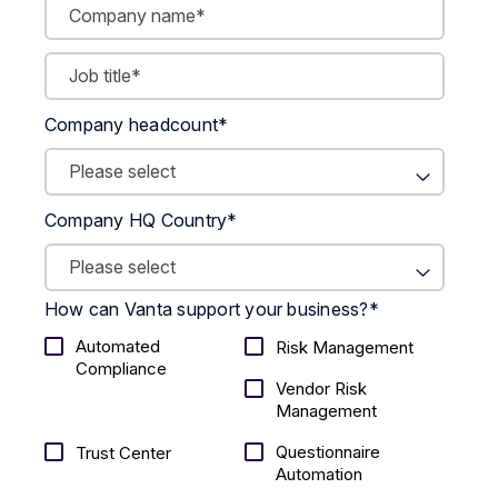
Company headcount
*
Company HQ Country
*
How can Vanta support your business?
*
Automated
Risk Management
Compliance
Vendor Risk
Management
Questionnaire
Trust Center
Automation