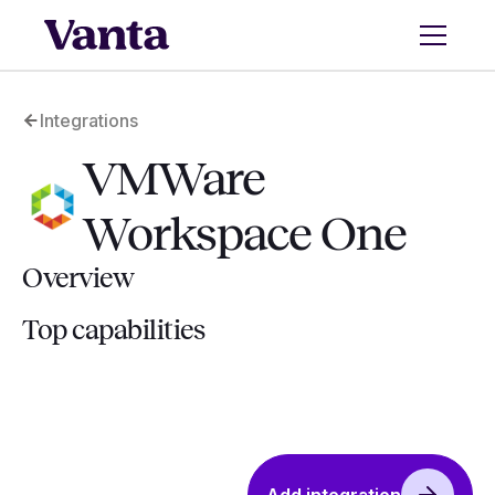
Integrations
VMWare
Workspace One
Overview
Top capabilities