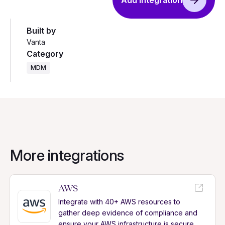
Add integration
Built by
Vanta
Category
MDM
More integrations
AWS
Integrate with 40+ AWS resources to
gather deep evidence of compliance and
ensure your AWS infrastructure is secure.