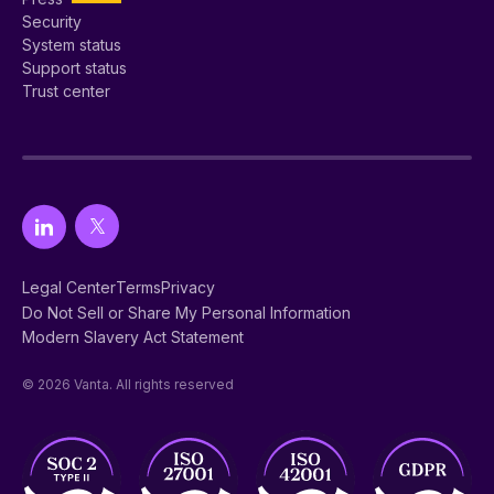
Security
System status
Support status
Trust center
Legal Center
Terms
Privacy
Do Not Sell or Share My Personal Information
Modern Slavery Act Statement
© 2026 Vanta. All rights reserved