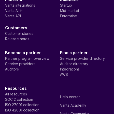
Vanta integrations
Startup
Vanta AI ✨
Mid-market
Vanta API
Enterprise
Customers
Customer stories
Release notes
Become a partner
Find a partner
Partner program overview
Service provider directory
Service providers
Auditor directory
Auditors
Integrations
AWS
Resources
All resources
Help center
SOC 2 collection
ISO 27001 collection
Vanta Academy
ISO 42001 collection
Vanta Community