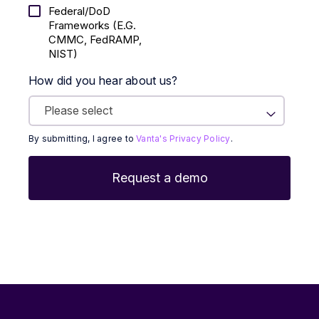
Federal/DoD
Frameworks (E.g.
CMMC, FedRAMP,
NIST)
How did you hear about us?
By submitting, I agree to
Vanta's Privacy Policy
.