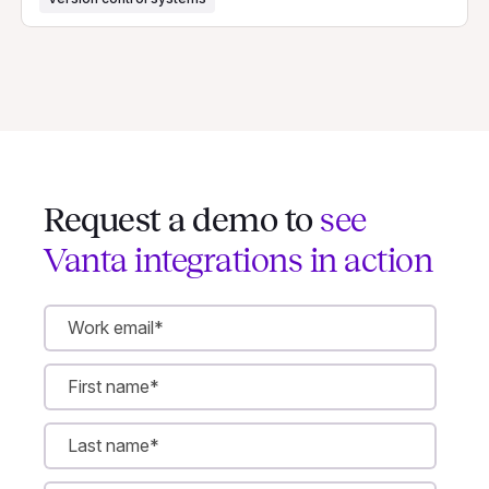
Request a demo to
see
Vanta integrations in action