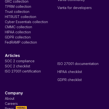
GRC collection
TPRM collection
Vanta for developers
Trust collection
HITRUST collection
Cyber Essentials collection
CMMC collection
HIPAA collection
GDPR collection
FedRAMP collection
Articles
SOC 2 compliance
ISO 27001 documentation
SOC 2 checklist
ISO 27001 certification
HIPAA checklist
GDPR checklist
Company
About
Careers
HIRING
Press