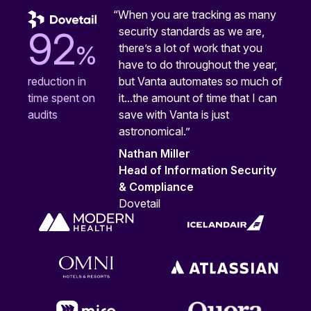
“When you are tracking as many
security standards as we are,
92
%
there’s a lot of work that you
have to do throughout the year,
but Vanta automates so much of
reduction in
it...the amount of time that I can
time spent on
save with Vanta is just
audits
astronomical.”
Nathan Miller
Head of Information Security
& Compliance
Dovetail