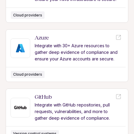
Cloud providers
Azure
Integrate with 30+ Azure resources to
gather deep evidence of compliance and
ensure your Azure accounts are secure.
Cloud providers
GitHub
Integrate with GitHub repositories, pull
requests, vulnerabilities, and more to
gather deep evidence of compliance.
Version control systems