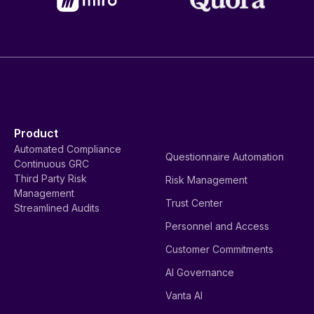
Product
Automated Compliance
Questionnaire Automation
Continuous GRC
Third Party Risk
Risk Management
Management
Trust Center
Streamlined Audits
Personnel and Access
Customer Commitments
AI Governance
Vanta AI