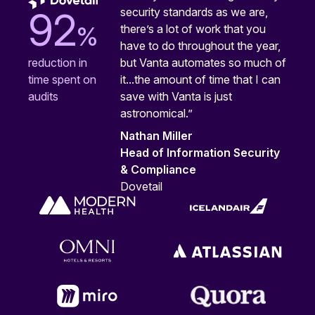
security standards as we are,
92
%
there’s a lot of work that you
have to do throughout the year,
but Vanta automates so much of
reduction in
it...the amount of time that I can
time spent on
save with Vanta is just
audits
astronomical.”
Nathan Miller
Head of Information Security
& Compliance
Dovetail