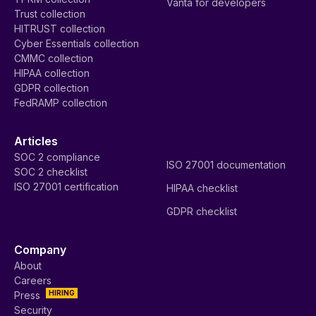
Vanta for developers
Trust collection
HITRUST collection
Cyber Essentials collection
CMMC collection
HIPAA collection
GDPR collection
FedRAMP collection
Articles
SOC 2 compliance
ISO 27001 documentation
SOC 2 checklist
ISO 27001 certification
HIPAA checklist
GDPR checklist
Company
About
Careers
HIRING
Press
Security