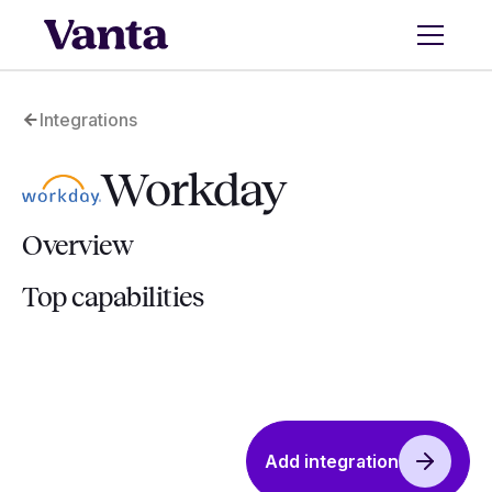
Integrations
Workday
Overview
Top capabilities
Add integration