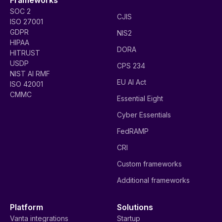
SOC 2
CJIS
ISO 27001
GDPR
NIS2
HIPAA
DORA
HITRUST
USDP
CPS 234
NIST AI RMF
EU AI Act
ISO 42001
CMMC
Essential Eight
Cyber Essentials
FedRAMP
CRI
Custom frameworks
Additional frameworks
Platform
Solutions
Vanta integrations
Startup