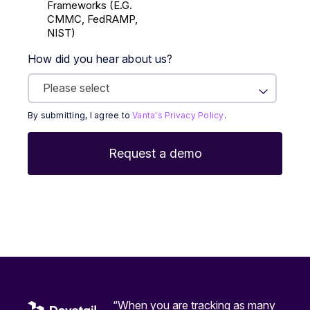
Frameworks (E.g.
CMMC, FedRAMP,
NIST)
How did you hear about us?
By submitting, I agree to
Vanta's Privacy Policy
.
“When you are tracking as many