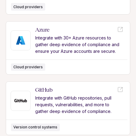
Cloud providers
Azure
Integrate with 30+ Azure resources to
gather deep evidence of compliance and
ensure your Azure accounts are secure.
Cloud providers
GitHub
Integrate with GitHub repositories, pull
requests, vulnerabilities, and more to
gather deep evidence of compliance.
Version control systems