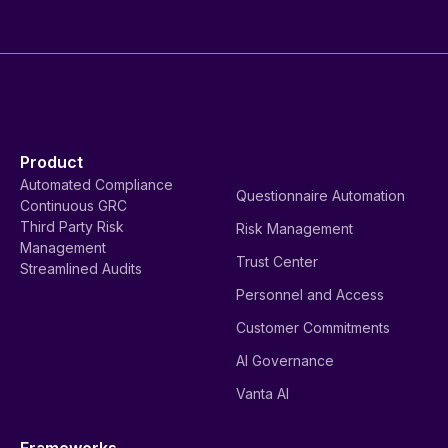
Product
Automated Compliance
Questionnaire Automation
Continuous GRC
Third Party Risk
Risk Management
Management
Trust Center
Streamlined Audits
Personnel and Access
Customer Commitments
AI Governance
Vanta AI
Frameworks