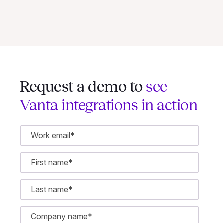
Request a demo to
see
Vanta integrations in action