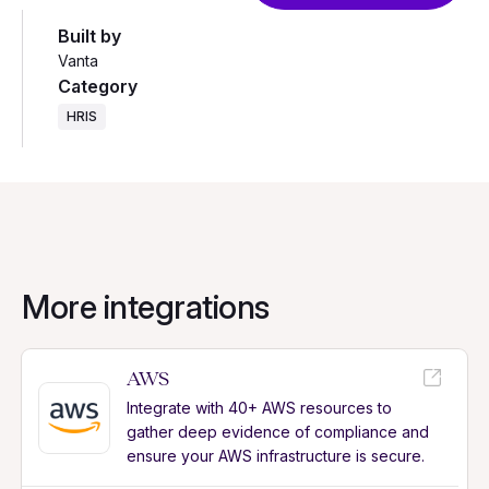
Built by
Vanta
Category
HRIS
More integrations
AWS
Integrate with 40+ AWS resources to
gather deep evidence of compliance and
ensure your AWS infrastructure is secure.