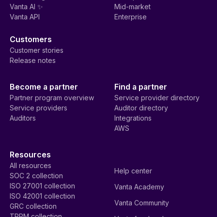
Vanta AI ✨
Mid-market
Vanta API
Enterprise
Customers
Customer stories
Release notes
Become a partner
Find a partner
Partner program overview
Service provider directory
Service providers
Auditor directory
Auditors
Integrations
AWS
Resources
All resources
Help center
SOC 2 collection
ISO 27001 collection
Vanta Academy
ISO 42001 collection
Vanta Community
GRC collection
TPRM collection