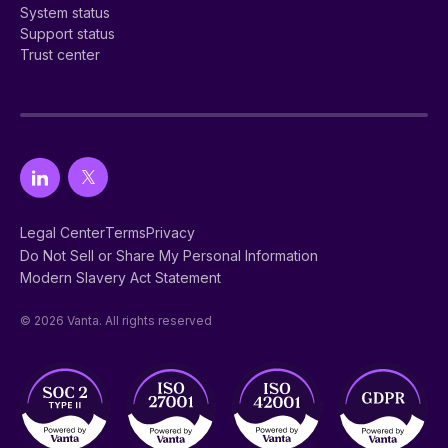
System status
Support status
Trust center
Legal Center
Terms
Privacy
Do Not Sell or Share My Personal Information
Modern Slavery Act Statement
© 2026 Vanta. All rights reserved