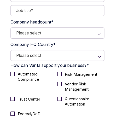
Company headcount
*
Company HQ Country
*
How can Vanta support your business?
*
Automated
Risk Management
Compliance
Vendor Risk
Management
Questionnaire
Trust Center
Automation
Federal/DoD