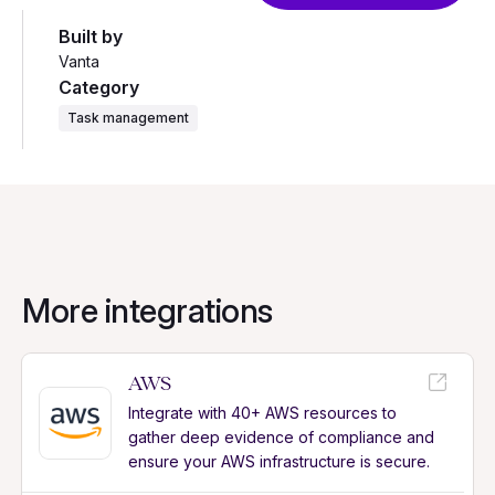
Built by
Vanta
Category
Task management
More integrations
AWS
Integrate with 40+ AWS resources to
gather deep evidence of compliance and
ensure your AWS infrastructure is secure.