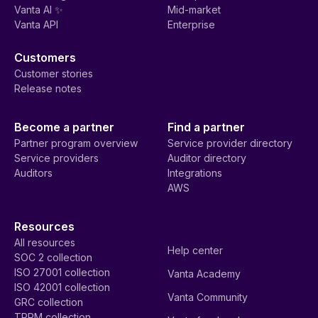
Vanta AI ✨
Mid-market
Vanta API
Enterprise
Customers
Customer stories
Release notes
Become a partner
Find a partner
Partner program overview
Service provider directory
Service providers
Auditor directory
Auditors
Integrations
AWS
Resources
All resources
Help center
SOC 2 collection
ISO 27001 collection
Vanta Academy
ISO 42001 collection
Vanta Community
GRC collection
TPRM collection