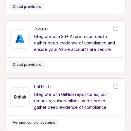
Cloud providers
Azure
Integrate with 30+ Azure resources to
gather deep evidence of compliance and
ensure your Azure accounts are secure.
Cloud providers
GitHub
Integrate with GitHub repositories, pull
requests, vulnerabilities, and more to
gather deep evidence of compliance.
Version control systems