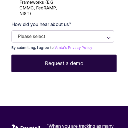
Frameworks (E.g.
CMMC, FedRAMP,
NIST)
How did you hear about us?
By submitting, I agree to
Vanta's Privacy Policy
.
“When you are tracking as many