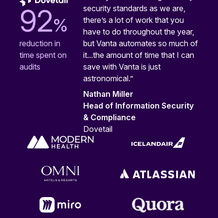
security standards as we are,
92
%
there’s a lot of work that you
have to do throughout the year,
but Vanta automates so much of
reduction in
it...the amount of time that I can
time spent on
save with Vanta is just
audits
astronomical.”
Nathan Miller
Head of Information Security
& Compliance
Dovetail