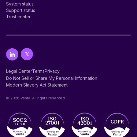
System status
Support status
Trust center
Legal Center
Terms
Privacy
Do Not Sell or Share My Personal Information
Modern Slavery Act Statement
© 2026 Vanta. All rights reserved