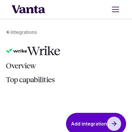
Integrations
Wrike
Overview
Top capabilities
Add integration