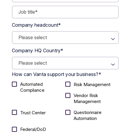
Company headcount
*
Company HQ Country
*
How can Vanta support your business?
*
Automated
Risk Management
Compliance
Vendor Risk
Management
Questionnaire
Trust Center
Automation
Federal/DoD