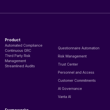
Product
Automated Compliance
Questionnaire Automation
Continuous GRC
Third Party Risk
Risk Management
Management
Trust Center
Streamlined Audits
Personnel and Access
Customer Commitments
AI Governance
Vanta AI
Frameworks