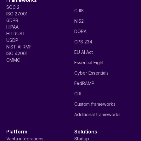
SOC 2
CJIS
ISO 27001
GDPR
NIS2
HIPAA
DORA
HITRUST
USDP
CPS 234
NIST AI RMF
EU AI Act
ISO 42001
CMMC
Essential Eight
Cyber Essentials
FedRAMP
CRI
Custom frameworks
Additional frameworks
Platform
Solutions
Vanta integrations
Startup