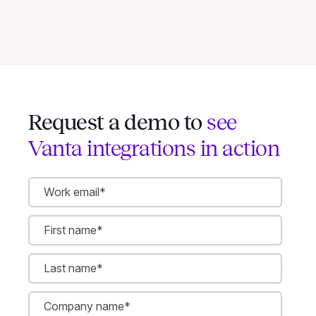
Request a demo to
see
Vanta integrations in action