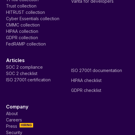
Vanta for developers
Trust collection
HITRUST collection
Cyber Essentials collection
CMMC collection
HIPAA collection
GDPR collection
FedRAMP collection
Articles
SOC 2 compliance
ISO 27001 documentation
SOC 2 checklist
ISO 27001 certification
HIPAA checklist
GDPR checklist
Company
About
Careers
HIRING
Press
Security