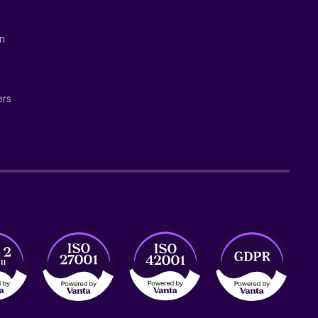
on
ers