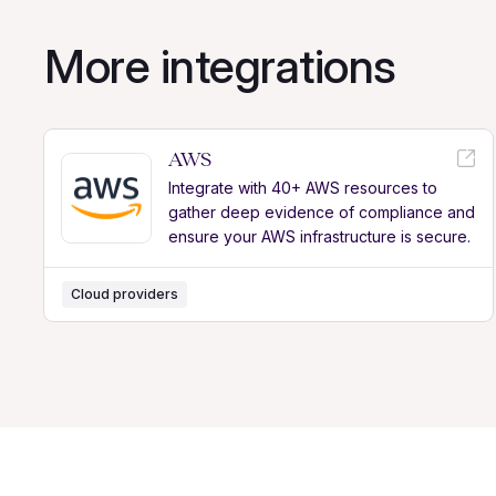
More integrations
AWS
Integrate with 40+ AWS resources to
gather deep evidence of compliance and
ensure your AWS infrastructure is secure.
Cloud providers