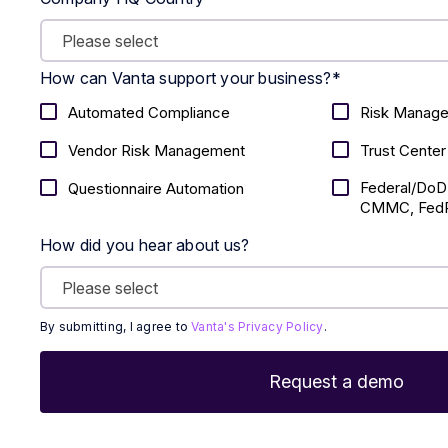
How can Vanta support your business?
*
Automated Compliance
Risk Manag
Vendor Risk Management
Trust Center
Federal/DoD
Questionnaire Automation
CMMC, FedR
How did you hear about us?
By submitting, I agree to
Vanta's Privacy Policy
.