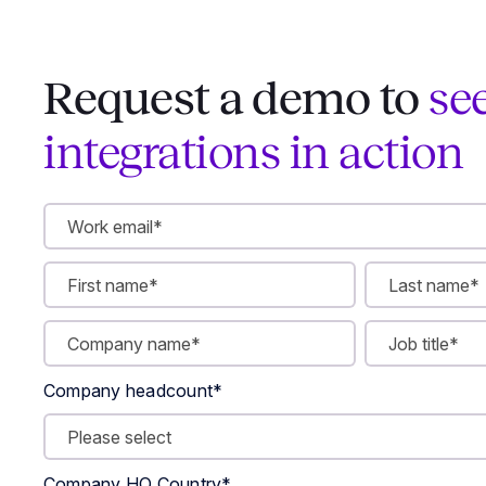
Request a demo to
se
integrations in action
Company headcount
*
Company HQ Country
*