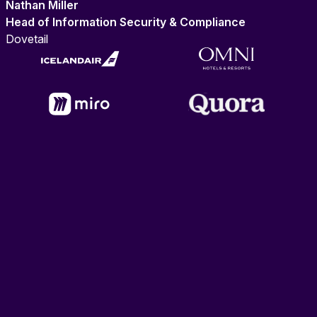
Nathan Miller
Head of Information Security & Compliance
Dovetail