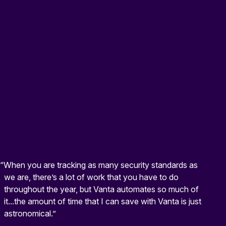
“When you are tracking as many security standards as
we are, there’s a lot of work that you have to do
throughout the year, but Vanta automates so much of
it...the amount of time that I can save with Vanta is just
astronomical.”