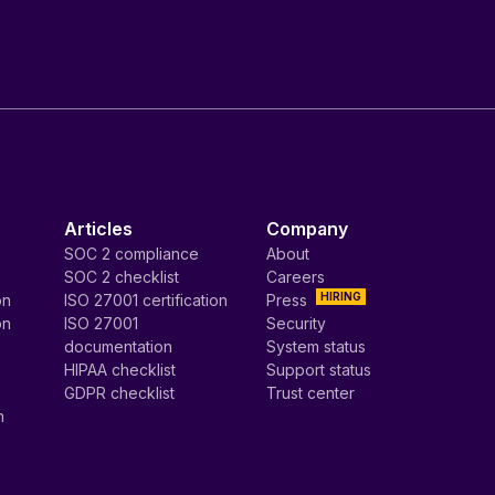
Articles
Company
SOC 2 compliance
About
SOC 2 checklist
Careers
HIRING
on
ISO 27001 certification
Press
on
ISO 27001
Security
documentation
System status
HIPAA checklist
Support status
GDPR checklist
Trust center
n