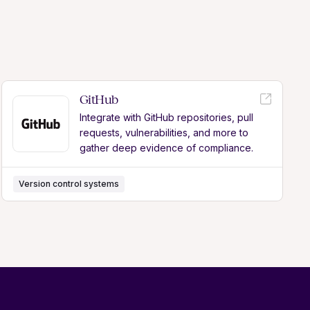
GitHub
Integrate with GitHub repositories, pull
requests, vulnerabilities, and more to
gather deep evidence of compliance.
Version control systems