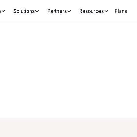
m
Solutions
Partners
Resources
Plans