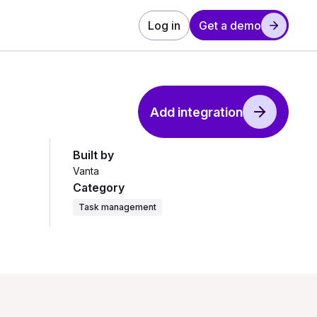
Log in
Get a demo
Add integration
Built by
Vanta
Category
Task management