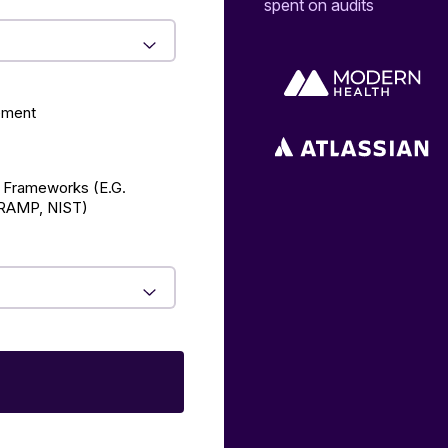
spent on audits
ement
 Frameworks (E.g.
AMP, NIST)