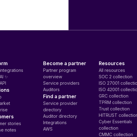
orm
Become a partner
Resources
integrations
Partner program
All resources
AI ✨
overview
SOC 2 collection
API
Service providers
ISO 27001 collecti
ions
Auditors
ISO 42001 collecti
Find a partner
GRC collection
p
TPRM collection
arket
Service provider
Trust collection
rise
directory
HITRUST collectio
omers
Auditor directory
Cyber Essentials
Integrations
er stories
collection
AWS
se notes
CMMC collection