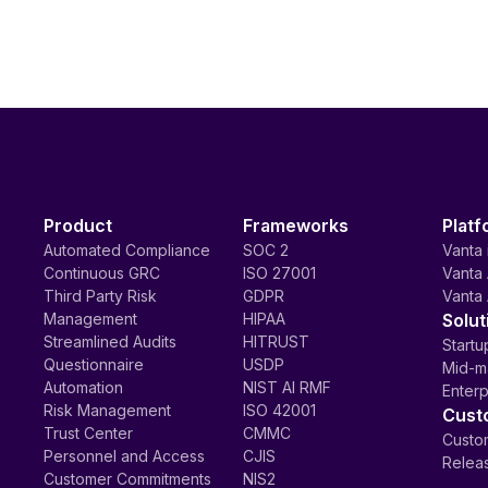
Product
Frameworks
Platf
Automated Compliance
SOC 2
Vanta 
Continuous GRC
ISO 27001
Vanta 
Third Party Risk
GDPR
Vanta 
Management
HIPAA
Solut
Streamlined Audits
HITRUST
Startu
Questionnaire
USDP
Mid-m
Automation
NIST AI RMF
Enterp
Risk Management
ISO 42001
Cust
Trust Center
CMMC
Custom
Personnel and Access
CJIS
Relea
Customer Commitments
NIS2