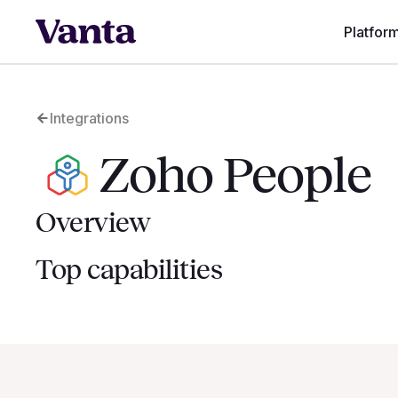
Platfor
Integrations
Zoho People
Overview
Top capabilities