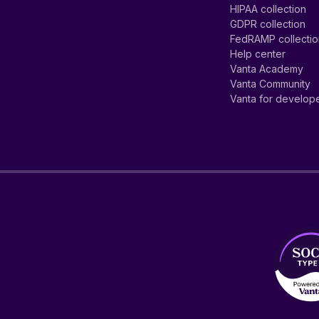
HIPAA collection
GDPR collection
FedRAMP collecti
Help center
Vanta Academy
Vanta Community
Vanta for develop