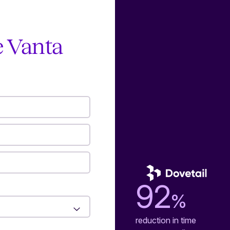
e Vanta
92
%
reduction in time