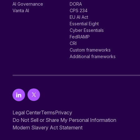
AI Governance
DORA
Vanta AI
CPS 234
EU AI Act
Essential Eight
Cyber Essentials
FedRAMP
CRI
Custom frameworks
Additional frameworks
Legal Center
Terms
Privacy
Do Not Sell or Share My Personal Information
Modern Slavery Act Statement