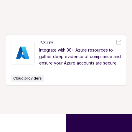
Azure
Integrate with 30+ Azure resources to
gather deep evidence of compliance and
ensure your Azure accounts are secure.
Cloud providers