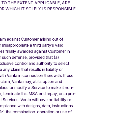
 TO THE EXTENT APPLICABLE, ARE
R WHICH IT SOLELY IS RESPONSIBLE.
aim against Customer arising out of
misappropriate a third party’s valid
ges finally awarded against Customer in
 such defense, provided that (a)
clusive control and authority to select
y claim that results in liability or
with Vanta in connection therewith. If use
claim, Vanta may, at its option and
eplace or modify a Service to make it non-
nta, terminate this MSA and repay, on a pro-
Services. Vanta will have no liability or
ompliance with designs, data, instructions
(z) the combination, operation or use of