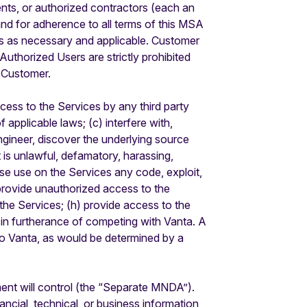
ts, or authorized contractors (each an
and for adherence to all terms of this MSA
rs as necessary and applicable. Customer
thorized Users are strictly prohibited
y Customer.
ccess to the Services by any third party
 applicable laws; (c) interfere with,
ngineer, discover the underlying source
is unlawful, defamatory, harassing,
rwise use on the Services any code, exploit,
r provide unauthorized access to the
 the Services; (h) provide access to the
s in furtherance of competing with Vanta. A
 to Vanta, as would be determined by a
ent will control (the “Separate MNDA”).
ancial, technical, or business information