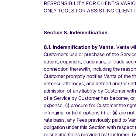
RESPONSIBILITY FOR CLIENT’S VARI
ONLY TOOLS FOR ASSISTING CLIENT 
Section 8. Indemnification.
8.1. Indemnification by Vanta.
Vanta wil
Customer’s use or purchase of the Services 
patent, copyright, trademark, or trade sec
connection therewith, including the reaso
Customer promptly notifies Vanta of the thr
defense attorneys, and defend and/or settle
admission of any liability by Customer wit
of a Service by Customer has become, or, i
expense, (i) procure for Customer the right
infringing; or (iii) if options (i) or (ii) 
rata basis, any Fees previously paid to Van
obligation under this Section with respect 
or specifications provided by Customer; (y