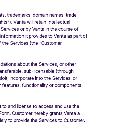
rights, trademarks, domain names, trade
s”). Vanta will retain Intellectual
 Services or by Vanta in the course of
 information it provides to Vanta as part of
of the Services (the “Customer
tions about the Services, or other
ansferable, sub-licensable (through
oit, incorporate into the Services, or
y features, functionality or components
 to and license to access and use the
r Form. Customer hereby grants Vanta a
lely to provide the Services to Customer.