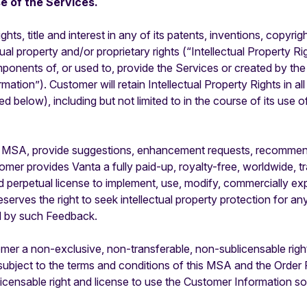
e of the Services.
rights, title and interest in any of its patents, inventions, copy
 property and/or proprietary rights (“Intellectual Property Right
mponents of, or used to, provide the Services or created by the
ation”). Customer will retain Intellectual Property Rights in all
 below), including but not limited to in the course of its use 
 MSA, provide suggestions, enhancement requests, recommenda
er provides Vanta a fully paid-up, royalty-free, worldwide, tr
nd perpetual license to implement, use, modify, commercially expl
erves the right to seek intellectual property protection for an
ed by such Feedback.
er a non-exclusive, non-transferable, non-sublicensable right
l subject to the terms and conditions of this MSA and the Orde
icensable right and license to use the Customer Information so