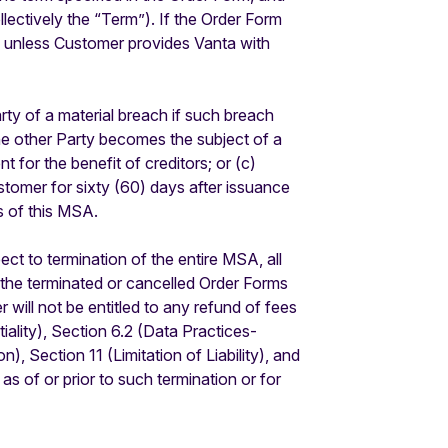
lectively the “Term”). If the Order Form
s unless Customer provides Vanta with
ty of a material breach if such breach
the other Party becomes the subject of a
t for the benefit of creditors; or (c)
omer for sixty (60) days after issuance
s of this MSA.
ct to termination of the entire MSA, all
r the terminated or cancelled Order Forms
will not be entitled to any refund of fees
iality), Section 6.2 (Data Practices-
), Section 11 (Limitation of Liability), and
 as of or prior to such termination or for