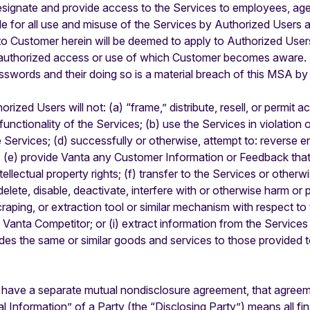
ignate and provide access to the Services to employees, agen
e for all use and misuse of the Services by Authorized Users 
to Customer herein will be deemed to apply to Authorized Use
authorized access or use of which Customer becomes aware. Au
sswords and their doing so is a material breach of this MSA b
zed Users will not: (a) “frame,” distribute, resell, or permit a
nctionality of the Services; (b) use the Services in violation of
e Services; (d) successfully or otherwise, attempt to: reverse e
; (e) provide Vanta any Customer Information or Feedback that 
intellectual property rights; (f) transfer to the Services or othe
delete, disable, deactivate, interfere with or otherwise harm o
craping, or extraction tool or similar mechanism with respect to
a Vanta Competitor; or (i) extract information from the Service
ides the same or similar goods and services to those provided
s have a separate mutual nondisclosure agreement, that agreem
l Information” of a Party (the “Disclosing Party”) means all fin