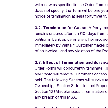
will renew as specified in the Order Form 
does not specify, the Term will be one ye
notice of termination at least forty five(45
3.2. Termination for Cause.
A Party may
remains uncured after ten (10) days from t
petition in bankruptcy or any other proceedi
immediately by Vanta if Customer makes o
of an invoice , and any violation of the P
3.3. Effect of Termination and Surviva
Order Forms will concurrently terminate, (
and Vanta will remove Customer’s access to
paid. The following Sections will survive 
Ownership), Section 8 (Intellectual Propert
Section 12 (Miscellaneous). Termination of t
any breach of this MSA.