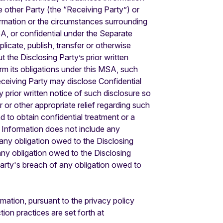
he other Party (the “Receiving Party”) or
ormation or the circumstances surrounding
A, or confidential under the Separate
licate, publish, transfer or otherwise
 the Disclosing Party’s prior written
rm its obligations under this MSA, such
Receiving Party may disclose Confidential
y prior written notice of such disclosure so
 or other appropriate relief regarding such
and to obtain confidential treatment or a
al Information does not include any
 any obligation owed to the Disclosing
any obligation owed to the Disclosing
 party's breach of any obligation owed to
ation, pursuant to the privacy policy
ion practices are set forth at