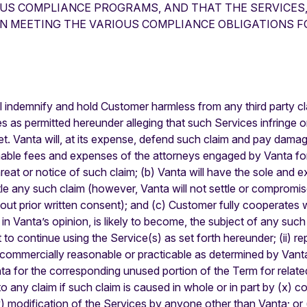
OUS COMPLIANCE PROGRAMS, AND THAT THE SERVICES,
IN MEETING THE VARIOUS COMPLIANCE OBLIGATIONS FO
l indemnify and hold Customer harmless from any third party cl
as permitted hereunder alleging that such Services infringe or 
ret. Vanta will, at its expense, defend such claim and pay dama
nable fees and expenses of the attorneys engaged by Vanta for
eat or notice of such claim; (b) Vanta will have the sole and ex
 any such claim (however, Vanta will not settle or compromise an
hout prior written consent); and (c) Customer fully cooperates 
n Vanta’s opinion, is likely to become, the subject of any such 
 to continue using the Service(s) as set forth hereunder; (ii) r
are not commercially reasonable or practicable as determined by Va
ta for the corresponding unused portion of the Term for related 
to any claim if such claim is caused in whole or in part by (x) c
) modification of the Services by anyone other than Vanta; or 