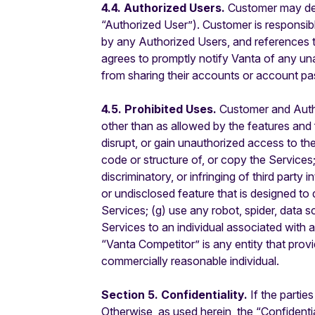
4.4. Authorized Users.
Customer may des
“Authorized User”). Customer is responsibl
by any Authorized Users, and references 
agrees to promptly notify Vanta of any un
from sharing their accounts or account pa
4.5. Prohibited Uses.
Customer and Authori
other than as allowed by the features and fu
disrupt, or gain unauthorized access to th
code or structure of, or copy the Services
discriminatory, or infringing of third party 
or undisclosed feature that is designed to 
Services; (g) use any robot, spider, data s
Services to an individual associated with 
“Vanta Competitor” is any entity that prov
commercially reasonable individual.
Section 5. Confidentiality.
If the partie
Otherwise, as used herein, the “Confidentia