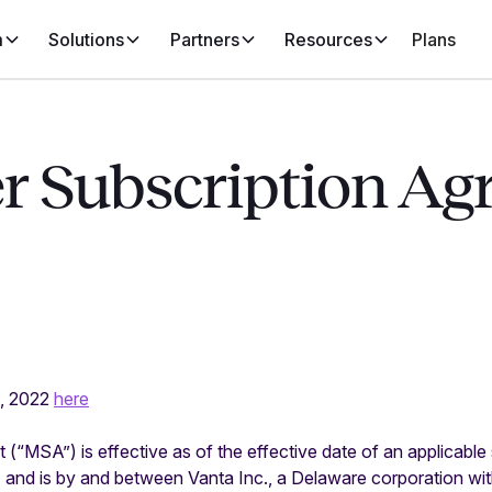
m
Solutions
Partners
Resources
Plans
r Subscription Ag
9, 2022
here
(“MSA”) is effective as of the effective date of an applicable
 and is by and between Vanta Inc., a Delaware corporation wit