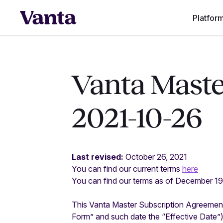
Platfor
Vanta Maste
2021-10-26
Last revised:
October 26, 2021
You can find our current terms
here
You can find our terms as of December 1
This Vanta Master Subscription Agreement 
Form” and such date the “Effective Date”)