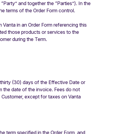
Party” and together the “Parties”). In the
he terms of the Order Form control.
 Vanta in an Order Form referencing this
ted those products or services to the
tomer during the Term.
 thirty (30) days of the Effective Date or
m the date of the invoice. Fees do not
by Customer, except for taxes on Vanta
e term specified in the Order Form, and