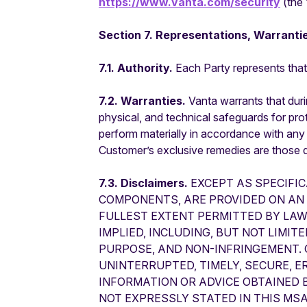
https://www.vanta.com/security
(the 
Section 7. Representations, Warrantie
7.1. Authority.
Each Party represents that 
7.2. Warranties.
Vanta warrants that duri
physical, and technical safeguards for prot
perform materially in accordance with any
Customer’s exclusive remedies are those d
7.3. Disclaimers.
EXCEPT AS SPECIFIC
COMPONENTS, ARE PROVIDED ON AN “
FULLEST EXTENT PERMITTED BY LAW
IMPLIED, INCLUDING, BUT NOT LIMIT
PURPOSE, AND NON-INFRINGEMENT.
UNINTERRUPTED, TIMELY, SECURE, E
INFORMATION OR ADVICE OBTAINED
NOT EXPRESSLY STATED IN THIS MSA