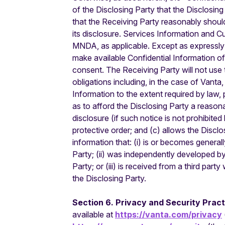
of the Disclosing Party that the Disclosing
that the Receiving Party reasonably shoul
its disclosure. Services Information and C
MNDA, as applicable. Except as expressly pe
make available Confidential Information of 
consent. The Receiving Party will not use 
obligations including, in the case of Vant
Information to the extent required by law, 
as to afford the Disclosing Party a reasona
disclosure (if such notice is not prohibited 
protective order; and (c) allows the Disclo
information that: (i) is or becomes genera
Party; (ii) was independently developed b
Party; or (iii) is received from a third pa
the Disclosing Party.
Section 6. Privacy and Security Prac
available at
https://vanta.com/privacy