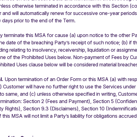
unless otherwise terminated in accordance with this Section (col
ar and will automatically renew for successive one-year period
) days prior to the end of the Term.
 terminate this MSA for cause (a) upon notice to the other Par
he date of the breaching Party’s receipt of such notice; (b) if 
ng relating to insolvency, receivership, liquidation or assignmen
ne of the Prohibited Uses below. Non-payment of Fees by Cust
rohibited Uses clause below will be considered material breache
l.
Upon termination of an Order Form or this MSA (a) with respe
b) Customer will have no further right to use the Services unde
 same, and (c) unless otherwise specified in writing, Customer 
termination: Section 2 (Fees and Payment), Section 5 (Confident
y Rights), Section 9.3 (Disclaimers), Section 10 (Indemnification
his MSA will not limit a Party’s liability for obligations accrued