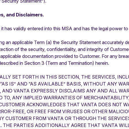
“Security Statement”).
s, and Disclaimers.
it has validly entered into this MSA and has the legal power to
ng an applicable Term (a) the Security Statement accurately des
ection of the security, confidentiality, and integrity of Custome
 applicable documentation provided to Customer. For any breach
escribed in Section 3 (Term and Termination) herein.
ALLY SET FORTH IN THIS SECTION, THE SERVICES, IN
AS IS” AND “AS AVAILABLE” BASIS, WITHOUT ANY WA
, AND VANTA EXPRESSLY DISCLAIMS ANY AND ALL WA
ED TO, ANY IMPLIED WARRANTIES OF MERCHANTABILITY,
 CUSTOMER ACKNOWLEDGES THAT VANTA DOES NOT WA
RROR-FREE, OR FREE FROM VIRUSES OR OTHER MALICI
 BY CUSTOMER FROM VANTA OR THROUGH THE SERVIC
. THE PARTIES ADDITIONALLY AGREE THAT VANTA WILL