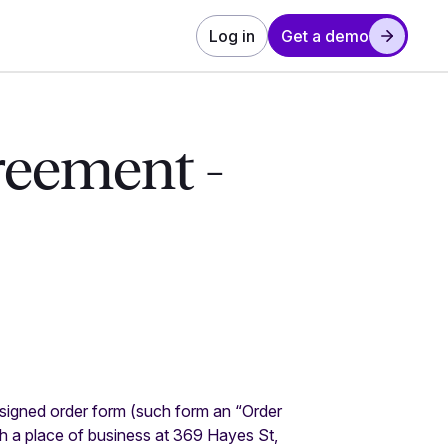
Log in
Get a demo
reement -
 signed order form (such form an “Order
h a place of business at 369 Hayes St,