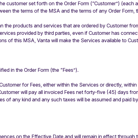
e customer set forth on the Order Form (“Customer”) (each a “
tween the terms of the MSA and the terms of any Order Form, t
n the products and services that are ordered by Customer from
rvices provided by third parties, even if Customer has connec
ons of this MSA, Vanta will make the Services available to Cus
fied in the Order Form (the “Fees”).
Customer for Fees, either within the Services or directly, within
Customer will pay all invoiced Fees net forty-five (45) days fro
duties of any kind and any such taxes will be assumed and paid 
es on the Effective Date and will remain in effect through th