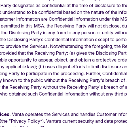
 Party designates as confidential at the time of disclosure to t
d understand to be confidential based on the nature of the inf
ustomer Information are Confidential Information under this MS
rmitted in this MSA, the Receiving Party will not disclose, dup
the Disclosing Party in any form to any person or entity without
the Disclosing Party’s Confidential Information except to perfo
a, to provide the Services. Notwithstanding the foregoing, the 
provided that the Receiving Party: (a) gives the Disclosing Part
ble opportunity to appear, object, and obtain a protective order
by applicable law); (b) uses diligent efforts to limit disclosure 
sing Party to participate in the proceeding. Further, Confidenti
lly known to the public without the Receiving Party's breach of
y the Receiving Party without the Receiving Party's breach of 
rty who obtained such Confidential Information without any third
tices.
Vanta operates the Services and handles Customer inform
(the “Privacy Policy”). Vanta’s current security and data protect