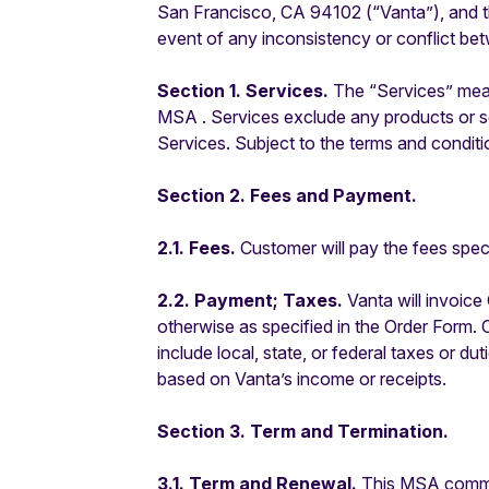
San Francisco, CA 94102 (“Vanta”), and th
event of any inconsistency or conflict be
Section 1. Services.
The
“Services” mea
MSA . Services exclude any products or se
Services.
Subject to the terms and conditi
Section 2. Fees and Payment.
2.1. Fees.
Customer will pay the fees speci
2.2. Payment; Taxes.
Vanta will invoice 
otherwise as specified in the Order Form. 
include local, state, or federal taxes or 
based on Vanta’s income or receipts.
Section 3. Term and Termination.
3.1. Term and Renewal.
This MSA commenc