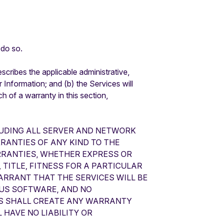
 do so.
cribes the applicable administrative,
r Information; and (b) the Services will
 of a warranty in this section,
CLUDING ALL SERVER AND NETWORK
RRANTIES OF ANY KIND TO THE
RRANTIES, WHETHER EXPRESS OR
 TITLE, FITNESS FOR A PARTICULAR
RRANT THAT THE SERVICES WILL BE
OUS SOFTWARE, AND NO
ES SHALL CREATE ANY WARRANTY
 HAVE NO LIABILITY OR