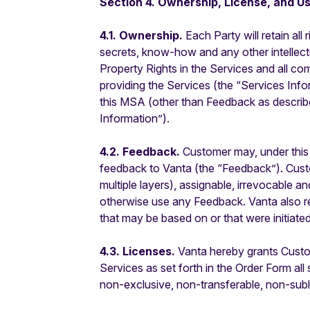
Section 4. Ownership, License, and Us
4.1. Ownership.
Each Party will retain all 
secrets, know-how and any other intellectual
Property Rights in the Services and all co
providing the Services (the “Services Inform
this MSA (other than Feedback as described
Information”).
4.2. Feedback.
Customer may, under this
feedback to Vanta (the “Feedback”). Custom
multiple layers), assignable, irrevocable a
otherwise use any Feedback. Vanta also res
that may be based on or that were initiat
4.3. Licenses.
Vanta hereby grants Custom
Services as set forth in the Order Form al
non-exclusive, non-transferable, non-subl