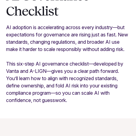
Checklist
AI adoption is accelerating across every industry—but
expectations for governance are rising just as fast. New
standards, changing regulations, and broader AI use
make it harder to scale responsibly without adding risk.
This six-step AI governance checklist—developed by
Vanta and A-LIGN—gives you a clear path forward.
You’ll learn how to align with recognized standards,
define ownership, and fold AI risk into your existing
compliance program—so you can scale AI with
confidence, not guesswork.