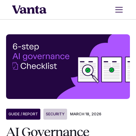
MARCH 18, 2026
GUIDE / REPORT
SECURITY
AI Governance