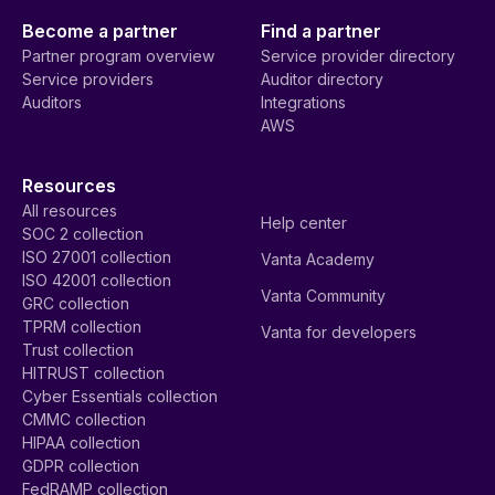
Become a partner
Find a partner
Partner program overview
Service provider directory
Service providers
Auditor directory
Auditors
Integrations
AWS
Resources
All resources
Help center
SOC 2 collection
ISO 27001 collection
Vanta Academy
ISO 42001 collection
Vanta Community
GRC collection
TPRM collection
Vanta for developers
Trust collection
HITRUST collection
Cyber Essentials collection
CMMC collection
HIPAA collection
GDPR collection
FedRAMP collection