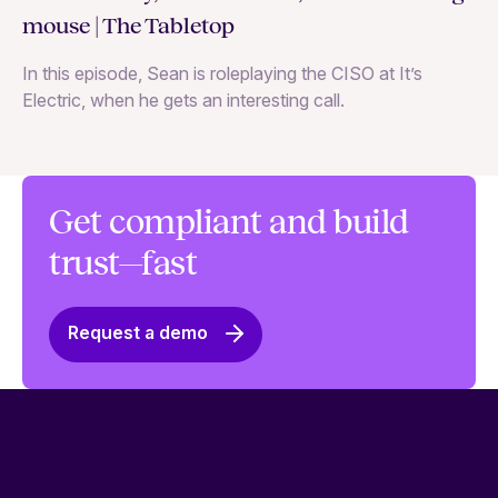
co
mouse | The Tabletop
In
In this episode, Sean is roleplaying the CISO at It’s
ag
Electric, when he gets an interesting call.
Get compliant and build
trust—fast
Request a demo