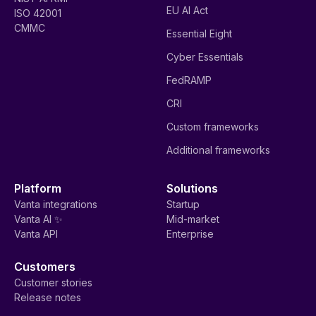
EU AI Act
ISO 42001
CMMC
Essential Eight
Cyber Essentials
FedRAMP
CRI
Custom frameworks
Additional frameworks
Platform
Solutions
Vanta integrations
Startup
Vanta AI ✨
Mid-market
Vanta API
Enterprise
Customers
Customer stories
Release notes