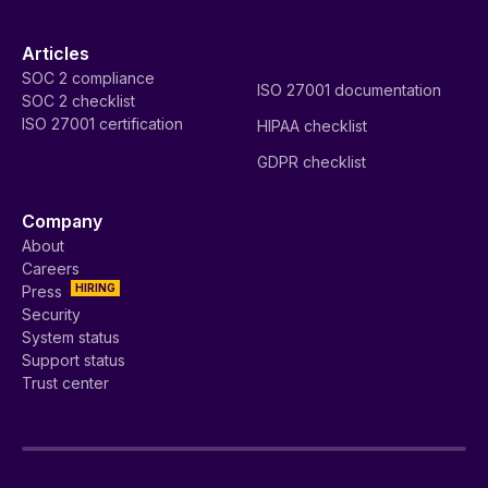
Articles
SOC 2 compliance
ISO 27001 documentation
SOC 2 checklist
ISO 27001 certification
HIPAA checklist
GDPR checklist
Company
About
Careers
HIRING
Press
Security
System status
Support status
Trust center