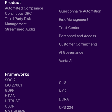
Product
Automated Compliance
Questionnaire Automation
Continuous GRC
Third Party Risk
Risk Management
Management
Trust Center
Streamlined Audits
Personnel and Access
Customer Commitments
AI Governance
Vanta AI
Frameworks
SOC 2
CJIS
ISO 27001
GDPR
NIS2
HIPAA
DORA
HITRUST
USDP
CPS 234
NIST AI RMF