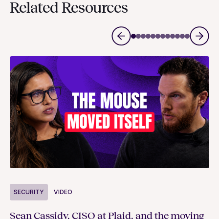
Related Resources
S
SECURITY
VIDEO
Ja
Sean Cassidy, CISO at Plaid, and the moving