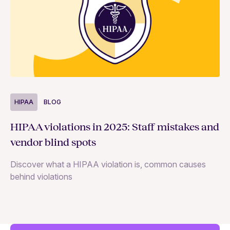
HIPAA
BLOG
H
HIPAA violations in 2025: Staff mistakes and
5 
vendor blind spots
co
Discover what a HIPAA violation is, common causes
He
behind violations
ri
wi