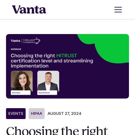
AUGUST 27, 2024
EVENTS
HIPAA
Choosing the right