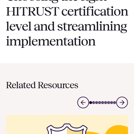
HITRUST certification
level and streamlining
implementation
Related Resources