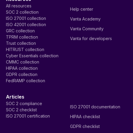
All resources
Help center
SOC 2 collection
ISO 27001 collection
Vanta Academy
ISO 42001 collection
Vanta Community
GRC collection
TPRM collection
Vanta for developers
Trust collection
HITRUST collection
Cyber Essentials collection
CMMC collection
HIPAA collection
GDPR collection
FedRAMP collection
Articles
SOC 2 compliance
ISO 27001 documentation
SOC 2 checklist
ISO 27001 certification
HIPAA checklist
GDPR checklist