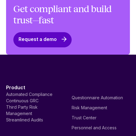
Get compliant and build
trust—fast
Request a demo
Product
Automated Compliance
Questionnaire Automation
Continuous GRC
Third Party Risk
Risk Management
Management
Trust Center
Streamlined Audits
Personnel and Access