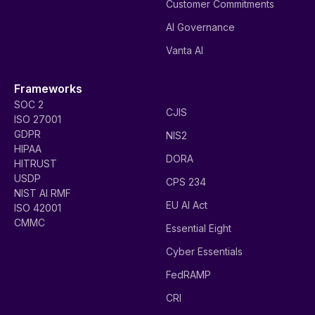
Customer Commitments
AI Governance
Vanta AI
Frameworks
SOC 2
CJIS
ISO 27001
GDPR
NIS2
HIPAA
DORA
HITRUST
USDP
CPS 234
NIST AI RMF
EU AI Act
ISO 42001
CMMC
Essential Eight
Cyber Essentials
FedRAMP
CRI