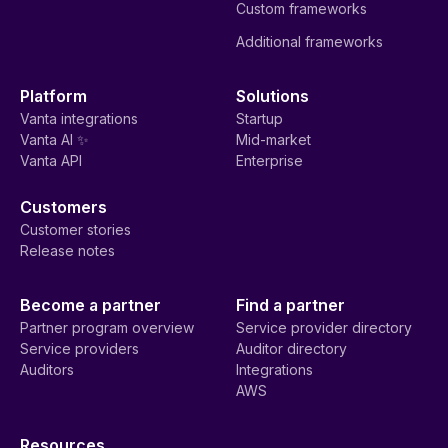
Custom frameworks
Additional frameworks
Platform
Solutions
Vanta integrations
Startup
Vanta AI ✨
Mid-market
Vanta API
Enterprise
Customers
Customer stories
Release notes
Become a partner
Find a partner
Partner program overview
Service provider directory
Service providers
Auditor directory
Auditors
Integrations
AWS
Resources