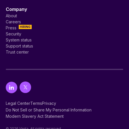
Company
About
Careers
HIRING
Press
Security
System status
Support status
Trust center
Legal Center
Terms
Privacy
Do Not Sell or Share My Personal Information
Modern Slavery Act Statement
© 2026 Vanta. All rights reserved