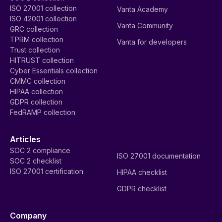
ISO 27001 collection
Vanta Academy
ISO 42001 collection
Vanta Community
GRC collection
TPRM collection
Vanta for developers
Trust collection
HITRUST collection
Cyber Essentials collection
CMMC collection
HIPAA collection
GDPR collection
FedRAMP collection
Articles
SOC 2 compliance
ISO 27001 documentation
SOC 2 checklist
ISO 27001 certification
HIPAA checklist
GDPR checklist
Company