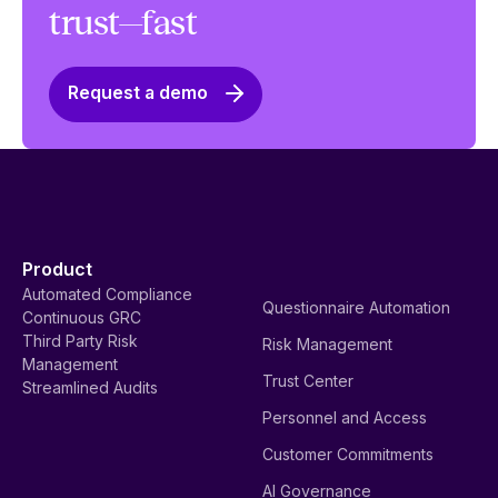
trust—fast
Request a demo
Product
Automated Compliance
Questionnaire Automation
Continuous GRC
Third Party Risk
Risk Management
Management
Trust Center
Streamlined Audits
Personnel and Access
Customer Commitments
AI Governance