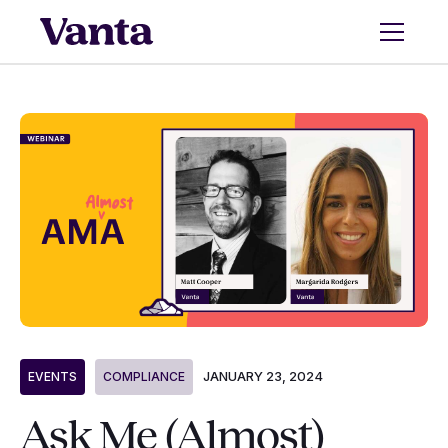
JANUARY 23, 2024
EVENTS
COMPLIANCE
Ask Me (Almost)