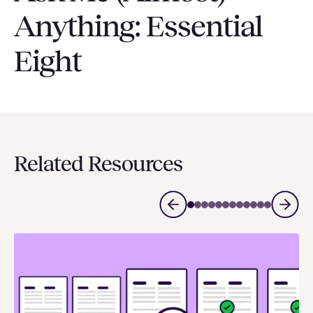
Anything: Essential
Eight
Related Resources