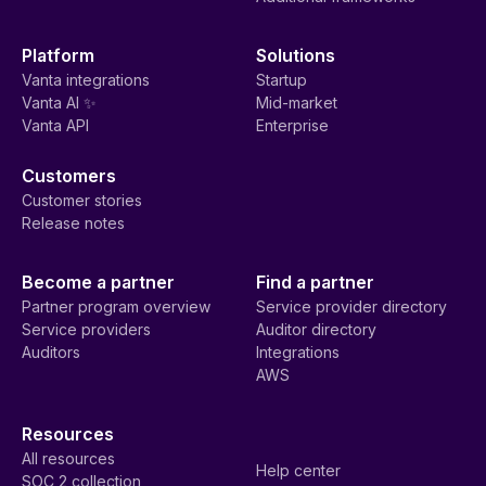
Platform
Solutions
Vanta integrations
Startup
Vanta AI ✨
Mid-market
Vanta API
Enterprise
Customers
Customer stories
Release notes
Become a partner
Find a partner
Partner program overview
Service provider directory
Service providers
Auditor directory
Auditors
Integrations
AWS
Resources
All resources
Help center
SOC 2 collection