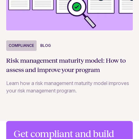
COMPLIANCE
BLOG
C
Risk management maturity model: How to
Yo
assess and improve your program
m
Learn how a risk management maturity model improves
Le
your risk management program.
ma
Get compliant and build