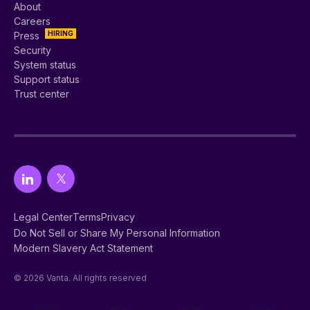
About
Careers
HIRING
Press
Security
System status
Support status
Trust center
Legal Center
Terms
Privacy
Do Not Sell or Share My Personal Information
Modern Slavery Act Statement
© 2026 Vanta. All rights reserved