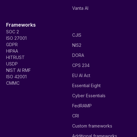
Vanta AI
Frameworks
SOC 2
CJIS
ISO 27001
GDPR
NIS2
HIPAA
DORA
HITRUST
USDP
CPS 234
NIST AI RMF
EU AI Act
ISO 42001
CMMC
Essential Eight
Cyber Essentials
FedRAMP
CRI
Custom frameworks
Additional frameworks