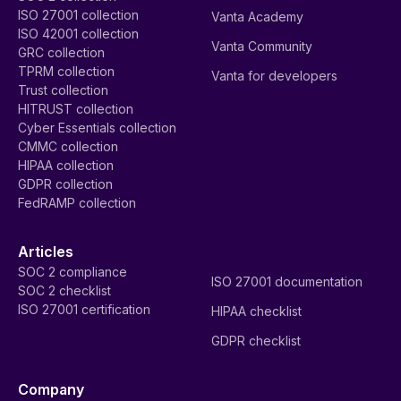
ISO 27001 collection
Vanta Academy
ISO 42001 collection
Vanta Community
GRC collection
TPRM collection
Vanta for developers
Trust collection
HITRUST collection
Cyber Essentials collection
CMMC collection
HIPAA collection
GDPR collection
FedRAMP collection
Articles
SOC 2 compliance
ISO 27001 documentation
SOC 2 checklist
ISO 27001 certification
HIPAA checklist
GDPR checklist
Company