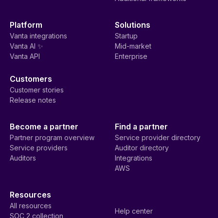
Platform
Solutions
Vanta integrations
Startup
Vanta AI ✨
Mid-market
Vanta API
Enterprise
Customers
Customer stories
Release notes
Become a partner
Find a partner
Partner program overview
Service provider directory
Service providers
Auditor directory
Auditors
Integrations
AWS
Resources
All resources
Help center
SOC 2 collection