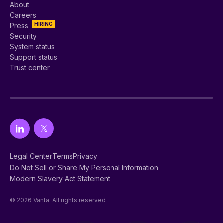
About
Careers
HIRING
Press
Security
System status
Support status
Trust center
Legal Center
Terms
Privacy
Do Not Sell or Share My Personal Information
Modern Slavery Act Statement
© 2026 Vanta. All rights reserved