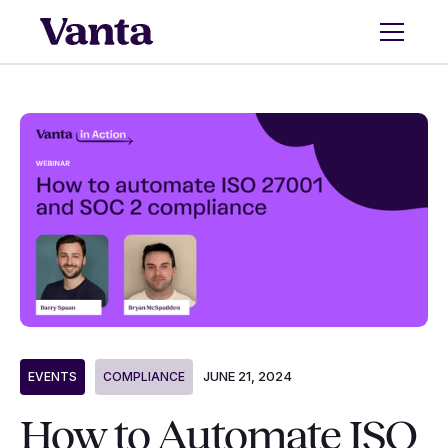
JUNE 21, 2024
EVENTS
COMPLIANCE
How to Automate ISO