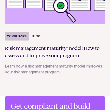
COMPLIANCE
BLOG
C
Risk management maturity model: How to
Yo
assess and improve your program
m
Learn how a risk management maturity model improves
Le
your risk management program.
ma
Get compliant and build