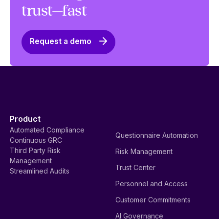
trust—fast
Request a demo
Product
Automated Compliance
Questionnaire Automation
Continuous GRC
Third Party Risk
Risk Management
Management
Trust Center
Streamlined Audits
Personnel and Access
Customer Commitments
AI Governance