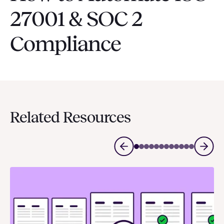
27001 & SOC 2
Compliance
Related Resources