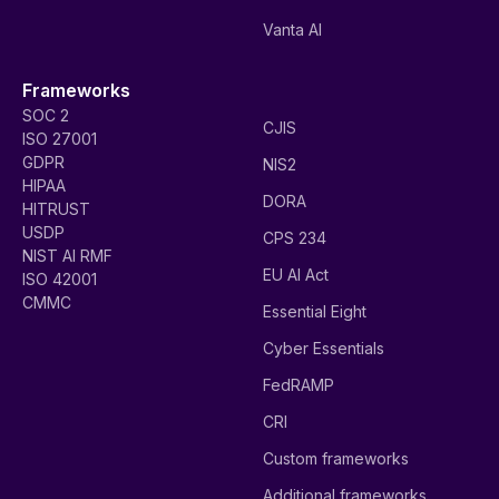
Vanta AI
Frameworks
SOC 2
CJIS
ISO 27001
GDPR
NIS2
HIPAA
DORA
HITRUST
USDP
CPS 234
NIST AI RMF
EU AI Act
ISO 42001
CMMC
Essential Eight
Cyber Essentials
FedRAMP
CRI
Custom frameworks
Additional frameworks