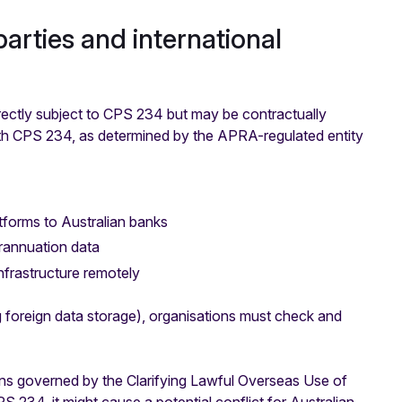
arties and international
directly subject to CPS 234 but may be contractually
ith CPS 234, as determined by the APRA-regulated entity
tforms to Australian banks
rannuation data
nfrastructure remotely
g foreign data storage), organisations must check and
ions governed by the Clarifying Lawful Overseas Use of