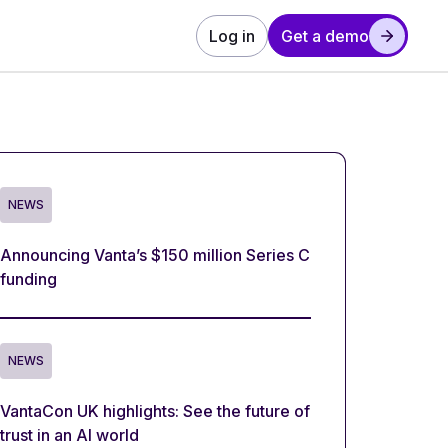
Log in
Get a demo
NEWS
Announcing Vanta’s $150 million Series C
funding
NEWS
VantaCon UK highlights: See the future of
trust in an AI world