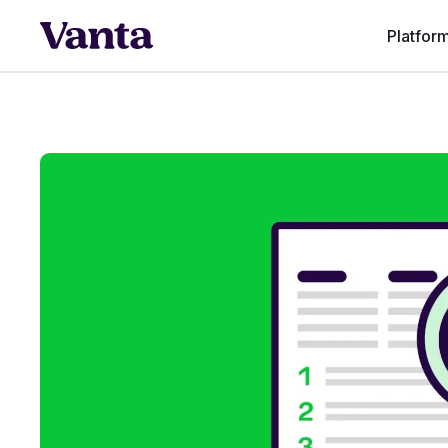
Platfor