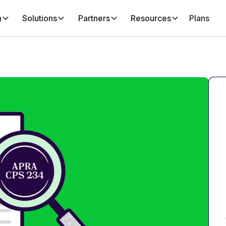
m
Solutions
Partners
Resources
Plans