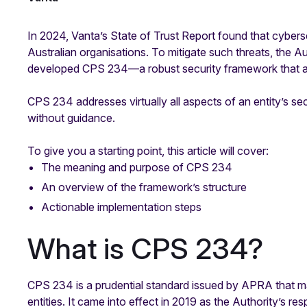
In 2024, Vanta’s State of Trust Report found that cybers
Australian organisations. To mitigate such threats, the 
developed CPS 234—a robust security framework that al
CPS 234 addresses virtually all aspects of an entity’s se
without guidance.
To give you a starting point, this article will cover:
The meaning and purpose of CPS 234
An overview of the framework’s structure
Actionable implementation steps
What is CPS 234?
CPS 234 is a prudential standard issued by APRA that ma
entities. It came into effect in 2019 as the Authority’s r