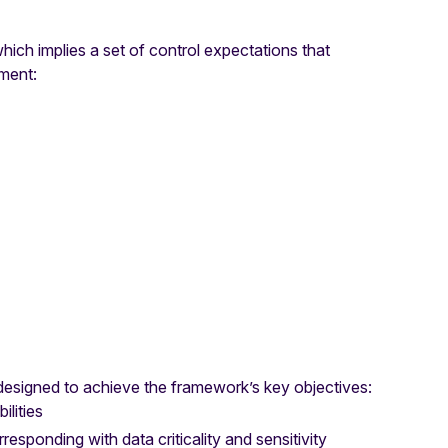
ich implies a set of control expectations that
nment:
 designed to achieve the framework’s key objectives:
ilities
responding with data criticality and sensitivity