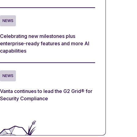
NEWS
Celebrating new milestones plus
enterprise-ready features and more AI
capabilities
NEWS
Vanta continues to lead the G2 Grid® for
Security Compliance