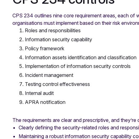
CPS 234 outlines nine core requirement areas, each of wh
organisations must implement based on their risk enviro
Roles and responsibilities
Information security capability
Policy framework
Information assets identification and classification
Implementation of information security controls
Incident management
Testing control effectiveness
Internal audit
APRA notification
The requirements are clear and prescriptive, and they’re
Clearly defining the security-related roles and responsib
Maintaining a robust information security capability cor