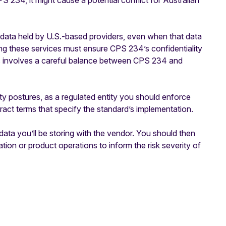
PS 234, it might cause a potential conflict for Australian
ata held by U.S.-based providers, even when that data
ing these services must ensure CPS 234’s confidentiality
s involves a careful balance between CPS 234 and
ty postures, as a regulated entity you should enforce
ct terms that specify the standard’s implementation.
 data you’ll be storing with the vendor. You should then
tion or product operations to inform the risk severity of