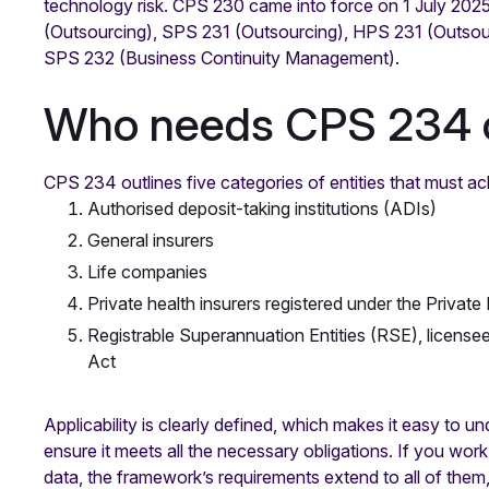
technology risk. CPS 230 came into force on 1 July 2025
(Outsourcing), SPS 231 (Outsourcing), HPS 231 (Outsou
SPS 232 (Business Continuity Management).
Who needs CPS 234 
CPS 234 outlines five categories of entities that must a
Authorised deposit-taking institutions (ADIs)
General insurers
Life companies
Private health insurers registered under the Privat
Registrable Superannuation Entities (RSE), license
Act
Applicability is clearly defined, which makes it easy to
ensure it meets all the necessary obligations. If you wor
data, the framework’s requirements extend to all of them,