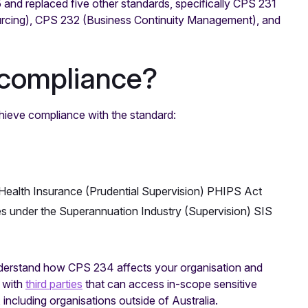
 and replaced five other standards, specifically CPS 231
rcing), CPS 232 (Business Continuity Management), and
compliance?
chieve compliance with the standard:
e Health Insurance (Prudential Supervision) PHIPS Act
es under the Superannuation Industry (Supervision) SIS
 understand how CPS 234 affects your organisation and
k with
third parties
that can access in-scope sensitive
 including organisations outside of Australia.