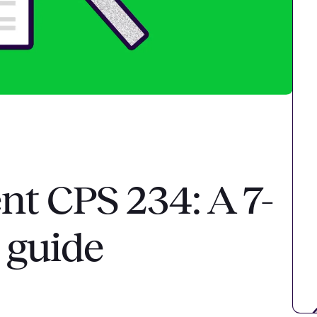
t CPS 234: A 7-
 guide