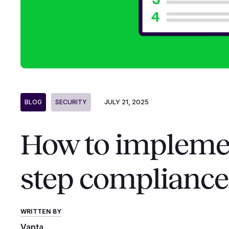
JULY 21, 2025
BLOG
SECURITY
How to implemen
step compliance
WRITTEN BY
Vanta