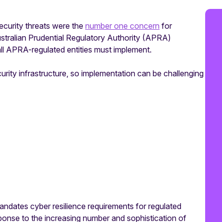
ecurity threats were the
number one concern
for
Australian Prudential Regulatory Authority (APRA)
l APRA-regulated entities must implement.
curity infrastructure, so implementation can be challenging
ndates cyber resilience requirements for regulated
esponse to the increasing number and sophistication of