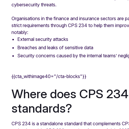
cybersecurity threats.
Organisations in the finance and insurance sectors are p
strict requirements through CPS 234 to help them improv
notably:
External security attacks
Breaches and leaks of sensitive data
Security concerns caused by the internal teams’ negl
{{cta_withimage40="/cta-blocks"}}
Where does CPS 234 f
standards?
CPS 234 is a standalone standard that complements CPS 