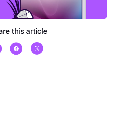
re this article