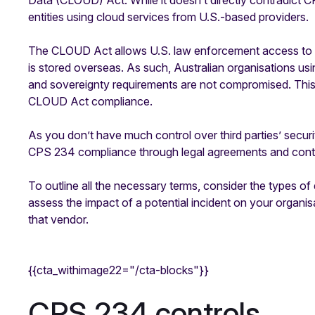
Data (CLOUD) Act. While it doesn’t ​​directly contradict C
entities using cloud services from U.S.-based providers.
The CLOUD Act allows U.S. law enforcement access to d
is stored overseas. As such, Australian organisations us
and sovereignty requirements are not compromised. Thi
CLOUD Act compliance.
As you don’t have much control over third parties’ securi
CPS 234 compliance through legal agreements and contra
To outline all the necessary terms, consider the types of
assess the impact of a potential incident on your organisa
that vendor.
{{cta_withimage22="/cta-blocks"}}
CPS 234 controls