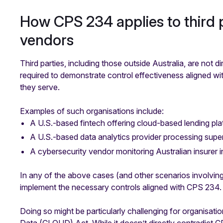
How CPS 234 applies to third p
vendors
Third parties, including those outside Australia, are not 
required to demonstrate control effectiveness aligned w
they serve.
Examples of such organisations include:
A U.S.-based fintech offering cloud-based lending pla
A U.S.-based data analytics provider processing supe
A cybersecurity vendor monitoring Australian insurer i
In any of the above cases (and other scenarios involvin
implement the necessary controls aligned with CPS 234.
Doing so might be particularly challenging for organisat