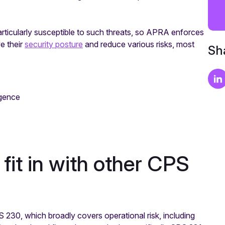
articularly susceptible to such threats, so APRA enforces
e their
security posture
and reduce various risks, most
Sha
igence
it in with other CPS
230, which broadly covers operational risk, including