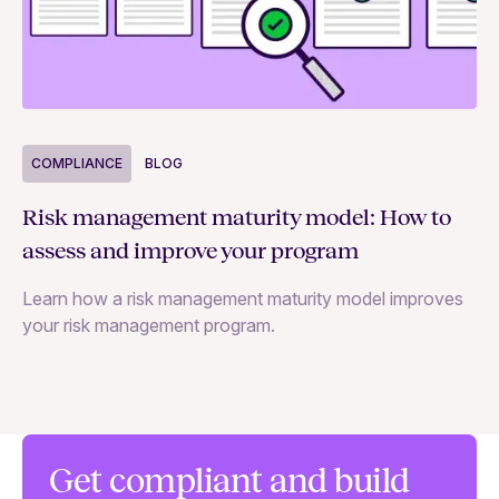
COMPLIANCE
BLOG
C
Risk management maturity model: How to
Yo
assess and improve your program
m
Learn how a risk management maturity model improves
Le
your risk management program.
ma
Get compliant and build