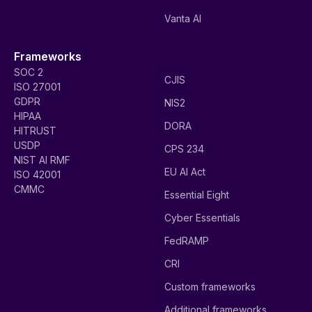
Vanta AI
Frameworks
SOC 2
CJIS
ISO 27001
GDPR
NIS2
HIPAA
DORA
HITRUST
USDP
CPS 234
NIST AI RMF
EU AI Act
ISO 42001
CMMC
Essential Eight
Cyber Essentials
FedRAMP
CRI
Custom frameworks
Additional frameworks