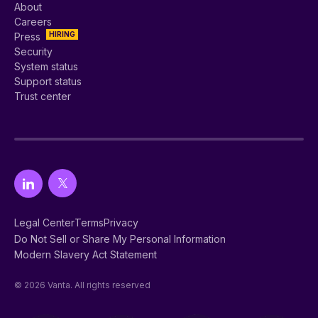
About
Careers
HIRING
Press
Security
System status
Support status
Trust center
Legal Center
Terms
Privacy
Do Not Sell or Share My Personal Information
Modern Slavery Act Statement
© 2026 Vanta. All rights reserved