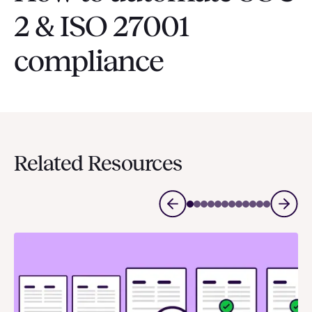
2 & ISO 27001
compliance
Related Resources