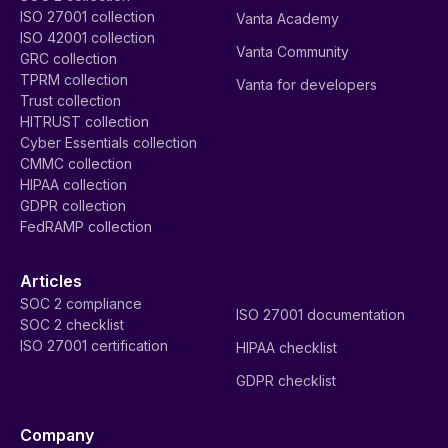
ISO 27001 collection
Vanta Academy
ISO 42001 collection
Vanta Community
GRC collection
TPRM collection
Vanta for developers
Trust collection
HITRUST collection
Cyber Essentials collection
CMMC collection
HIPAA collection
GDPR collection
FedRAMP collection
Articles
SOC 2 compliance
ISO 27001 documentation
SOC 2 checklist
ISO 27001 certification
HIPAA checklist
GDPR checklist
Company