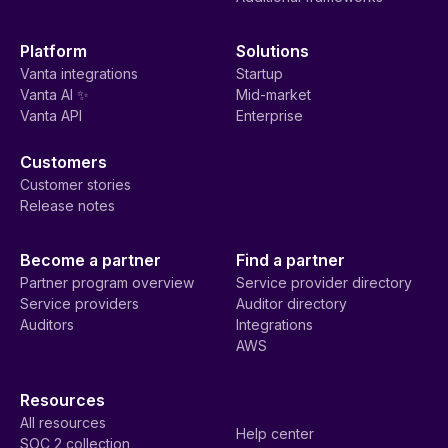
Platform
Solutions
Vanta integrations
Startup
Vanta AI ✨
Mid-market
Vanta API
Enterprise
Customers
Customer stories
Release notes
Become a partner
Find a partner
Partner program overview
Service provider directory
Service providers
Auditor directory
Auditors
Integrations
AWS
Resources
All resources
Help center
SOC 2 collection