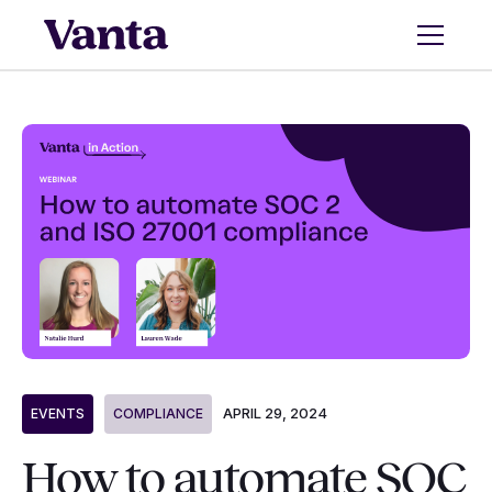
APRIL 29, 2024
EVENTS
COMPLIANCE
How to automate SOC