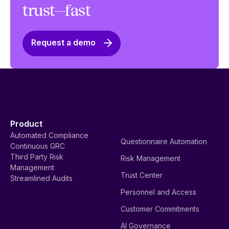
trust—fast
Request a demo
Product
Automated Compliance
Questionnaire Automation
Continuous GRC
Third Party Risk
Risk Management
Management
Trust Center
Streamlined Audits
Personnel and Access
Customer Commitments
AI Governance